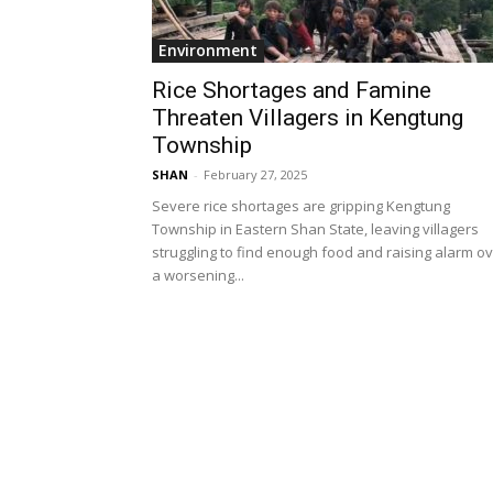
Environment
Rice Shortages and Famine
Threaten Villagers in Kengtung
Township
SHAN
-
February 27, 2025
Severe rice shortages are gripping Kengtung
Township in Eastern Shan State, leaving villagers
struggling to find enough food and raising alarm o
a worsening...