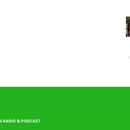
N RADIO & PODCAST