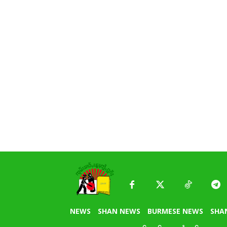
NEWS
SHAN NEWS
BURMESE NEWS
SHA