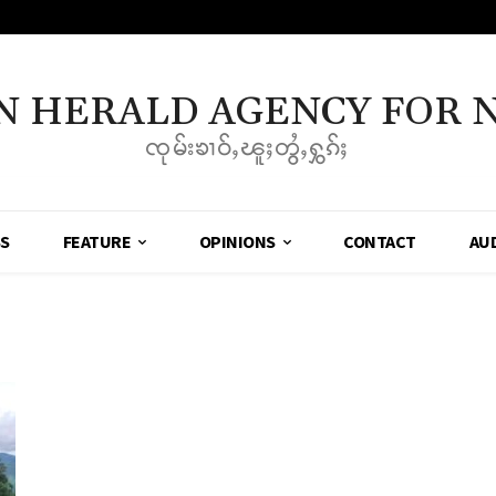
N HERALD AGENCY FOR 
ၸုမ်းၶၢဝ်ႇၽူႈတွႆႇႁွၵ်ႈ
SS
FEATURE
OPINIONS
CONTACT
AU