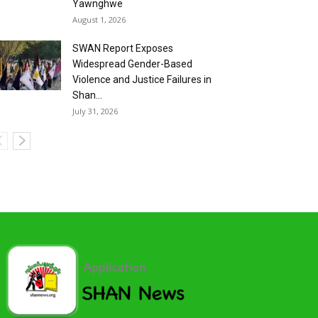
Yawnghwe
August 1, 2026
SWAN Report Exposes
Widespread Gender-Based
Violence and Justice Failures in
Shan...
July 31, 2026