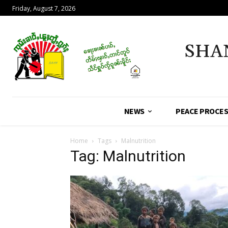
Friday, August 7, 2026
SHA
NEWS
PEACE PROCE
Home
Tags
Malnutrition
Tag: Malnutrition