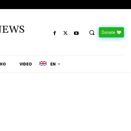
NEWS
Donate
DIO
VIDEO
EN