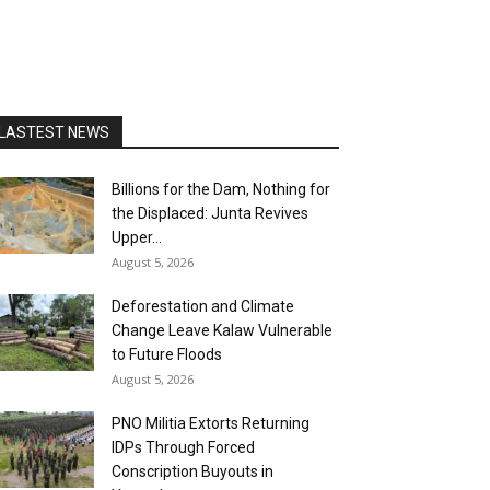
LASTEST NEWS
Billions for the Dam, Nothing for
the Displaced: Junta Revives
Upper...
August 5, 2026
Deforestation and Climate
Change Leave Kalaw Vulnerable
to Future Floods
August 5, 2026
PNO Militia Extorts Returning
IDPs Through Forced
Conscription Buyouts in