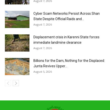
August 7, 2026
Cyber Scam Networks Persist Across Shan
State Despite Official Raids and...
August 7, 2026
Displacement crisis in Karenni State forces
immediate landmine clearance
August 7, 2026
Billions for the Dam, Nothing for the Displaced:
Junta Revives Upper...
August 5, 2026