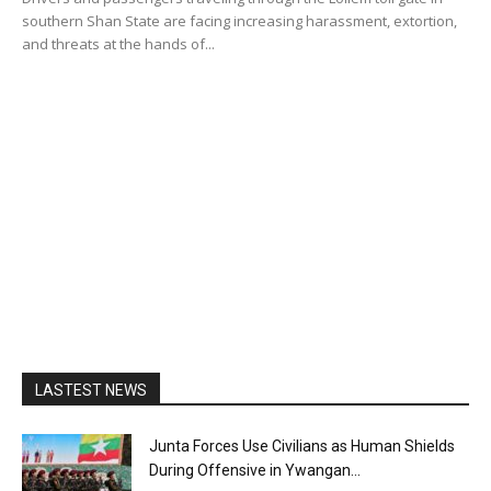
southern Shan State are facing increasing harassment, extortion,
and threats at the hands of...
LASTEST NEWS
Junta Forces Use Civilians as Human Shields
During Offensive in Ywangan...