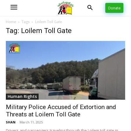
Donate
Home
Tags
Loilem Toll Gate
Tag: Loilem Toll Gate
Human Rights
Military Police Accused of Extortion and
Threats at Loilem Toll Gate
SHAN
-
March 11, 2025
Drivers and passengers traveling through the Loilem toll gate in