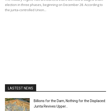
election in three phases, beginning on December 28. According to
the junta-controlled Union...
LASTEST NEWS
Billions for the Dam, Nothing for the Displaced:
Junta Revives Upper...