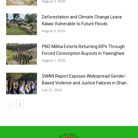
August 5, 2026
Deforestation and Climate Change Leave
Kalaw Vulnerable to Future Floods
August 5, 2026
PNO Militia Extorts Returning IDPs Through
Forced Conscription Buyouts in Yawnghwe
August 1, 2026
SWAN Report Exposes Widespread Gender-
Based Violence and Justice Failures in Shan...
July 31, 2026