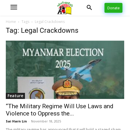
Donate
Home
Tags
Legal Crackdowns
Tag: Legal Crackdowns
Feature
“The Military Regime Will Use Laws and
Violence to Oppress the...
Sai Harn Lin
-
November 18, 2025
The military regime has announced that it will hold a staged sham