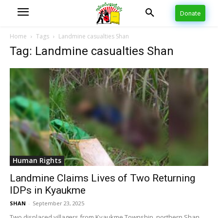
Donate
Home
Tags
Landmine casualties Shan
Tag: Landmine casualties Shan
Human Rights
Landmine Claims Lives of Two Returning
IDPs in Kyaukme
SHAN
-
September 23, 2025
Two displaced villagers from Kyaukme Township, northern Shan