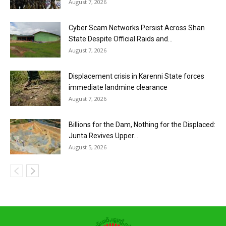
August 7, 2026
Cyber Scam Networks Persist Across Shan
State Despite Official Raids and...
August 7, 2026
Displacement crisis in Karenni State forces
immediate landmine clearance
August 7, 2026
Billions for the Dam, Nothing for the Displaced:
Junta Revives Upper...
August 5, 2026