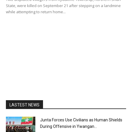
State, were killed on September 21 after stepping on a landmine
while attempting to return home...
LASTEST NEWS
Junta Forces Use Civilians as Human Shields
During Offensive in Ywangan...