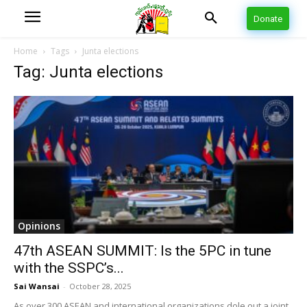
Donate
Home
Tags
Junta elections
Tag: Junta elections
Opinions
47th ASEAN SUMMIT: Is the 5PC in tune
with the SSPC’s...
Sai Wansai
-
October 28, 2025
As over 300 ASEAN and international organizations dole out a joint