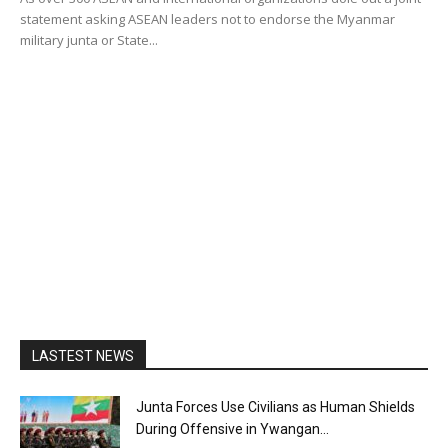
statement asking ASEAN leaders not to endorse the Myanmar
military junta or State...
LASTEST NEWS
Junta Forces Use Civilians as Human Shields
During Offensive in Ywangan...