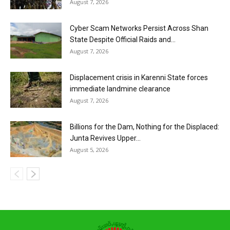
August 7, 2026
Cyber Scam Networks Persist Across Shan
State Despite Official Raids and...
August 7, 2026
Displacement crisis in Karenni State forces
immediate landmine clearance
August 7, 2026
Billions for the Dam, Nothing for the Displaced:
Junta Revives Upper...
August 5, 2026