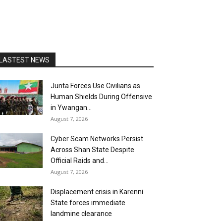
LASTEST NEWS
Junta Forces Use Civilians as
Human Shields During Offensive
in Ywangan...
August 7, 2026
Cyber Scam Networks Persist
Across Shan State Despite
Official Raids and...
August 7, 2026
Displacement crisis in Karenni
State forces immediate
landmine clearance