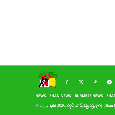
NEWS
SHAN NEWS
BURMESE NEWS
SHA
© Copyright 2026. ၸုမ်းၶၢဝ်ႇၽူႈတွႆႇႁွၵ်ႈ (Shan 