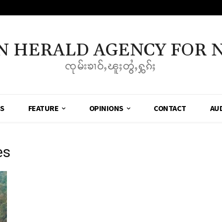
N HERALD AGENCY FOR 
ၸုမ်းၶၢဝ်ႇၽူႈတွႆႇႁွၵ်ႈ
SS
FEATURE
OPINIONS
CONTACT
AU
es