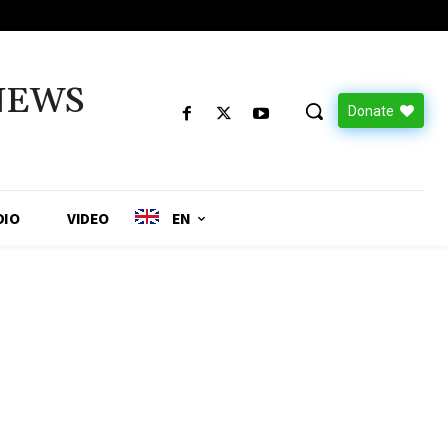
NEWS
Donate
DIO
VIDEO
EN