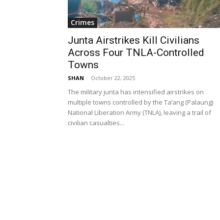
Crimes
Junta Airstrikes Kill Civilians
Across Four TNLA-Controlled
Towns
SHAN
-
October 22, 2025
The military junta has intensified airstrikes on
multiple towns controlled by the Ta’ang (Palaung)
National Liberation Army (TNLA), leaving a trail of
civilian casualties...