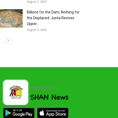
August 7, 2026
Billions for the Dam, Nothing for
the Displaced: Junta Revives
Upper...
August 5, 2026