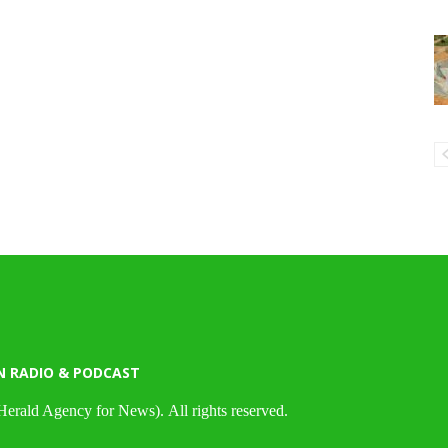
N RADIO & PODCAST
Herald Agency for News). All rights reserved.