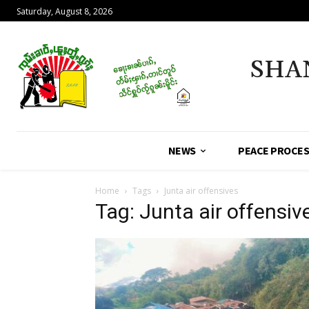
Saturday, August 8, 2026
SHA
NEWS
PEACE PROCE
Home
Tags
Junta air offensives
Tag: Junta air offensiv