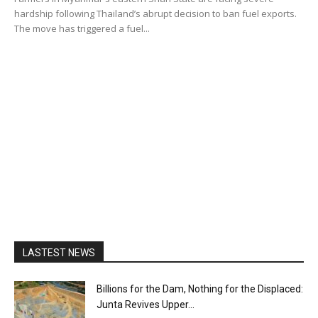
hardship following Thailand’s abrupt decision to ban fuel exports.
The move has triggered a fuel...
LASTEST NEWS
Billions for the Dam, Nothing for the Displaced:
Junta Revives Upper...