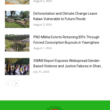
August 5, 2026
Deforestation and Climate Change Leave
Kalaw Vulnerable to Future Floods
August 5, 2026
PNO Militia Extorts Returning IDPs Through
Forced Conscription Buyouts in Yawnghwe
August 1, 2026
SWAN Report Exposes Widespread Gender-
Based Violence and Justice Failures in Shan...
July 31, 2026