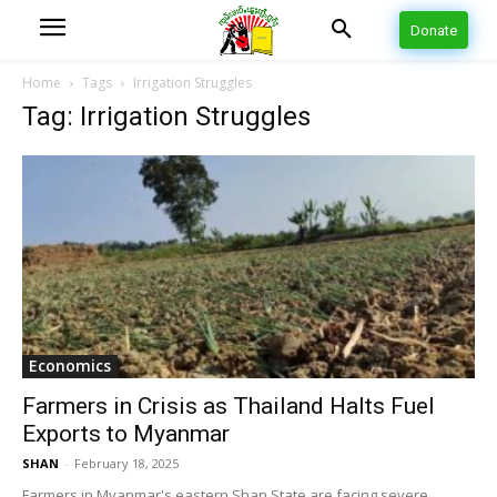
Donate
Home
Tags
Irrigation Struggles
Tag: Irrigation Struggles
Economics
Farmers in Crisis as Thailand Halts Fuel
Exports to Myanmar
SHAN
-
February 18, 2025
Farmers in Myanmar's eastern Shan State are facing severe