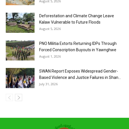
August 5, 2026
Deforestation and Climate Change Leave
Kalaw Vulnerable to Future Floods
August 5, 2026
PNO Militia Extorts Returning IDPs Through
Forced Conscription Buyouts in Yawnghwe
August 1, 2026
SWAN Report Exposes Widespread Gender-
Based Violence and Justice Failures in Shan...
July 31, 2026