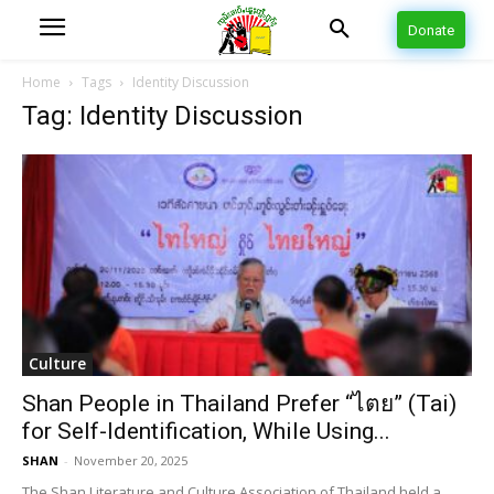
Donate
Home
Tags
Identity Discussion
Tag: Identity Discussion
Culture
Shan People in Thailand Prefer “ไตย” (Tai)
for Self-Identification, While Using...
SHAN
-
November 20, 2025
The Shan Literature and Culture Association of Thailand held a