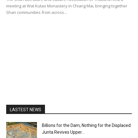
meeting at Wat Kutao Monastery in Chiang Mai, bringing together
Shan communities from across...
LASTEST NEWS
Billions for the Dam, Nothing for the Displaced:
Junta Revives Upper...