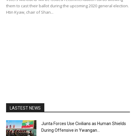
them to cast their ballot during the upcoming 2020 general election.
Htin Kyaw, chair of Shan...
LASTEST NEWS
Junta Forces Use Civilians as Human Shields
During Offensive in Ywangan...