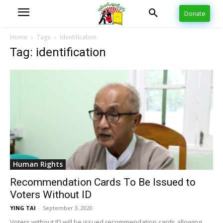
Donate
Home
Tags
Identification
Tag: identification
Human Rights
Recommendation Cards To Be Issued to
Voters Without ID
YING TAI
-
September 3, 2020
Voters without ID will be issued recommendation cards allowing