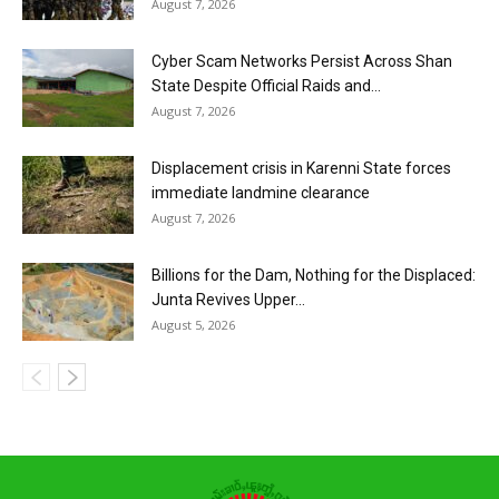
August 7, 2026
Cyber Scam Networks Persist Across Shan
State Despite Official Raids and...
August 7, 2026
Displacement crisis in Karenni State forces
immediate landmine clearance
August 7, 2026
Billions for the Dam, Nothing for the Displaced:
Junta Revives Upper...
August 5, 2026