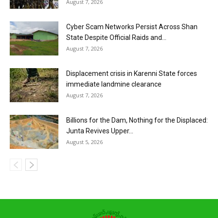
August 7, 2026
Cyber Scam Networks Persist Across Shan
State Despite Official Raids and...
August 7, 2026
Displacement crisis in Karenni State forces
immediate landmine clearance
August 7, 2026
Billions for the Dam, Nothing for the Displaced:
Junta Revives Upper...
August 5, 2026