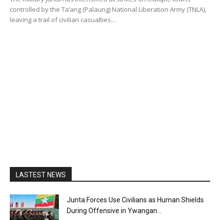
controlled by the Ta’ang (Palaung) National Liberation Army (TNLA),
leaving a trail of civilian casualties...
LASTEST NEWS
Junta Forces Use Civilians as Human Shields
During Offensive in Ywangan...