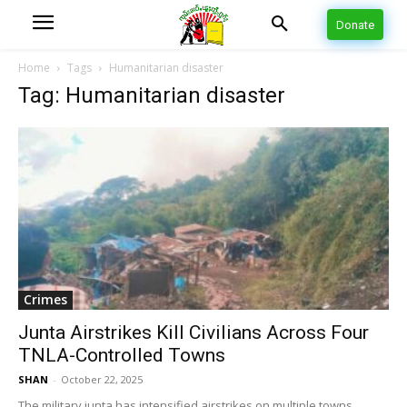
Donate
Home
Tags
Humanitarian disaster
Tag: Humanitarian disaster
Crimes
Junta Airstrikes Kill Civilians Across Four
TNLA-Controlled Towns
SHAN
-
October 22, 2025
The military junta has intensified airstrikes on multiple towns