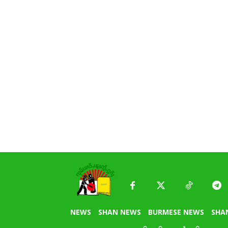
NEWS
SHAN NEWS
BURMESE NEWS
SHA