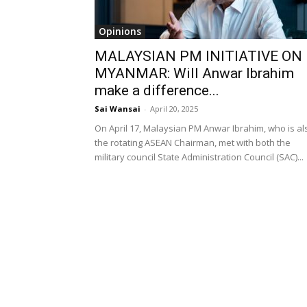
Opinions
MALAYSIAN PM INITIATIVE ON
MYANMAR: Will Anwar Ibrahim
make a difference...
Sai Wansai
-
April 20, 2025
On April 17, Malaysian PM Anwar Ibrahim, who is al
the rotating ASEAN Chairman, met with both the
military council State Administration Council (SAC)...