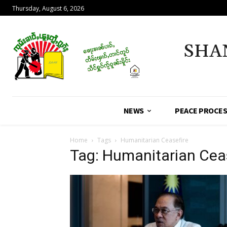
Thursday, August 6, 2026
SHA
NEWS
PEACE PROCE
Home
Tags
Humanitarian Ceasefire
Tag: Humanitarian Cea