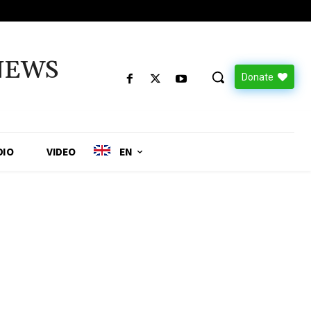
NEWS
Donate
DIO
VIDEO
EN