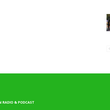
N RADIO & PODCAST