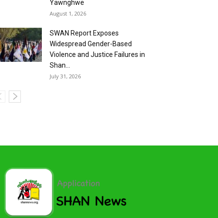
Yawnghwe
August 1, 2026
SWAN Report Exposes
Widespread Gender-Based
Violence and Justice Failures in
Shan...
July 31, 2026