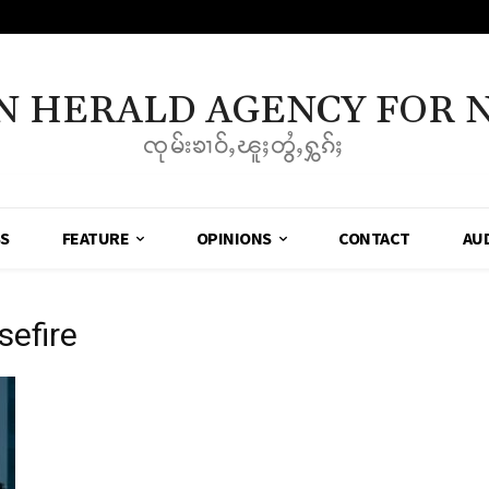
N HERALD AGENCY FOR 
ၸုမ်းၶၢဝ်ႇၽူႈတွႆႇႁွၵ်ႈ
SS
FEATURE
OPINIONS
CONTACT
AU
sefire