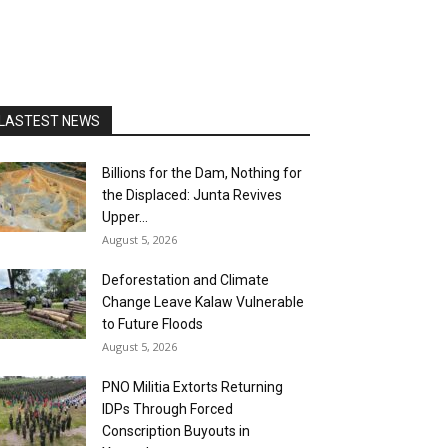
LASTEST NEWS
Billions for the Dam, Nothing for
the Displaced: Junta Revives
Upper...
August 5, 2026
Deforestation and Climate
Change Leave Kalaw Vulnerable
to Future Floods
August 5, 2026
PNO Militia Extorts Returning
IDPs Through Forced
Conscription Buyouts in