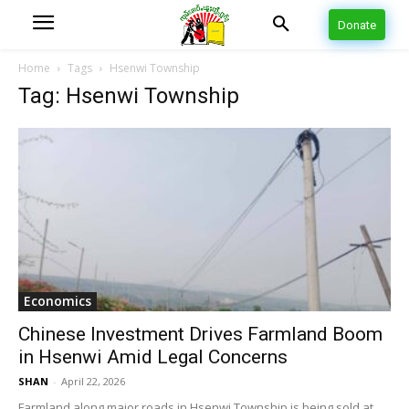
Donate
Home
Tags
Hsenwi Township
Tag: Hsenwi Township
Economics
Chinese Investment Drives Farmland Boom
in Hsenwi Amid Legal Concerns
SHAN
-
April 22, 2026
Farmland along major roads in Hsenwi Township is being sold at