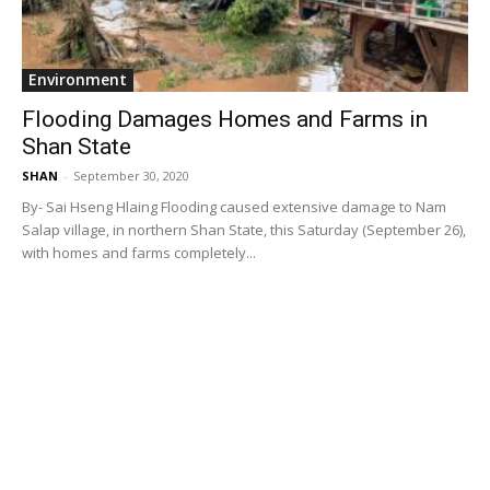
Environment
Flooding Damages Homes and Farms in
Shan State
SHAN
-
September 30, 2020
By- Sai Hseng Hlaing Flooding caused extensive damage to Nam
Salap village, in northern Shan State, this Saturday (September 26),
with homes and farms completely...