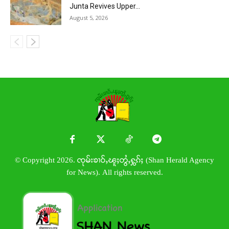
Junta Revives Upper...
August 5, 2026
© Copyright 2026. ၸုမ်းၶၢဝ်ႇၽူႈတွႆႇႁွၵ်ႈ (Shan Herald Agency
for News). All rights reserved.