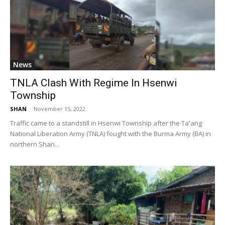
News
TNLA Clash With Regime In Hsenwi
Township
SHAN
-
November 15, 2022
Traffic came to a standstill in Hsenwi Township after the Ta'ang
National Liberation Army (TNLA) fought with the Burma Army (BA) in
northern Shan...