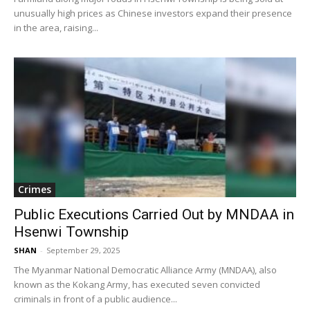
unusually high prices as Chinese investors expand their presence
in the area, raising...
Crimes
Public Executions Carried Out by MNDAA in
Hsenwi Township
SHAN
-
September 29, 2025
The Myanmar National Democratic Alliance Army (MNDAA), also
known as the Kokang Army, has executed seven convicted
criminals in front of a public audience...