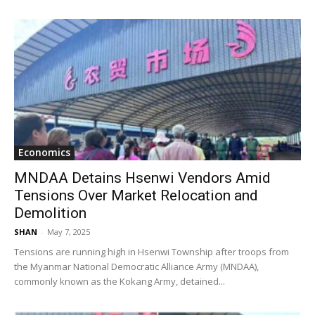
Economics
MNDAA Detains Hsenwi Vendors Amid
Tensions Over Market Relocation and
Demolition
SHAN
-
May 7, 2025
Tensions are running high in Hsenwi Township after troops from
the Myanmar National Democratic Alliance Army (MNDAA),
commonly known as the Kokang Army, detained...