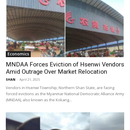
Economics
MNDAA Forces Eviction of Hsenwi Vendors
Amid Outrage Over Market Relocation
SHAN
-
April 21, 2025
Vendors in Hsenwi Township, Northern Shan State, are facing
forced evictions as the Myanmar National Democratic Alliance Army
(MNDAA), also known as the Kokang...