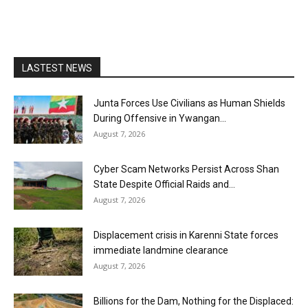
LASTEST NEWS
Junta Forces Use Civilians as Human Shields
During Offensive in Ywangan...
August 7, 2026
Cyber Scam Networks Persist Across Shan
State Despite Official Raids and...
August 7, 2026
Displacement crisis in Karenni State forces
immediate landmine clearance
August 7, 2026
Billions for the Dam, Nothing for the Displaced: