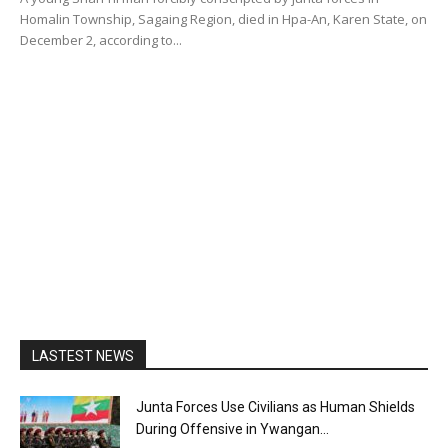
Homalin Township, Sagaing Region, died in Hpa-An, Karen State, on
December 2, according to...
LASTEST NEWS
Junta Forces Use Civilians as Human Shields
During Offensive in Ywangan...