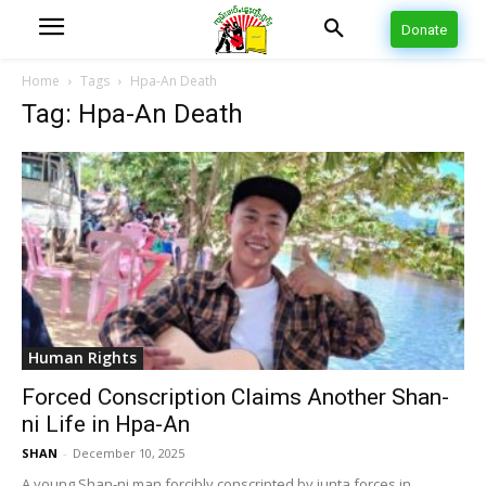
Donate
Home
Tags
Hpa-An Death
Tag: Hpa-An Death
Human Rights
Forced Conscription Claims Another Shan-
ni Life in Hpa-An
SHAN
-
December 10, 2025
A young Shan-ni man forcibly conscripted by junta forces in