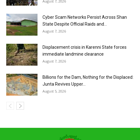
August 7, 2026
Cyber Scam Networks Persist Across Shan
State Despite Official Raids and...
August 7, 2026
Displacement crisis in Karenni State forces
immediate landmine clearance
August 7, 2026
Billions for the Dam, Nothing for the Displaced:
Junta Revives Upper...
August 5, 2026