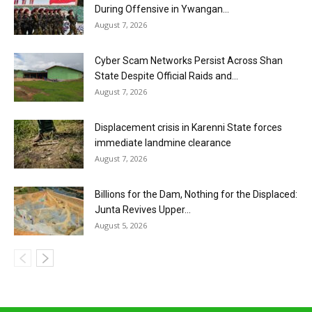
During Offensive in Ywangan...
August 7, 2026
Cyber Scam Networks Persist Across Shan
State Despite Official Raids and...
August 7, 2026
Displacement crisis in Karenni State forces
immediate landmine clearance
August 7, 2026
Billions for the Dam, Nothing for the Displaced:
Junta Revives Upper...
August 5, 2026