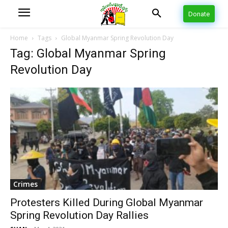
Donate
Home
Tags
Global Myanmar Spring Revolution Day
Tag: Global Myanmar Spring
Revolution Day
Crimes
Protesters Killed During Global Myanmar
Spring Revolution Day Rallies