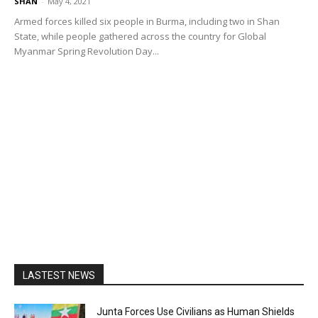
SHAN
-
May 4, 2021
Armed forces killed six people in Burma, including two in Shan
State, while people gathered across the country for Global
Myanmar Spring Revolution Day...
LASTEST NEWS
Junta Forces Use Civilians as Human Shields