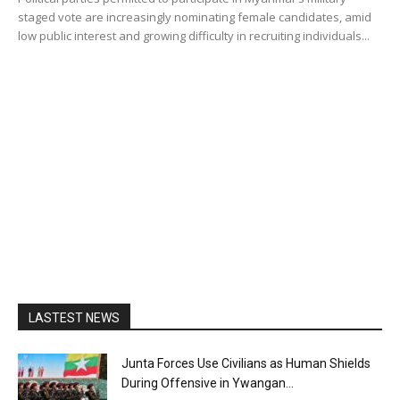
staged vote are increasingly nominating female candidates, amid
low public interest and growing difficulty in recruiting individuals...
LASTEST NEWS
Junta Forces Use Civilians as Human Shields
During Offensive in Ywangan...