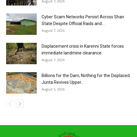
August 7, 2026
Cyber Scam Networks Persist Across Shan
State Despite Official Raids and...
August 7, 2026
Displacement crisis in Karenni State forces
immediate landmine clearance
August 7, 2026
Billions for the Dam, Nothing for the Displaced:
Junta Revives Upper...
August 5, 2026