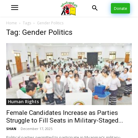
Donate
Home
Tags
Gender Politics
Tag: Gender Politics
Human Rights
Female Candidates Increase as Parties
Struggle to Fill Seats in Military-Staged...
SHAN
-
December 17, 2025
Political parties permitted to participate in Myanmar’s military-