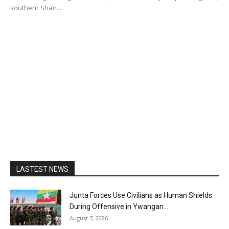
southern Shan...
LASTEST NEWS
Junta Forces Use Civilians as Human Shields
During Offensive in Ywangan...
August 7, 2026