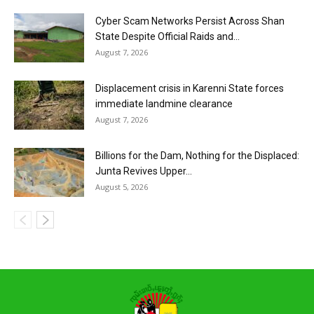
Cyber Scam Networks Persist Across Shan
State Despite Official Raids and...
August 7, 2026
Displacement crisis in Karenni State forces
immediate landmine clearance
August 7, 2026
Billions for the Dam, Nothing for the Displaced:
Junta Revives Upper...
August 5, 2026