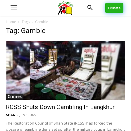
Donate
Home
Tags
Gamble
Tag: Gamble
Crimes
RCSS Shuts Down Gambling In Langkhur
SHAN
-
July 1, 2022
The Restoration Council of Shan State (RCSS) has forced the
closure of gambling dens set up after the military coup in Langkhur,