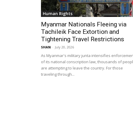
Human Rights
Myanmar Nationals Fleeing via
Tachileik Face Extortion and
Tightening Travel Restrictions
SHAN
-
July 20, 2026
As Myanmar's military junta intensifies enforcemen
of its national conscription law, thousands of peop
are attempting to leave the country. For those
traveling through...