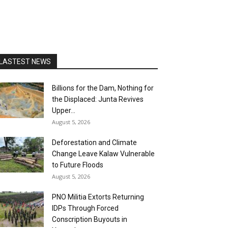
LASTEST NEWS
Billions for the Dam, Nothing for
the Displaced: Junta Revives
Upper...
August 5, 2026
Deforestation and Climate
Change Leave Kalaw Vulnerable
to Future Floods
August 5, 2026
PNO Militia Extorts Returning
IDPs Through Forced
Conscription Buyouts in