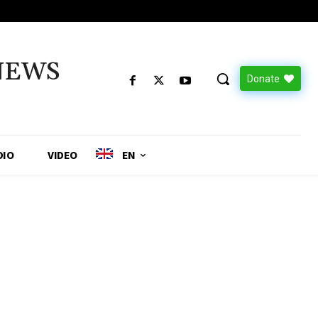
NEWS
Donate
DIO
VIDEO
EN