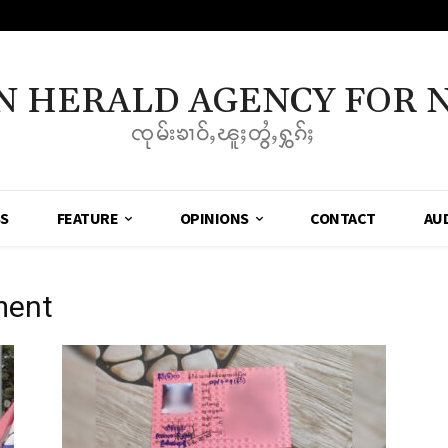
N HERALD AGENCY FOR 
ၸုမ်းၶၢဝ်ႇၽူႈတွႆႇႁွၵ်ႈ
SS
FEATURE
OPINIONS
CONTACT
AU
ment