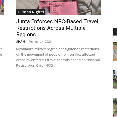
Human Rights
Junta Enforces NRC-Based Travel
Restrictions Across Multiple
Regions
SHAN
-
February 4, 2026
t
Myanmar’s military regime has tightened restrictions
le
on the movement of people from conflict-affected
areas by enforcing travel controls based on National
Registration Card (NRC)...