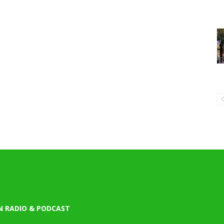
N RADIO & PODCAST