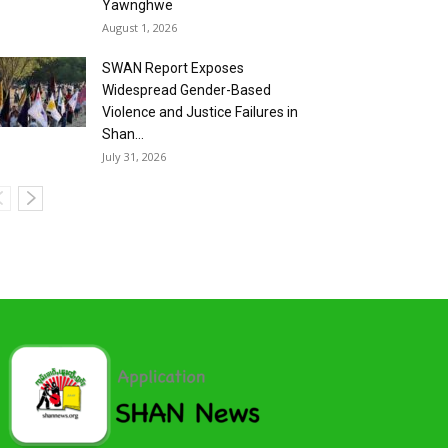
Yawnghwe
August 1, 2026
SWAN Report Exposes
Widespread Gender-Based
Violence and Justice Failures in
Shan...
July 31, 2026