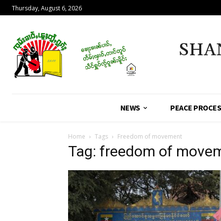
Thursday, August 6, 2026
SHA
NEWS
PEACE PROCE
Home
Tags
Freedom of movement
Tag: freedom of move