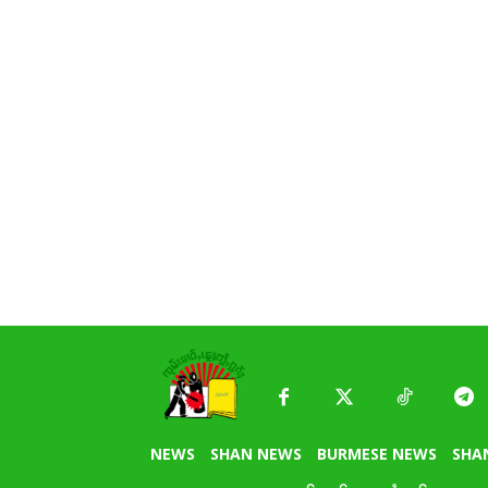
NEWS
SHAN NEWS
BURMESE NEWS
SHA