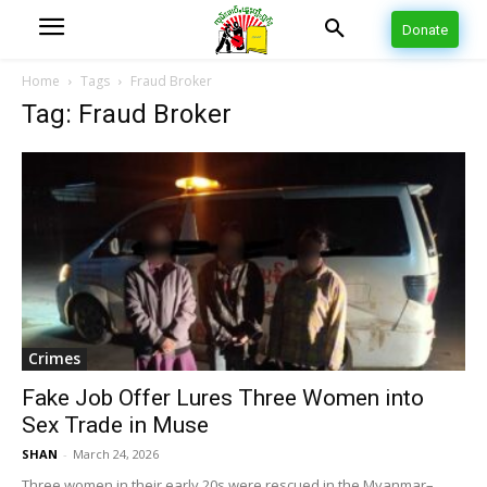
Donate
Home
Tags
Fraud Broker
Tag: Fraud Broker
Crimes
Fake Job Offer Lures Three Women into
Sex Trade in Muse
SHAN
-
March 24, 2026
Three women in their early 20s were rescued in the Myanmar–