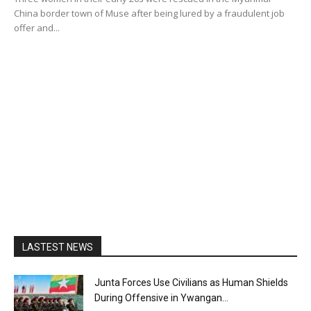
China border town of Muse after being lured by a fraudulent job
offer and...
LASTEST NEWS
Junta Forces Use Civilians as Human Shields
During Offensive in Ywangan...