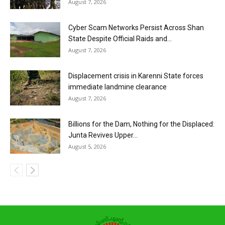
August 7, 2026
Cyber Scam Networks Persist Across Shan
State Despite Official Raids and...
August 7, 2026
Displacement crisis in Karenni State forces
immediate landmine clearance
August 7, 2026
Billions for the Dam, Nothing for the Displaced:
Junta Revives Upper...
August 5, 2026