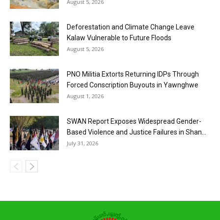
August 5, 2026
Deforestation and Climate Change Leave
Kalaw Vulnerable to Future Floods
August 5, 2026
PNO Militia Extorts Returning IDPs Through
Forced Conscription Buyouts in Yawnghwe
August 1, 2026
SWAN Report Exposes Widespread Gender-
Based Violence and Justice Failures in Shan...
July 31, 2026