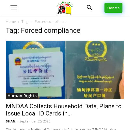
Donate
Home
Tags
Forced compliance
Tag: Forced compliance
Human Rights
MNDAA Collects Household Data, Plans to
Issue Local ID Cards in...
SHAN
-
September 25, 2025
The Myanmar National Democratic Alliance Army (MNDAA), also