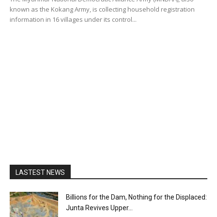
known as the Kokang Army, is collecting household registration
information in 16 villages under its control...
LASTEST NEWS
Billions for the Dam, Nothing for the Displaced:
Junta Revives Upper...