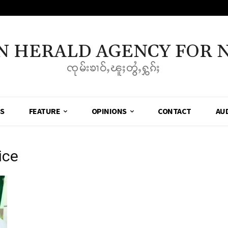
N HERALD AGENCY FOR 
ၸုမ်းၶၢဝ်ႇၽူႈတွႆႇႁွၵ်ႈ
SS
FEATURE
OPINIONS
CONTACT
AU
ice