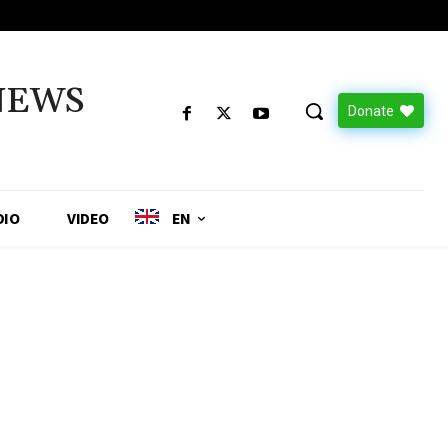
NEWS
Donate
DIO
VIDEO
EN