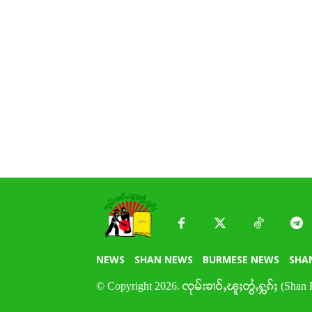
NEWS
SHAN NEWS
BURMESE NEWS
SHA
© Copyright 2026. ၸုမ်းၶၢဝ်ႇၽူႈတွႆႇႁွၵ်ႈ (Shan 