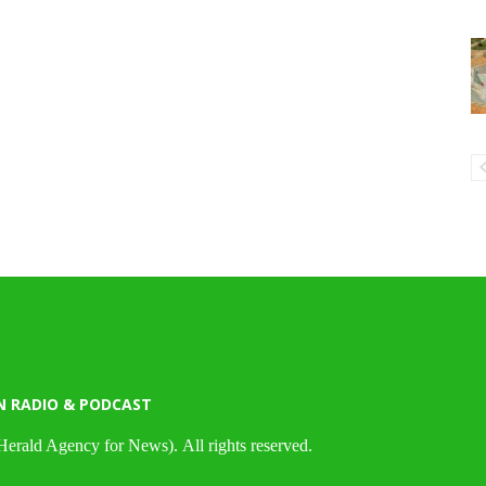
N RADIO & PODCAST
Herald Agency for News). All rights reserved.