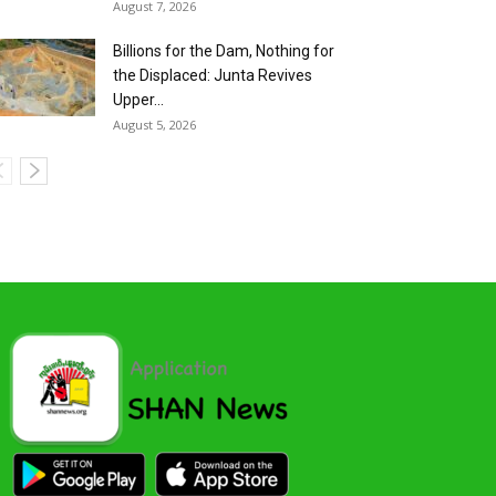
August 7, 2026
Billions for the Dam, Nothing for
the Displaced: Junta Revives
Upper...
August 5, 2026