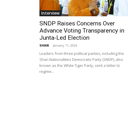
Interview
SNDP Raises Concerns Over
Advance Voting Transparency in
Junta-Led Election
SHAN
-
January 11, 2026
Leaders from three political parties, including the
Shan Nationalities Democratic Party (SNDP), also
known as the White Tiger Party, sent a letter to
regime...