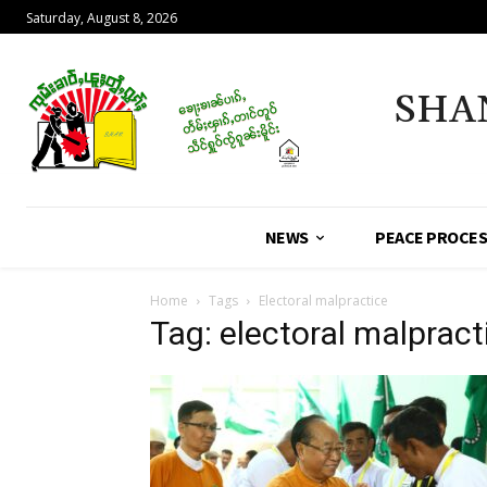
Saturday, August 8, 2026
SHA
NEWS
PEACE PROCE
Home
Tags
Electoral malpractice
Tag: electoral malpract