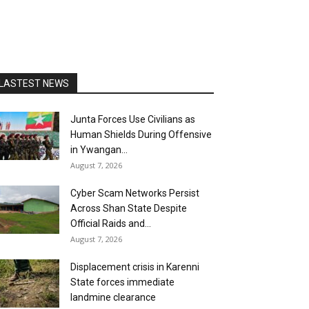
LASTEST NEWS
Junta Forces Use Civilians as
Human Shields During Offensive
in Ywangan...
August 7, 2026
Cyber Scam Networks Persist
Across Shan State Despite
Official Raids and...
August 7, 2026
Displacement crisis in Karenni
State forces immediate
landmine clearance