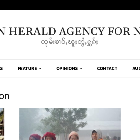
N HERALD AGENCY FOR 
ၸုမ်းၶၢဝ်ႇၽူႈတွႆႇႁွၵ်ႈ
SS
FEATURE
OPINIONS
CONTACT
AU
ion