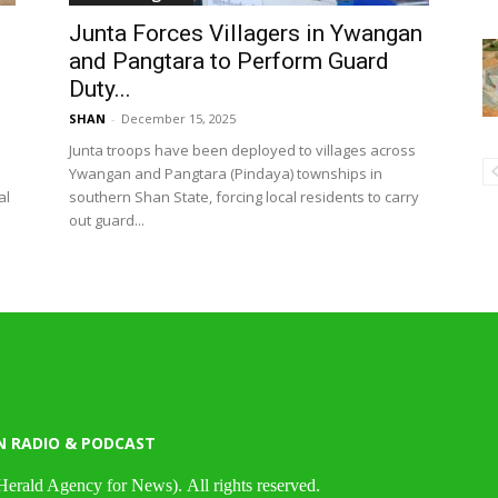
Junta Forces Villagers in Ywangan
and Pangtara to Perform Guard
Duty...
SHAN
-
December 15, 2025
Junta troops have been deployed to villages across
Ywangan and Pangtara (Pindaya) townships in
al
southern Shan State, forcing local residents to carry
out guard...
N RADIO & PODCAST
Herald Agency for News). All rights reserved.