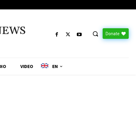
NEWS
Donate
DIO
VIDEO
EN