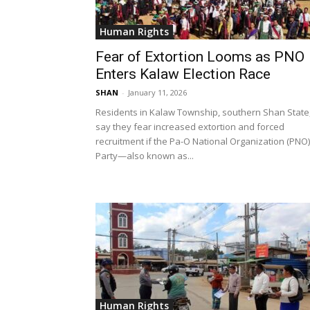
Human Rights
Fear of Extortion Looms as PNO
Enters Kalaw Election Race
SHAN
-
January 11, 2026
Residents in Kalaw Township, southern Shan State
say they fear increased extortion and forced
recruitment if the Pa-O National Organization (PNO)
Party—also known as...
Human Rights