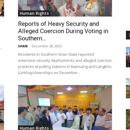
Human Rights
Reports of Heavy Security and
Alleged Coercion During Voting in
Southern...
SHAN
-
December 28, 2025
,
Residents in Southern Shan State reported
extensive security deployments and alleged coercive
practices at polling stations in Namsang and Langkho
(Linkhay) townships on December...
Human Rights