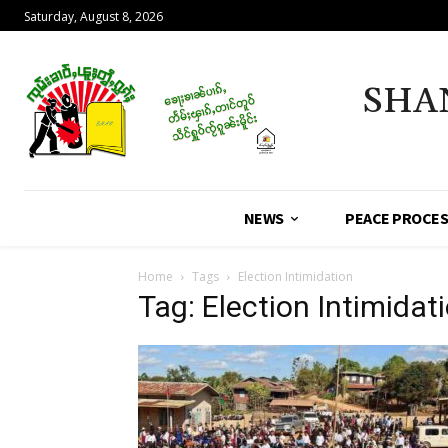
Saturday, August 8, 2026
SHA
NEWS
PEACE PROCE
Home
Tags
Election Intimidation
Tag: Election Intimidat