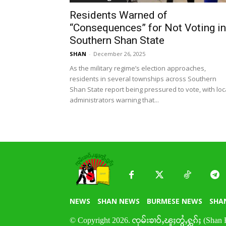
Residents Warned of
“Consequences” for Not Voting in
Southern Shan State
SHAN
-
December 26, 2025
As the military regime’s election approaches,
residents in several townships across Southern
Shan State report being pressured to vote, with loc
administrators warning that...
NEWS
SHAN NEWS
BURMESE NEWS
SHA
© Copyright 2026. ၸုမ်းၶၢဝ်ႇၽူႈတွႆႇႁွၵ်ႈ (Shan 