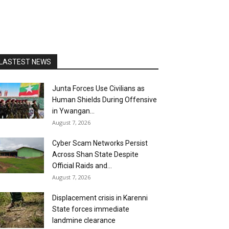
LASTEST NEWS
Junta Forces Use Civilians as
Human Shields During Offensive
in Ywangan...
August 7, 2026
Cyber Scam Networks Persist
Across Shan State Despite
Official Raids and...
August 7, 2026
Displacement crisis in Karenni
State forces immediate
landmine clearance