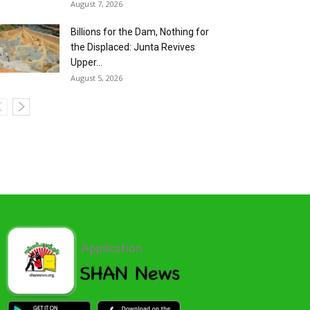
August 7, 2026
Billions for the Dam, Nothing for
the Displaced: Junta Revives
Upper...
August 5, 2026