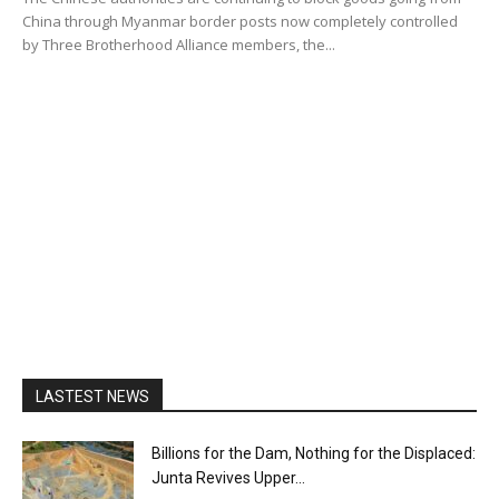
China through Myanmar border posts now completely controlled
by Three Brotherhood Alliance members, the...
LASTEST NEWS
Billions for the Dam, Nothing for the Displaced:
Junta Revives Upper...