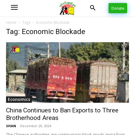
Donate
Home
Tags
Economic Blockade
Tag: Economic Blockade
Economics
China Continues to Ban Exports to Three
Brotherhood Areas
SHAN
-
December 20, 2024
The Chinese authorities are continuing to block goods going from