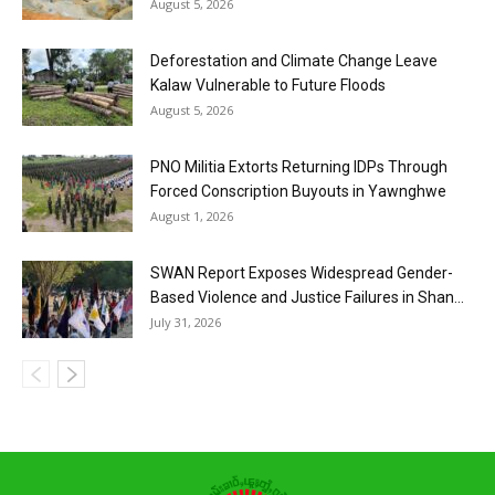
August 5, 2026
Deforestation and Climate Change Leave
Kalaw Vulnerable to Future Floods
August 5, 2026
PNO Militia Extorts Returning IDPs Through
Forced Conscription Buyouts in Yawnghwe
August 1, 2026
SWAN Report Exposes Widespread Gender-
Based Violence and Justice Failures in Shan...
July 31, 2026