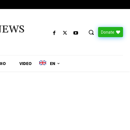
NEWS
Donate
DIO
VIDEO
EN