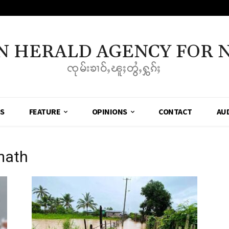
N HERALD AGENCY FOR 
ၸုမ်းၶၢဝ်ႇၽူႈတွႆႇႁွၵ်ႈ
SS
FEATURE
OPINIONS
CONTACT
AU
math