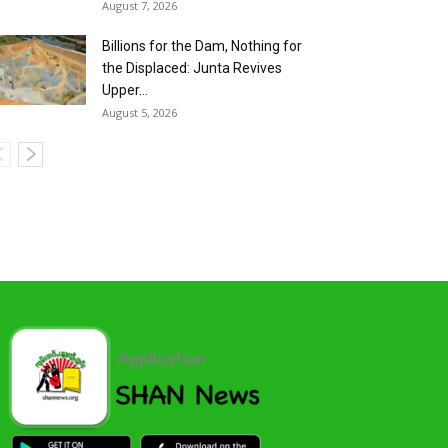
August 7, 2026
Billions for the Dam, Nothing for
the Displaced: Junta Revives
Upper...
August 5, 2026