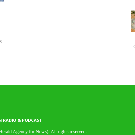
d
g
N RADIO & PODCAST
Herald Agency for News). All rights reserved.