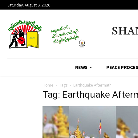
Saturday, August 8, 2026
SHA
NEWS
PEACE PROCE
Home
Tags
Earthquake Aftermath
Tag: Earthquake After