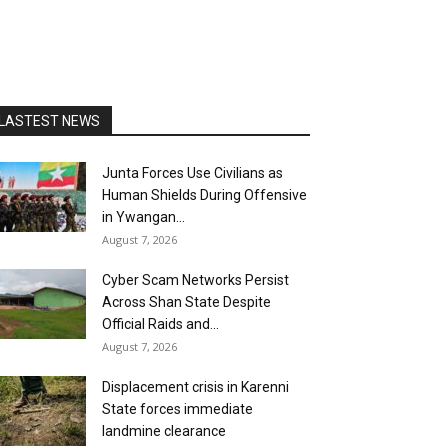
LASTEST NEWS
Junta Forces Use Civilians as
Human Shields During Offensive
in Ywangan...
August 7, 2026
Cyber Scam Networks Persist
Across Shan State Despite
Official Raids and...
August 7, 2026
Displacement crisis in Karenni
State forces immediate
landmine clearance