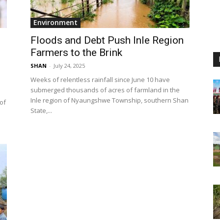
Environment
d
Floods and Debt Push Inle Region
Farmers to the Brink
SHAN
-
July 24, 2025
Weeks of relentless rainfall since June 10 have
submerged thousands of acres of farmland in the
Inle region of Nyaungshwe Township, southern Shan
 of
State,...