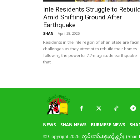
Inle Residents Struggle to Rebuil
Amid Shifting Ground After
Earthquake
SHAN
-
April 28, 2025
Residents in the Inle region of Shan State are facin
challenges as they attempt to rebuild their homes
following the powerful 7.7-magnitude earthquake
that...
NEWS
SHAN NEWS
BURMESE NEWS
SHA
© Copyright 2026. ၸုမ်းၶၢဝ်ႇၽူႈတွႆႇႁွၵ်ႈ (Shan 