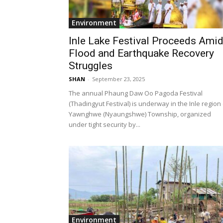
Environment
Inle Lake Festival Proceeds Ami
Flood and Earthquake Recovery
Struggles
SHAN
-
September 23, 2025
The annual Phaung Daw Oo Pagoda Festival
(Thadingyut Festival) is underway in the Inle region
Yawnghwe (Nyaungshwe) Township, organized
under tight security by...
Environment