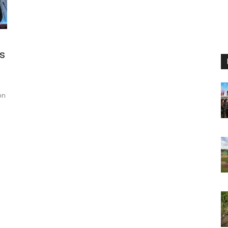
Os
on