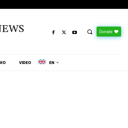
NEWS
Donate
DIO
VIDEO
EN