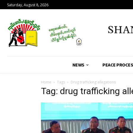
Saturday, August 8, 2026
SHA
NEWS
PEACE PROCE
Home
Tags
Drug trafficking allegations
Tag: drug trafficking al