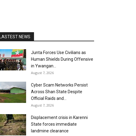
LASTEST NEWS
Junta Forces Use Civilians as
Human Shields During Offensive
in Ywangan...
August 7, 2026
Cyber Scam Networks Persist
Across Shan State Despite
Official Raids and...
August 7, 2026
Displacement crisis in Karenni
State forces immediate
landmine clearance