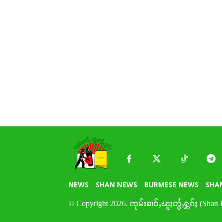
NEWS
SHAN NEWS
BURMESE NEWS
SHA
© Copyright 2026. ၸုမ်းၶၢဝ်ႇၽူႈတွႆႇႁွၵ်ႈ (Shan 