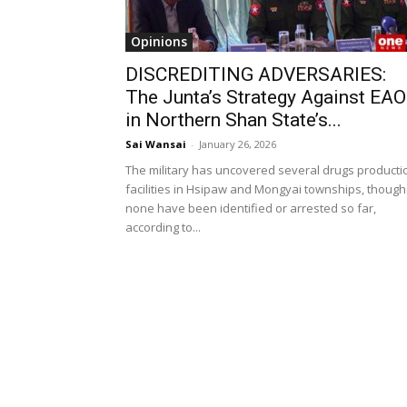
Opinions
DISCREDITING ADVERSARIES:
The Junta’s Strategy Against EA
in Northern Shan State’s...
Sai Wansai
-
January 26, 2026
The military has uncovered several drugs producti
facilities in Hsipaw and Mongyai townships, though
none have been identified or arrested so far,
according to...