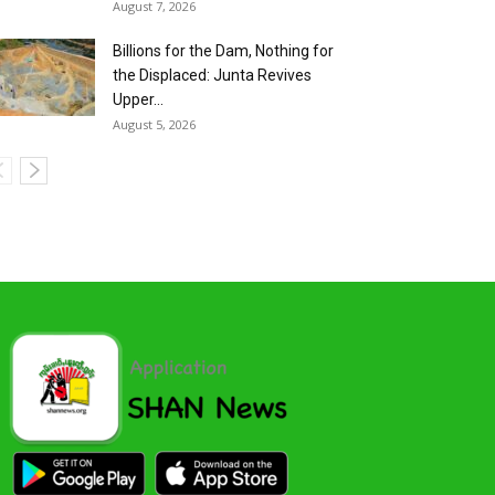
August 7, 2026
Billions for the Dam, Nothing for
the Displaced: Junta Revives
Upper...
August 5, 2026