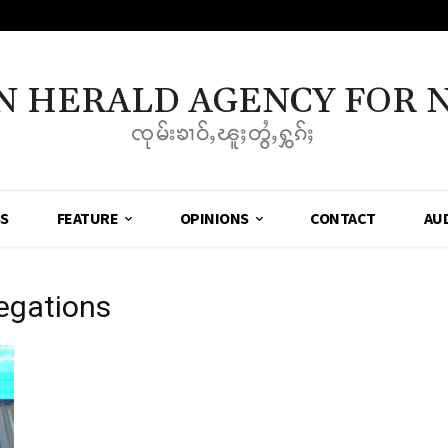
N HERALD AGENCY FOR 
ၸုမ်းၶၢဝ်ႇၽူႈတွႆႇႁွၵ်ႈ
SS
FEATURE
OPINIONS
CONTACT
AU
legations