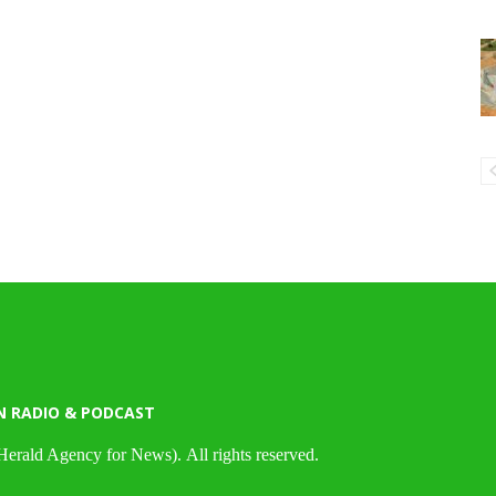
N RADIO & PODCAST
Herald Agency for News). All rights reserved.