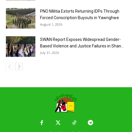
PNO Militia Extorts Returning IDPs Through
Forced Conscription Buyouts in Yawnghwe
August 1, 2026
SWAN Report Exposes Widespread Gender-
Based Violence and Justice Failures in Shan...
July 31, 2026