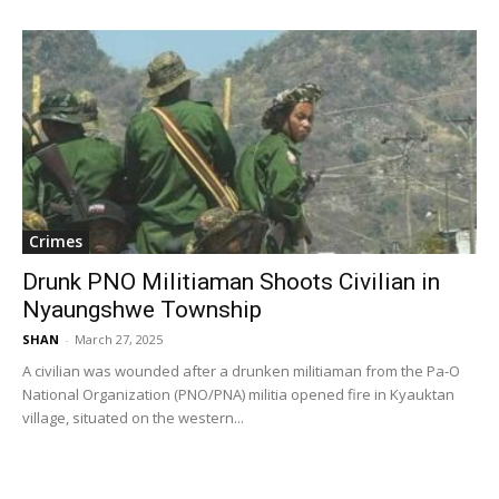
Crimes
Drunk PNO Militiaman Shoots Civilian in
Nyaungshwe Township
SHAN
-
March 27, 2025
A civilian was wounded after a drunken militiaman from the Pa-O
National Organization (PNO/PNA) militia opened fire in Kyauktan
village, situated on the western...