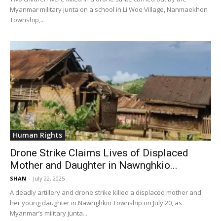
Myanmar military junta on a school in Li Woe Village, Nanmaekhon
Township,...
Human Rights
Drone Strike Claims Lives of Displaced
Mother and Daughter in Nawnghkio...
SHAN
-
July 22, 2025
A deadly artillery and drone strike killed a displaced mother and
her young daughter in Nawnghkio Township on July 20, as
Myanmar’s military junta...