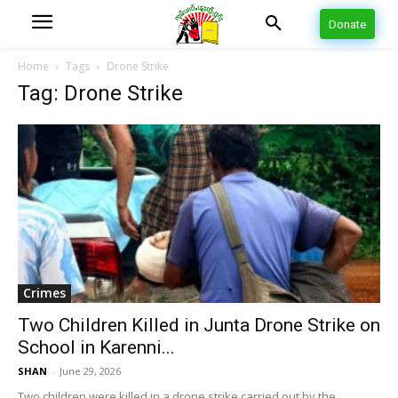
Donate
Home
Tags
Drone Strike
Tag: Drone Strike
Crimes
Two Children Killed in Junta Drone Strike on
School in Karenni...
SHAN
-
June 29, 2026
Two children were killed in a drone strike carried out by the