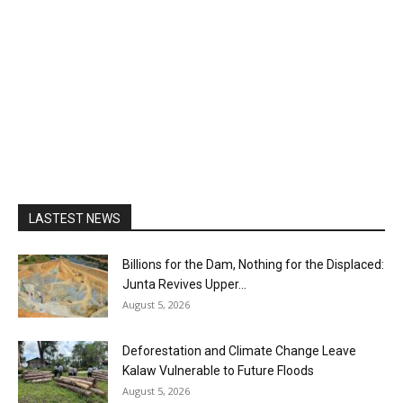
LASTEST NEWS
Billions for the Dam, Nothing for the Displaced:
Junta Revives Upper...
August 5, 2026
Deforestation and Climate Change Leave
Kalaw Vulnerable to Future Floods
August 5, 2026