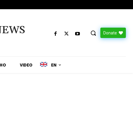
NEWS
Donate
DIO
VIDEO
EN