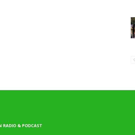
N RADIO & PODCAST