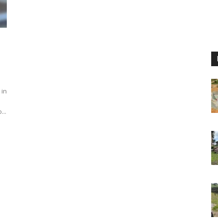
 in
...