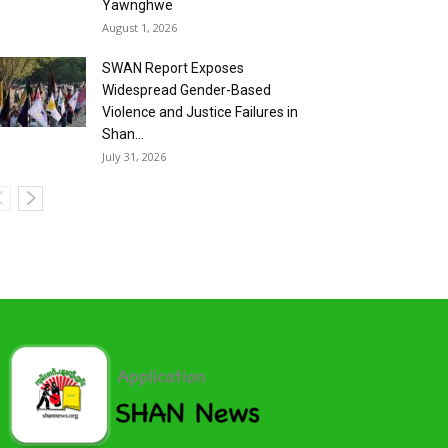
Yawnghwe
August 1, 2026
SWAN Report Exposes
Widespread Gender-Based
Violence and Justice Failures in
Shan...
July 31, 2026