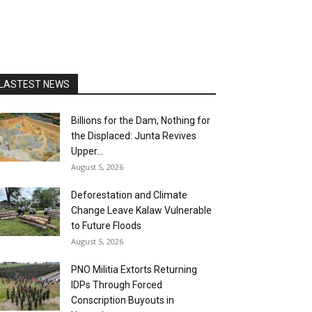
LASTEST NEWS
Billions for the Dam, Nothing for
the Displaced: Junta Revives
Upper...
August 5, 2026
Deforestation and Climate
Change Leave Kalaw Vulnerable
to Future Floods
August 5, 2026
PNO Militia Extorts Returning
IDPs Through Forced
Conscription Buyouts in