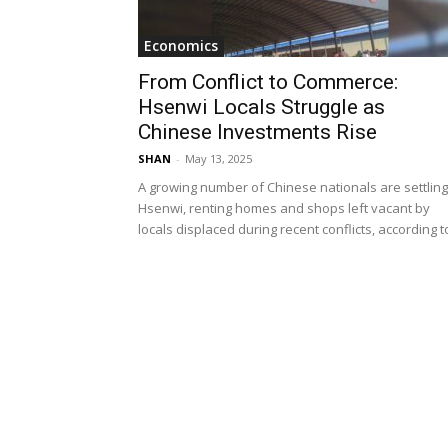
Economics
From Conflict to Commerce:
Hsenwi Locals Struggle as
Chinese Investments Rise
SHAN
-
May 13, 2025
A growing number of Chinese nationals are settling
Hsenwi, renting homes and shops left vacant by
locals displaced during recent conflicts, according to