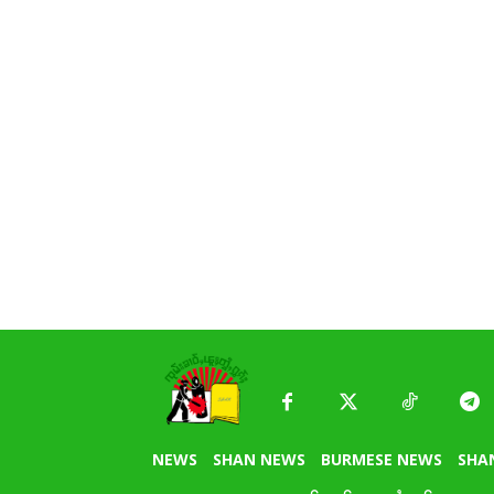
NEWS
SHAN NEWS
BURMESE NEWS
SHA