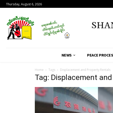
Thursday, August 6, 2026
SHA
NEWS
PEACE PROCE
Home
Tags
Displacement and Property Rentals
Tag: Displacement and 