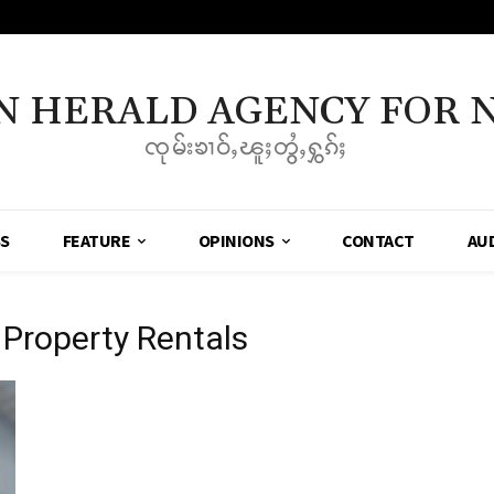
N HERALD AGENCY FOR 
ၸုမ်းၶၢဝ်ႇၽူႈတွႆႇႁွၵ်ႈ
SS
FEATURE
OPINIONS
CONTACT
AU
Property Rentals