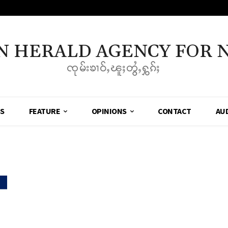
N HERALD AGENCY FOR 
ၸုမ်းၶၢဝ်ႇၽူႈတွႆႇႁွၵ်ႈ
SS
FEATURE
OPINIONS
CONTACT
AU