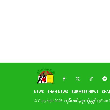
NEWS
SHAN NEWS
BURMESE NEWS
SHA
© Copyright 2026. ၸုမ်းၶၢဝ်ႇၽူႈတွႆႇႁွၵ်ႈ (Shan 