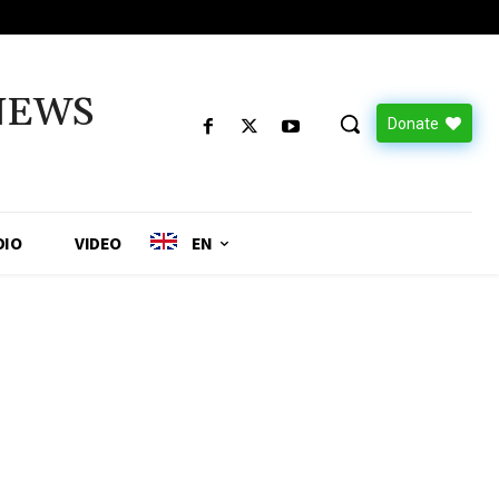
NEWS
Donate
DIO
VIDEO
EN