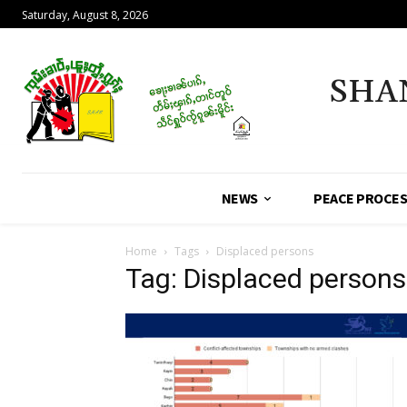
Saturday, August 8, 2026
SHA
NEWS
PEACE PROCE
Home
Tags
Displaced persons
Tag: Displaced persons