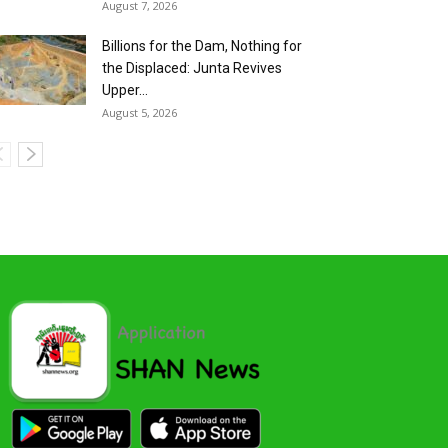
August 7, 2026
Billions for the Dam, Nothing for
the Displaced: Junta Revives
Upper...
August 5, 2026