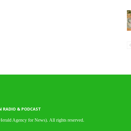
N RADIO & PODCAST
Herald Agency for News). All rights reserved.