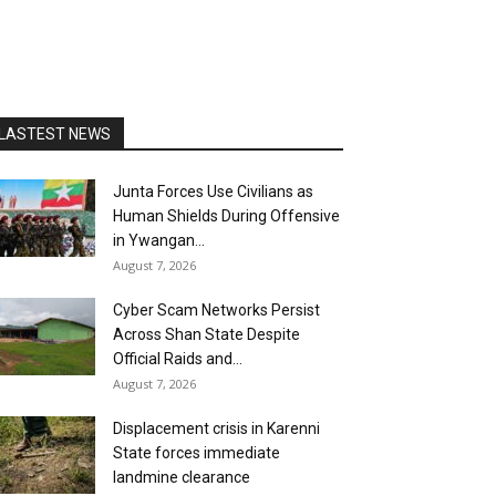
LASTEST NEWS
Junta Forces Use Civilians as
Human Shields During Offensive
in Ywangan...
August 7, 2026
Cyber Scam Networks Persist
Across Shan State Despite
Official Raids and...
August 7, 2026
Displacement crisis in Karenni
State forces immediate
landmine clearance