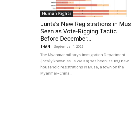
Human Rights
Junta’s New Registrations in Mu
Seen as Vote-Rigging Tactic
Before December...
SHAN
-
September 1, 2025
The Myanmar military’s Immigration Department
(locally known as La Wa Ka) has been issuing new
household registrations in Muse, a town on the
Myanmar–China...