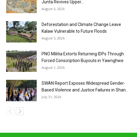
Junta Revives Upper...
August 5, 2026
Deforestation and Climate Change Leave
Kalaw Vulnerable to Future Floods
August 5, 2026
PNO Militia Extorts Returning IDPs Through
Forced Conscription Buyouts in Yawnghwe
August 1, 2026
SWAN Report Exposes Widespread Gender-
Based Violence and Justice Failures in Shan...
July 31, 2026