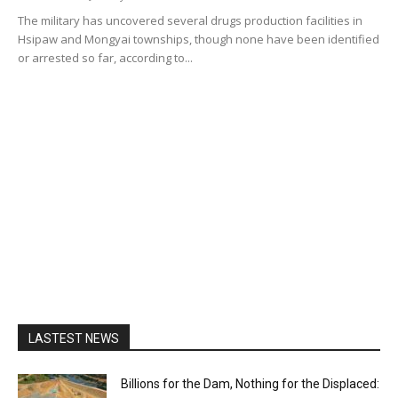
The military has uncovered several drugs production facilities in
Hsipaw and Mongyai townships, though none have been identified
or arrested so far, according to...
LASTEST NEWS
Billions for the Dam, Nothing for the Displaced: