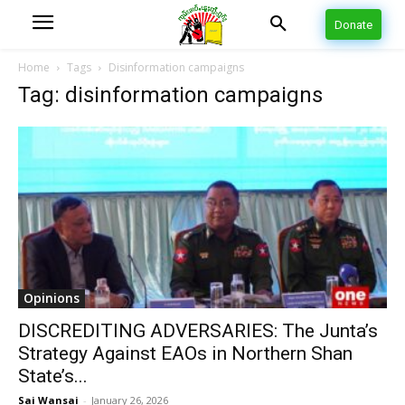
Donate
Home
Tags
Disinformation campaigns
Tag: disinformation campaigns
Opinions
DISCREDITING ADVERSARIES: The Junta’s
Strategy Against EAOs in Northern Shan
State’s...
Sai Wansai
-
January 26, 2026