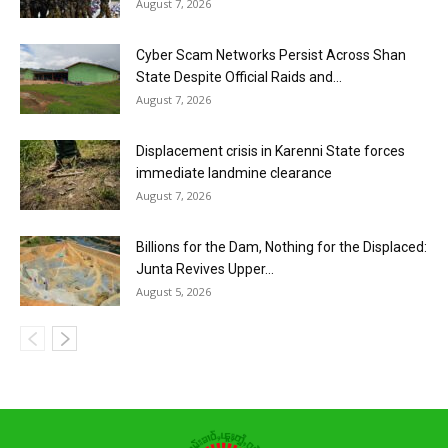
August 7, 2026
Cyber Scam Networks Persist Across Shan
State Despite Official Raids and...
August 7, 2026
Displacement crisis in Karenni State forces
immediate landmine clearance
August 7, 2026
Billions for the Dam, Nothing for the Displaced:
Junta Revives Upper...
August 5, 2026