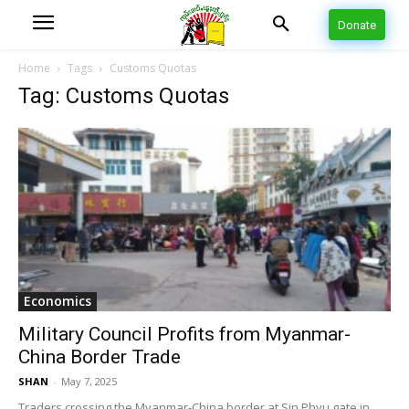
Donate
Home
Tags
Customs Quotas
Tag: Customs Quotas
Economics
Military Council Profits from Myanmar-
China Border Trade
SHAN
-
May 7, 2025
Traders crossing the Myanmar-China border at Sin Phyu gate in