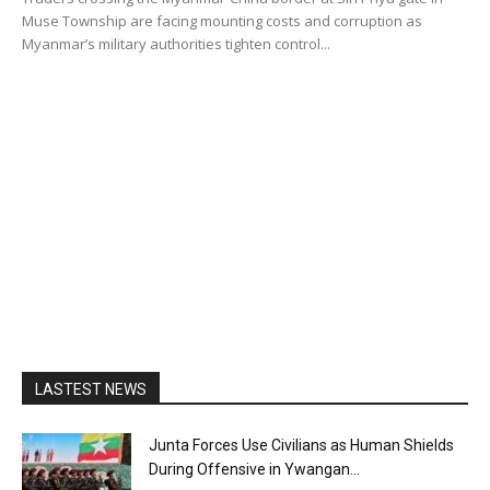
Muse Township are facing mounting costs and corruption as
Myanmar’s military authorities tighten control...
LASTEST NEWS
Junta Forces Use Civilians as Human Shields
During Offensive in Ywangan...