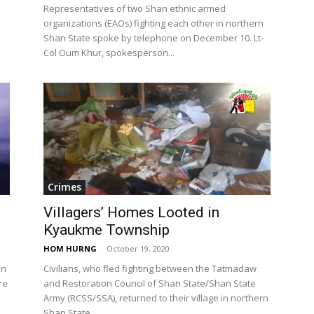
Representatives of two Shan ethnic armed
organizations (EAOs) fighting each other in northern
Shan State spoke by telephone on December 10. Lt-
Col Oum Khur, spokesperson...
Crimes
Villagers’ Homes Looted in
Kyaukme Township
HOM HURNG
-
October 19, 2020
an
Civilians, who fled fighting between the Tatmadaw
re
and Restoration Council of Shan State/Shan State
Army (RCSS/SSA), returned to their village in northern
Shan State...