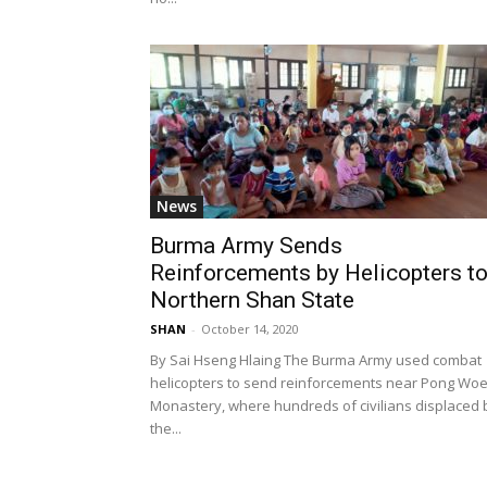
News
Burma Army Sends
Reinforcements by Helicopters t
Northern Shan State
SHAN
-
October 14, 2020
By Sai Hseng Hlaing The Burma Army used combat
helicopters to send reinforcements near Pong Wo
Monastery, where hundreds of civilians displaced 
the...