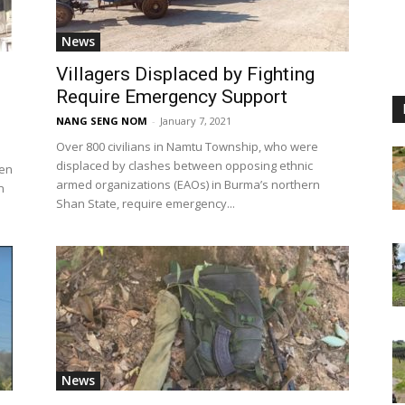
News
Villagers Displaced by Fighting
Require Emergency Support
NANG SENG NOM
-
January 7, 2021
Over 800 civilians in Namtu Township, who were
displaced by clashes between opposing ethnic
een
armed organizations (EAOs) in Burma’s northern
n
Shan State, require emergency...
News