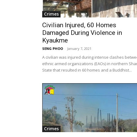
Crimes
Civilian Injured, 60 Homes
Damaged During Violence in
Kyaukme
SENG PHOO
-
January 7, 2021
A civilian was injured during intense clashes betw
ethnic armed organizations (EAOs) in northern Sha
State that resulted in 60 homes and a Buddhist...
Crimes