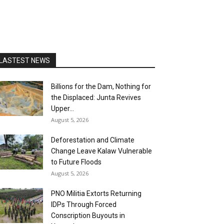
LASTEST NEWS
Billions for the Dam, Nothing for
the Displaced: Junta Revives
Upper...
August 5, 2026
Deforestation and Climate
Change Leave Kalaw Vulnerable
to Future Floods
August 5, 2026
PNO Militia Extorts Returning
IDPs Through Forced
Conscription Buyouts in