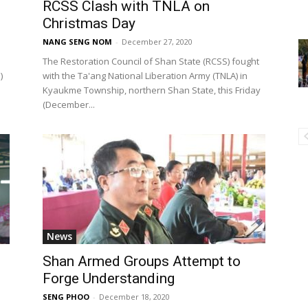
RCSS Clash with TNLA on
Christmas Day
NANG SENG NOM
-
December 27, 2020
The Restoration Council of Shan State (RCSS) fought
)
with the Ta'ang National Liberation Army (TNLA) in
Kyaukme Township, northern Shan State, this Friday
(December...
News
Shan Armed Groups Attempt to
Forge Understanding
SENG PHOO
-
December 18, 2020