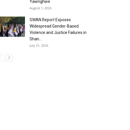
Yawnghwe
August 1, 2026
SWAN Report Exposes
Widespread Gender-Based
Violence and Justice Failures in
Shan...
July 31, 2026