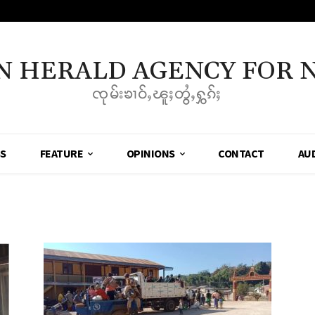
N HERALD AGENCY FOR 
ၸုမ်းၶၢဝ်ႇၽူႈတွႆႇႁွၵ်ႈ
SS
FEATURE
OPINIONS
CONTACT
AU