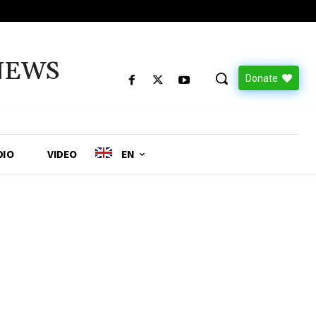
NEWS
Donate
DIO
VIDEO
EN