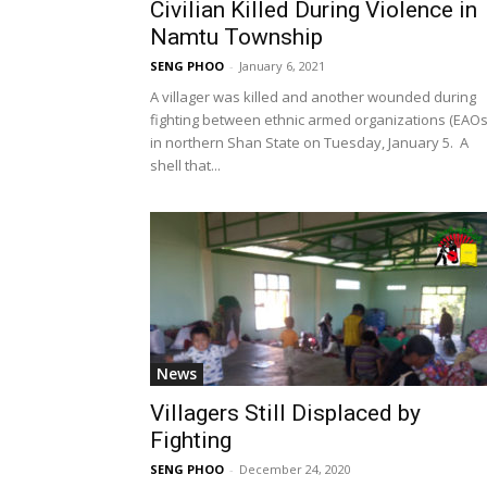
Civilian Killed During Violence in
Namtu Township
SENG PHOO
-
January 6, 2021
A villager was killed and another wounded during
fighting between ethnic armed organizations (EAOs
in northern Shan State on Tuesday, January 5. A
shell that...
News
Villagers Still Displaced by
Fighting
SENG PHOO
-
December 24, 2020