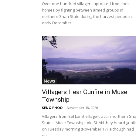
Over one hundred villagers uprooted from their
homes by fighting between armed groups in
northern Shan State during the harvest period in
early December...
News
Villagers Hear Gunfire in Muse
Township
SENG PHOO
-
November 18, 2020
Villagers from Sel Larnt village-tract in northern Sh
State's Muse Township told SHAN they heard gunfi
on Tuesday morning (November 17), although had
no...