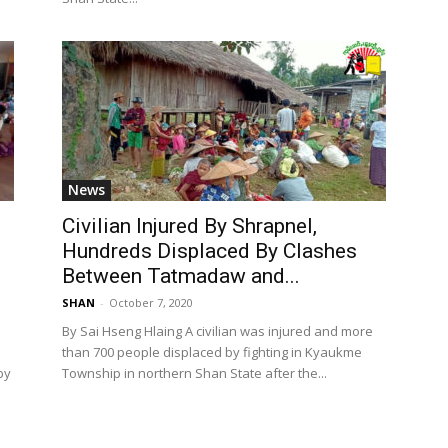
News
Civilian Injured By Shrapnel,
o
Hundreds Displaced By Clashes
Between Tatmadaw and...
SHAN
-
October 7, 2020
By Sai Hseng Hlaing A civilian was injured and more
e
than 700 people displaced by fighting in Kyaukme
by
Township in northern Shan State after the...