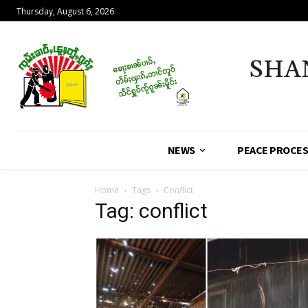
Thursday, August 6, 2026
SHA
NEWS
PEACE PROCE
Home
Tags
Conflict
Tag: conflict