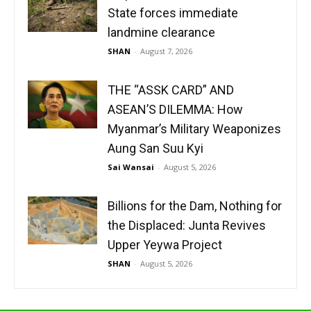
State forces immediate
landmine clearance
SHAN
-
August 7, 2026
THE “ASSK CARD” AND
ASEAN’S DILEMMA: How
Myanmar’s Military Weaponizes
Aung San Suu Kyi
Sai Wansai
-
August 5, 2026
Billions for the Dam, Nothing for
the Displaced: Junta Revives
Upper Yeywa Project
SHAN
-
August 5, 2026