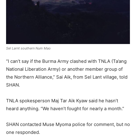
Sel Larnt southern Num Mao
“I can’t say if the Burma Army clashed with TNLA (Ta’ang
National Liberation Army) or another member group of
the Northern Alliance,” Sai Aik, from Sel Lant village, told
SHAN.
TNLA spokesperson Maj Tar Aik Kyaw said he hasn’t
heard anything. “We haven’t fought for nearly a month.”
SHAN contacted Muse Myoma police for comment, but no
one responded.