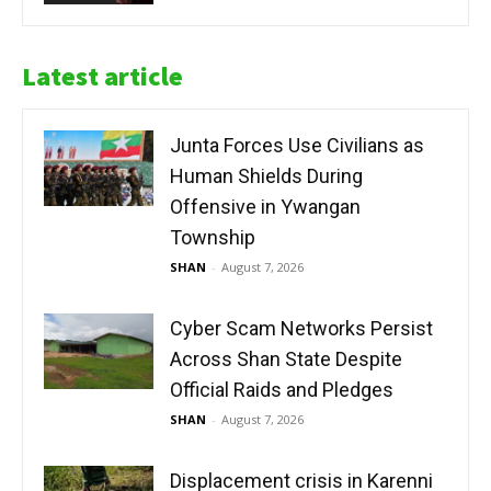
Latest article
Junta Forces Use Civilians as
Human Shields During
Offensive in Ywangan
Township
SHAN
-
August 7, 2026
Cyber Scam Networks Persist
Across Shan State Despite
Official Raids and Pledges
SHAN
-
August 7, 2026
Displacement crisis in Karenni