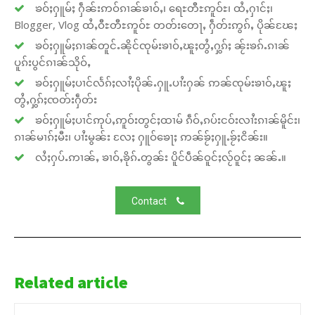
ၶဝ်ႈႁူမ်ႈ ႁဵၼ်းဢဝ်ၵၢၼ်ၶၢဝ်ႇ၊ ရေႊတီႊဢူဝ်ႊ၊ ထႆႇႁၢင်ႈ၊
Blogger, Vlog ထႆႇဝီႊတီႊဢူဝ်ႊ တတ်းတေႃႇ ႁဵတ်းဢွၵ်ႇ ပိုၼ်ၽႄႈ
ၶဝ်ႈႁူမ်ႈၵၢၼ်တူင်ႉၼိုင်ၸုမ်းၶၢဝ်ႇၽူႈတွႆႇႁွၵ်ႈ ၼႂ်းၶၵ်ႉၵၢၼ်
ပူၵ်းပွင်ၵၢၼ်သိုဝ်ႇ
ၶဝ်ႈႁူမ်ႈပၢင်လႅၵ်ႈလၢႆႈပိုၼ်ႉႁူႉပၢႆးႁၼ် ဢၼ်ၸုမ်းၶၢဝ်ႇၽူႈ
တွႆႇႁွၵ်ႈၸတ်းႁဵတ်း
ၶဝ်ႈႁူမ်ႈပၢင်ဢုပ်ႇဢူဝ်းတွင်ႈထၢမ် ၵဵဝ်ႇၵပ်းငဝ်းလၢႆးၵၢၼ်မိူင်း၊
ၵၢၼ်မၢၵ်ႈမီး၊ ပၢႆးမွၼ်း လႄႈ ႁူဝ်ၶေႃႈ ဢၼ်ၶႂ်ႈႁူႉၶႂ်ႈငိၼ်း။
လႆႈႁပ်ႉဢၢၼ်ႇ ၶၢဝ်ႇၶိုၵ်ႉတွၼ်း ပိူင်ပဵၼ်ဝူင်ႈလႂ်ဝူင်ႈ ၼၼ်ႉ။
Contact
Related article