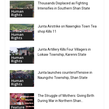
Thousands Displaced as Fighting
Intensifies in Southern Shan State
Human
Rights
Junta Airstrike on Nawngkio Town Tea
shop Kills 11
Human
Rights
Junta Artillery Kills Four Villagers in
Loikaw Township, Karenni State
Human
Rights
Junta launches counteroffensive in
Naungcho Township, Shan State
Human
Rights
The Struggle of Mothers: Giving Birth
During War in Northern Shan...
Feature