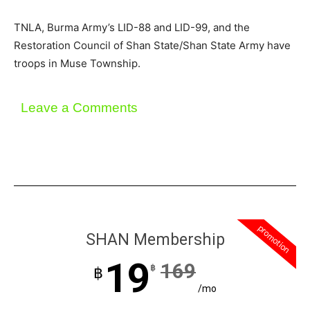
TNLA, Burma Army’s LID-88 and LID-99, and the
Restoration Council of Shan State/Shan State Army have
troops in Muse Township.
Leave a Comments
promotion
SHAN Membership
19
169
฿
฿
/mo