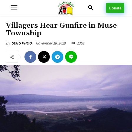
Donate
Villagers Hear Gunfire in Muse
Township
November 18, 2020
1368
By
SENG PHOO