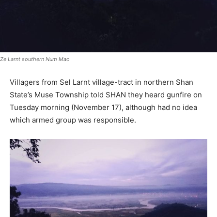
Ze Larnt southern Num Mao
Villagers from Sel Larnt village-tract in northern Shan
State’s Muse Township told SHAN they heard gunfire on
Tuesday morning (November 17), although had no idea
which armed group was responsible.