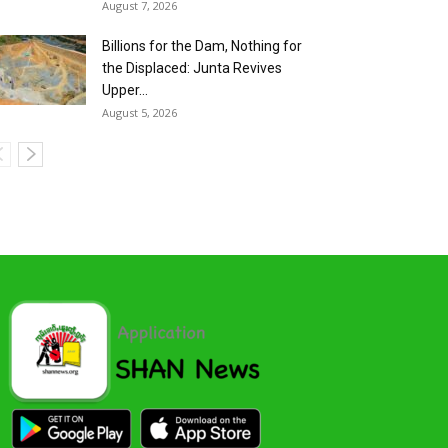
August 7, 2026
Billions for the Dam, Nothing for
the Displaced: Junta Revives
Upper...
August 5, 2026