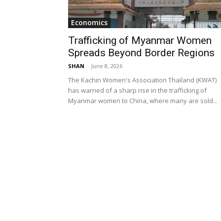
Economics
Trafficking of Myanmar Women
Spreads Beyond Border Regions
SHAN
-
June 8, 2026
The Kachin Women's Association Thailand (KWAT)
has warned of a sharp rise in the trafficking of
Myanmar women to China, where many are sold...