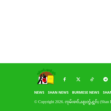
NEWS
SHAN NEWS
BURMESE NEWS
SHA
© Copyright 2026. ၸုမ်းၶၢဝ်ႇၽူႈတွႆႇႁွၵ်ႈ (Shan 