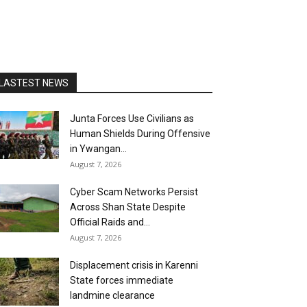
LASTEST NEWS
Junta Forces Use Civilians as
Human Shields During Offensive
in Ywangan...
August 7, 2026
Cyber Scam Networks Persist
Across Shan State Despite
Official Raids and...
August 7, 2026
Displacement crisis in Karenni
State forces immediate
landmine clearance