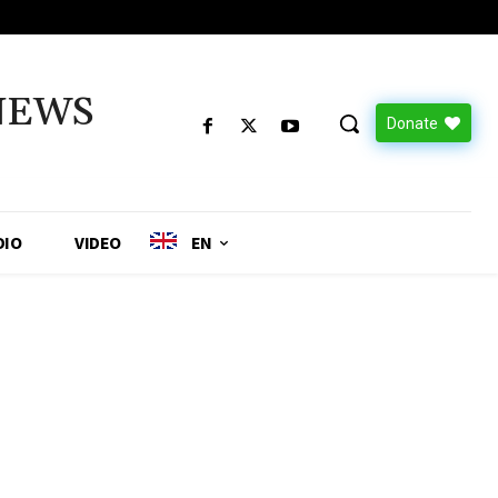
NEWS
Donate
DIO
VIDEO
EN