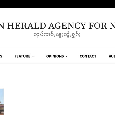
N HERALD AGENCY FOR 
ၸုမ်းၶၢဝ်ႇၽူႈတွႆႇႁွၵ်ႈ
SS
FEATURE
OPINIONS
CONTACT
AU