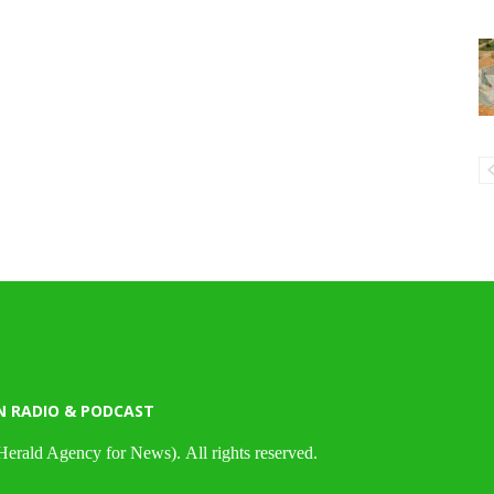
N RADIO & PODCAST
Herald Agency for News). All rights reserved.