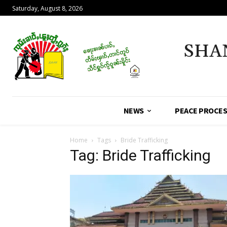
Saturday, August 8, 2026
SHA
NEWS
PEACE PROCE
Home
Tags
Bride Trafficking
Tag: Bride Trafficking