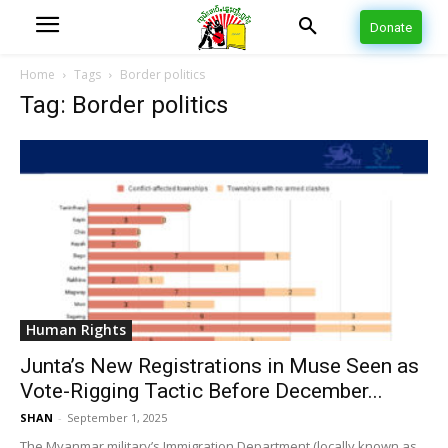
Donate
Home
Tags
Border politics
Tag: Border politics
Human Rights
Junta’s New Registrations in Muse Seen as
Vote-Rigging Tactic Before December...
SHAN
-
September 1, 2025
The Myanmar military’s Immigration Department (locally known as