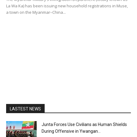
La Wa Ka) has been issuing new household registrations in Muse,
a town on the Myanmar–China...
LASTEST NEWS
Junta Forces Use Civilians as Human Shields
During Offensive in Ywangan...