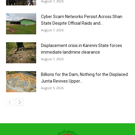
August 7, 2026
Cyber Scam Networks Persist Across Shan
State Despite Official Raids and...
August 7, 2026
Displacement crisis in Karenni State forces
immediate landmine clearance
August 7, 2026
Billions for the Dam, Nothing for the Displaced:
Junta Revives Upper...
August 5, 2026