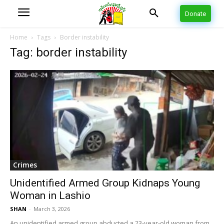
Donate
Home
Tags
Border instability
Tag: border instability
Crimes
Unidentified Armed Group Kidnaps Young
Woman in Lashio
SHAN
-
March 3, 2026
An unidentified armed group abducted a 23-year-old woman from