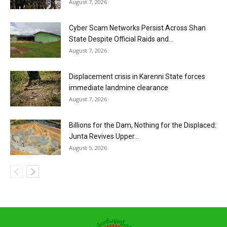
August 7, 2026
Cyber Scam Networks Persist Across Shan
State Despite Official Raids and...
August 7, 2026
Displacement crisis in Karenni State forces
immediate landmine clearance
August 7, 2026
Billions for the Dam, Nothing for the Displaced:
Junta Revives Upper...
August 5, 2026