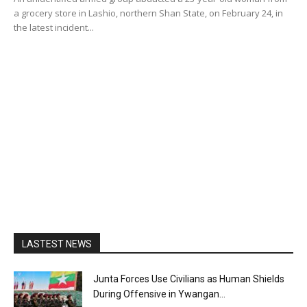
a grocery store in Lashio, northern Shan State, on February 24, in
the latest incident...
LASTEST NEWS
Junta Forces Use Civilians as Human Shields
During Offensive in Ywangan...