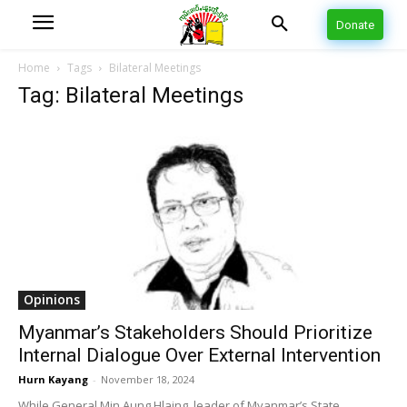
Donate
Home
Tags
Bilateral Meetings
Tag: Bilateral Meetings
Opinions
Myanmar’s Stakeholders Should Prioritize
Internal Dialogue Over External Intervention
Hurn Kayang
-
November 18, 2024
While General Min Aung Hlaing, leader of Myanmar’s State