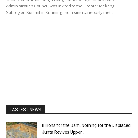
Administration Council, was invited to the Greater Mekong
Subregion Summit in Kunming, India simultaneously met...
LASTEST NEWS
Billions for the Dam, Nothing for the Displaced:
Junta Revives Upper...