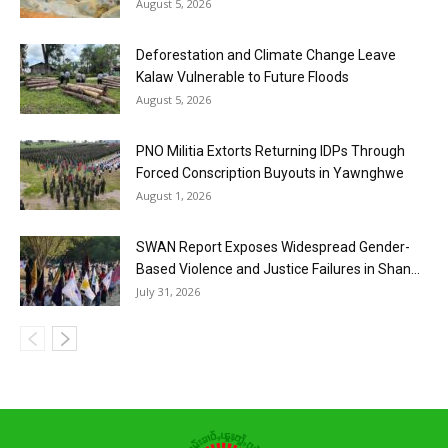
August 5, 2026
Deforestation and Climate Change Leave
Kalaw Vulnerable to Future Floods
August 5, 2026
PNO Militia Extorts Returning IDPs Through
Forced Conscription Buyouts in Yawnghwe
August 1, 2026
SWAN Report Exposes Widespread Gender-
Based Violence and Justice Failures in Shan...
July 31, 2026