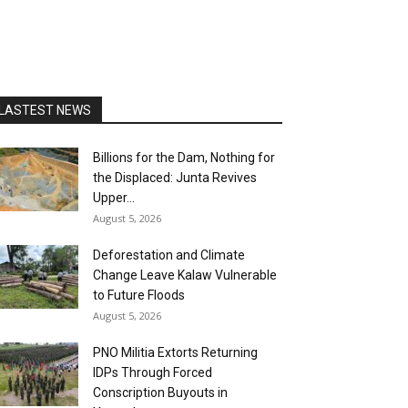
LASTEST NEWS
Billions for the Dam, Nothing for
the Displaced: Junta Revives
Upper...
August 5, 2026
Deforestation and Climate
Change Leave Kalaw Vulnerable
to Future Floods
August 5, 2026
PNO Militia Extorts Returning
IDPs Through Forced
Conscription Buyouts in