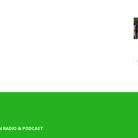
N RADIO & PODCAST