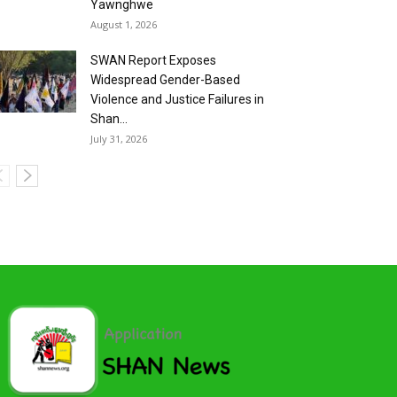
Yawnghwe
August 1, 2026
SWAN Report Exposes
Widespread Gender-Based
Violence and Justice Failures in
Shan...
July 31, 2026