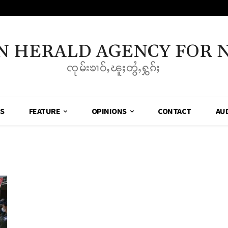
N HERALD AGENCY FOR 
ၸုမ်းၶၢဝ်ႇၽူႈတွႆႇႁွၵ်ႈ
SS
FEATURE
OPINIONS
CONTACT
AU