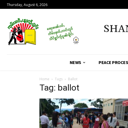
Thursday, August 6, 2026
SHA
NEWS
PEACE PROCE
Home
Tags
Ballot
Tag: ballot