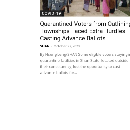
COVID-19
Quarantined Voters from Outlinin
Townships Faced Extra Hurdles
Casting Advance Ballots
SHAN
-
October 27, 2020
By Hseng Leng/SHAN Some eligible voters staying i
quarantine facilities in Shan State, located outside
their constituency, lost the opportunity to cast
advance ballots for...