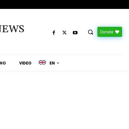
NEWS
Donate
DIO
VIDEO
EN