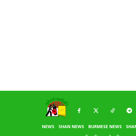
NEWS
SHAN NEWS
BURMESE NEWS
SHA