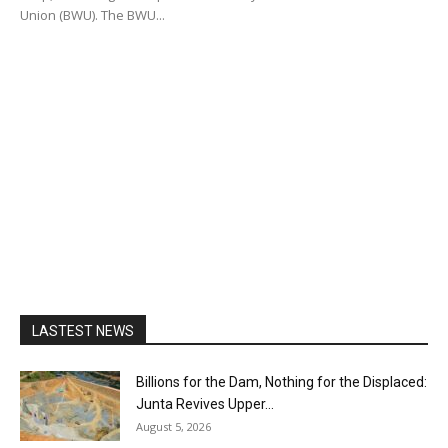
Union (BWU). The BWU...
LASTEST NEWS
Billions for the Dam, Nothing for the Displaced:
Junta Revives Upper...
August 5, 2026