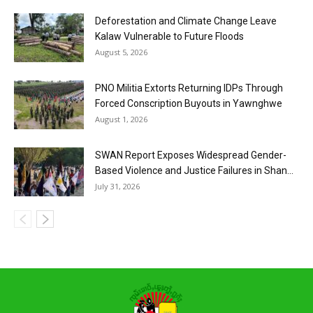
Deforestation and Climate Change Leave
Kalaw Vulnerable to Future Floods
August 5, 2026
PNO Militia Extorts Returning IDPs Through
Forced Conscription Buyouts in Yawnghwe
August 1, 2026
SWAN Report Exposes Widespread Gender-
Based Violence and Justice Failures in Shan...
July 31, 2026