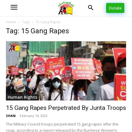
Donate
Home
Tags
15 Gang Rapes
Tag: 15 Gang Rapes
Human Rights
15 Gang Rapes Perpetrated By Junta Troops
SHAN
-
February 14, 2023
The Military Council troops perpetrated 15 gang rapes after the
coup, according to a report released by the Burmese Women’s