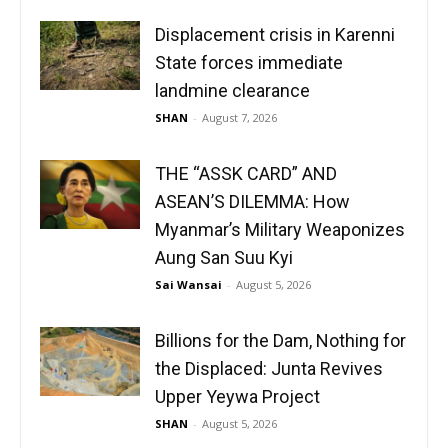
Displacement crisis in Karenni
State forces immediate
landmine clearance
SHAN
-
August 7, 2026
THE “ASSK CARD” AND
ASEAN’S DILEMMA: How
Myanmar’s Military Weaponizes
Aung San Suu Kyi
Sai Wansai
-
August 5, 2026
Billions for the Dam, Nothing for
the Displaced: Junta Revives
Upper Yeywa Project
SHAN
-
August 5, 2026