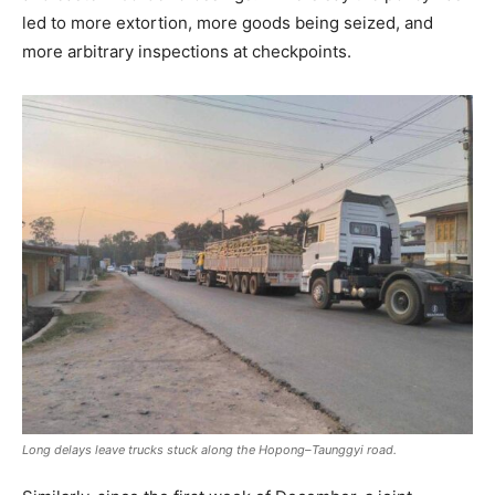
led to more extortion, more goods being seized, and
more arbitrary inspections at checkpoints.
Long delays leave trucks stuck along the Hopong–Taunggyi road.