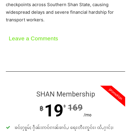
checkpoints across Southern Shan State, causing
widespread delays and severe financial hardship for
transport workers.
Leave a Comments
promotion
SHAN Membership
19
169
฿
฿
/mo
ၶဝ်ႈႁူမ်ႈ ႁဵၼ်းဢဝ်ၵၢၼ်ၶၢဝ်ႇ၊ ရေႊတီႊဢူဝ်ႊ၊ ထႆႇႁၢင်ႈ၊