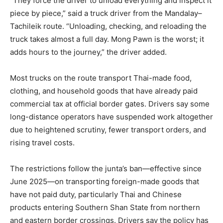
“They force the driver to unload everything and inspect it
piece by piece,” said a truck driver from the Mandalay–
Tachileik route. “Unloading, checking, and reloading the
truck takes almost a full day. Mong Pawn is the worst; it
adds hours to the journey,” the driver added.
Most trucks on the route transport Thai-made food,
clothing, and household goods that have already paid
commercial tax at official border gates. Drivers say some
long-distance operators have suspended work altogether
due to heightened scrutiny, fewer transport orders, and
rising travel costs.
The restrictions follow the junta’s ban—effective since
June 2025—on transporting foreign-made goods that
have not paid duty, particularly Thai and Chinese
products entering Southern Shan State from northern
and eastern border crossings. Drivers say the policy has