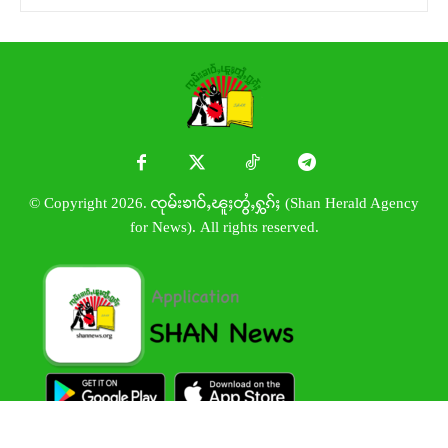
© Copyright 2026. ၸုမ်းၶၢဝ်ႇၽူႈတွႆႇႁွၵ်ႈ (Shan Herald Agency
for News). All rights reserved.