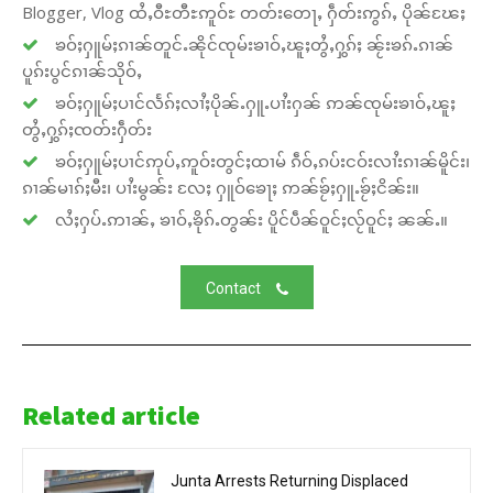
Blogger, Vlog ထႆႇဝီႊတီႊဢူဝ်ႊ တတ်းတေႃႇ ႁဵတ်းဢွၵ်ႇ ပိုၼ်ၽႄႈ
ၶဝ်ႈႁူမ်ႈၵၢၼ်တူင်ႉၼိုင်ၸုမ်းၶၢဝ်ႇၽူႈတွႆႇႁွၵ်ႈ ၼႂ်းၶၵ်ႉၵၢၼ်
ပူၵ်းပွင်ၵၢၼ်သိုဝ်ႇ
ၶဝ်ႈႁူမ်ႈပၢင်လႅၵ်ႈလၢႆႈပိုၼ်ႉႁူႉပၢႆးႁၼ် ဢၼ်ၸုမ်းၶၢဝ်ႇၽူႈ
တွႆႇႁွၵ်ႈၸတ်းႁဵတ်း
ၶဝ်ႈႁူမ်ႈပၢင်ဢုပ်ႇဢူဝ်းတွင်ႈထၢမ် ၵဵဝ်ႇၵပ်းငဝ်းလၢႆးၵၢၼ်မိူင်း၊
ၵၢၼ်မၢၵ်ႈမီး၊ ပၢႆးမွၼ်း လႄႈ ႁူဝ်ၶေႃႈ ဢၼ်ၶႂ်ႈႁူႉၶႂ်ႈငိၼ်း။
လႆႈႁပ်ႉဢၢၼ်ႇ ၶၢဝ်ႇၶိုၵ်ႉတွၼ်း ပိူင်ပဵၼ်ဝူင်ႈလႂ်ဝူင်ႈ ၼၼ်ႉ။
Contact
Related article
Junta Arrests Returning Displaced