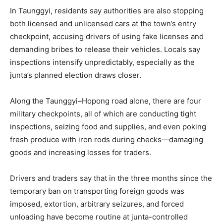
In Taunggyi, residents say authorities are also stopping
both licensed and unlicensed cars at the town’s entry
checkpoint, accusing drivers of using fake licenses and
demanding bribes to release their vehicles. Locals say
inspections intensify unpredictably, especially as the
junta’s planned election draws closer.
Along the Taunggyi–Hopong road alone, there are four
military checkpoints, all of which are conducting tight
inspections, seizing food and supplies, and even poking
fresh produce with iron rods during checks—damaging
goods and increasing losses for traders.
Drivers and traders say that in the three months since the
temporary ban on transporting foreign goods was
imposed, extortion, arbitrary seizures, and forced
unloading have become routine at junta-controlled