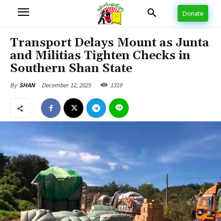
Donate
Transport Delays Mount as Junta
and Militias Tighten Checks in
Southern Shan State
December 12, 2025
1319
By
SHAN