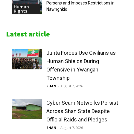
Persons and Imposes Restrictions in
Human
Nawnghkio
Rights
Latest article
Junta Forces Use Civilians as
Human Shields During
Offensive in Ywangan
Township
SHAN
-
August 7, 2026
Cyber Scam Networks Persist
Across Shan State Despite
Official Raids and Pledges
SHAN
-
August 7, 2026