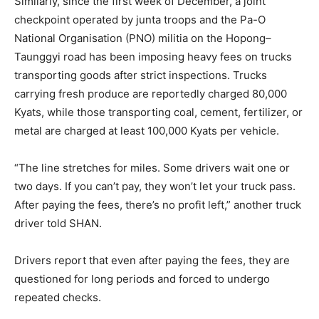
Similarly, since the first week of December, a joint
checkpoint operated by junta troops and the Pa-O
National Organisation (PNO) militia on the Hopong–
Taunggyi road has been imposing heavy fees on trucks
transporting goods after strict inspections. Trucks
carrying fresh produce are reportedly charged 80,000
Kyats, while those transporting coal, cement, fertilizer, or
metal are charged at least 100,000 Kyats per vehicle.
“The line stretches for miles. Some drivers wait one or
two days. If you can’t pay, they won’t let your truck pass.
After paying the fees, there’s no profit left,” another truck
driver told SHAN.
Drivers report that even after paying the fees, they are
questioned for long periods and forced to undergo
repeated checks.