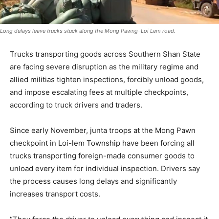
Long delays leave trucks stuck along the Mong Pawng–Loi Lem road.
Trucks transporting goods across Southern Shan State
are facing severe disruption as the military regime and
allied militias tighten inspections, forcibly unload goods,
and impose escalating fees at multiple checkpoints,
according to truck drivers and traders.
Since early November, junta troops at the Mong Pawn
checkpoint in Loi-lem Township have been forcing all
trucks transporting foreign-made consumer goods to
unload every item for individual inspection. Drivers say
the process causes long delays and significantly
increases transport costs.