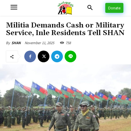
Donate
Militia Demands Cash or Military
Service, Inle Residents Tell SHAN
November 11, 2025
758
By
SHAN