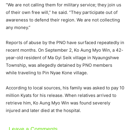
“We are not calling them for military service; they join us
of their own free will,” he said. “They participate out of
awareness to defend their region. We are not collecting
any money.”
Reports of abuse by the PNO have surfaced repeatedly in
recent months. On September 2, Ko Aung Myo Win, a 42-
year-old resident of Ma Gyi Seik village in Nyaungshwe
Township, was allegedly detained by PNO members
while traveling to Pin Nyae Kone village.
According to local sources, his family was asked to pay 10
million Kyats for his release. When relatives arrived to
retrieve him, Ko Aung Myo Win was found severely
injured and later died at the hospital.
Leave a Comments