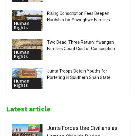
Rising Conscription Fees Deepen
Hardship for Yawnghwe Families
Human
Rights
Two Dead, Three Return: Ywangan
Families Count Cost of Conscription
Human
Rights
Junta Troops Detain Youths for
Portering in Southern Shan State
Human
Rights
Latest article
Junta Forces Use Civilians as