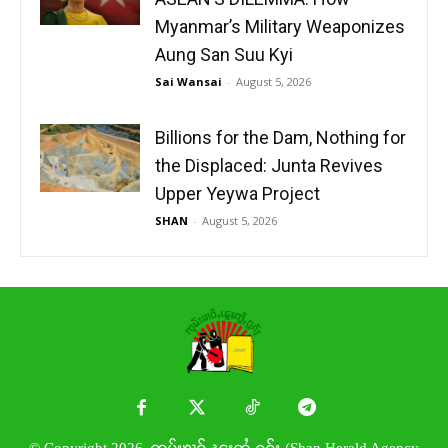
Myanmar’s Military Weaponizes
Aung San Suu Kyi
Sai Wansai
-
August 5, 2026
Billions for the Dam, Nothing for
the Displaced: Junta Revives
Upper Yeywa Project
SHAN
-
August 5, 2026
© Copyright 2026. ၸုမ်းၶၢဝ်ႇၽူႈတွႆႇႁွၵ်ႈ (Shan Herald Agency