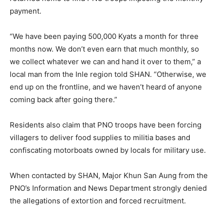
payment.
“We have been paying 500,000 Kyats a month for three
months now. We don’t even earn that much monthly, so
we collect whatever we can and hand it over to them,” a
local man from the Inle region told SHAN. “Otherwise, we
end up on the frontline, and we haven’t heard of anyone
coming back after going there.”
Residents also claim that PNO troops have been forcing
villagers to deliver food supplies to militia bases and
confiscating motorboats owned by locals for military use.
When contacted by SHAN, Major Khun San Aung from the
PNO’s Information and News Department strongly denied
the allegations of extortion and forced recruitment.