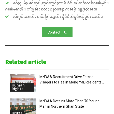
ၶဝ်ႈႁူမ်ႈပၢင်ဢုပ်ႇဢူဝ်းတွင်ႈထၢမ် ၵဵဝ်ႇၵပ်းငဝ်းလၢႆးၵၢၼ်မိူင်း၊
ၵၢၼ်မၢၵ်ႈမီး၊ ပၢႆးမွၼ်း လႄႈ ႁူဝ်ၶေႃႈ ဢၼ်ၶႂ်ႈႁူႉၶႂ်ႈငိၼ်း။
လႆႈႁပ်ႉဢၢၼ်ႇ ၶၢဝ်ႇၶိုၵ်ႉတွၼ်း ပိူင်ပဵၼ်ဝူင်ႈလႂ်ဝူင်ႈ ၼၼ်ႉ။
Contact
Related article
MNDAA Recruitment Drive Forces
Villagers to Flee in Mong Yai, Residents...
Human
Rights
MNDAA Detains More Than 70 Young
Men in Northern Shan State
Drugs