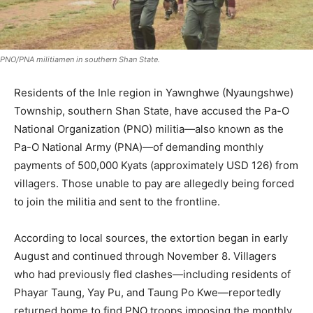
PNO/PNA militiamen in southern Shan State.
Residents of the Inle region in Yawnghwe (Nyaungshwe)
Township, southern Shan State, have accused the Pa-O
National Organization (PNO) militia—also known as the
Pa-O National Army (PNA)—of demanding monthly
payments of 500,000 Kyats (approximately USD 126) from
villagers. Those unable to pay are allegedly being forced
to join the militia and sent to the frontline.
According to local sources, the extortion began in early
August and continued through November 8. Villagers
who had previously fled clashes—including residents of
Phayar Taung, Yay Pu, and Taung Po Kwe—reportedly
returned home to find PNO troops imposing the monthly