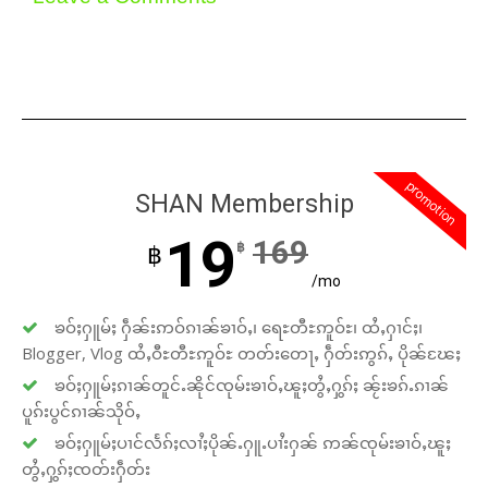
promotion
SHAN Membership
19
169
฿
฿
/mo
ၶဝ်ႈႁူမ်ႈ ႁဵၼ်းဢဝ်ၵၢၼ်ၶၢဝ်ႇ၊ ရေႊတီႊဢူဝ်ႊ၊ ထႆႇႁၢင်ႈ၊
Blogger, Vlog ထႆႇဝီႊတီႊဢူဝ်ႊ တတ်းတေႃႇ ႁဵတ်းဢွၵ်ႇ ပိုၼ်ၽႄႈ
ၶဝ်ႈႁူမ်ႈၵၢၼ်တူင်ႉၼိုင်ၸုမ်းၶၢဝ်ႇၽူႈတွႆႇႁွၵ်ႈ ၼႂ်းၶၵ်ႉၵၢၼ်
ပူၵ်းပွင်ၵၢၼ်သိုဝ်ႇ
ၶဝ်ႈႁူမ်ႈပၢင်လႅၵ်ႈလၢႆႈပိုၼ်ႉႁူႉပၢႆးႁၼ် ဢၼ်ၸုမ်းၶၢဝ်ႇၽူႈ
တွႆႇႁွၵ်ႈၸတ်းႁဵတ်း