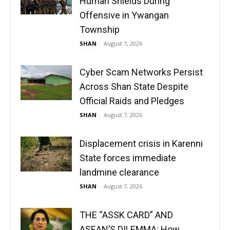
Human Shields During
Offensive in Ywangan
Township
SHAN
-
August 7, 2026
Cyber Scam Networks Persist
Across Shan State Despite
Official Raids and Pledges
SHAN
-
August 7, 2026
Displacement crisis in Karenni
State forces immediate
landmine clearance
SHAN
-
August 7, 2026
THE “ASSK CARD” AND
ASEAN’S DILEMMA: How