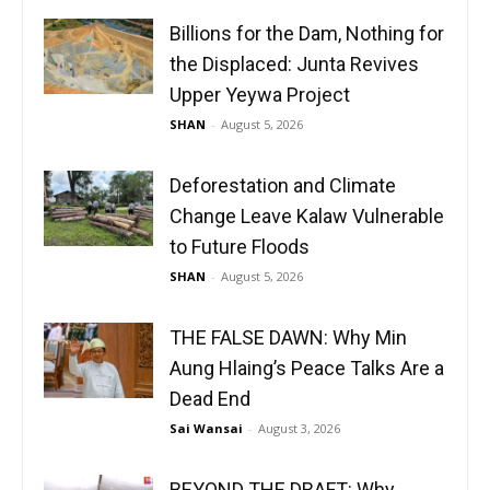
Billions for the Dam, Nothing for
the Displaced: Junta Revives
Upper Yeywa Project
SHAN
-
August 5, 2026
Deforestation and Climate
Change Leave Kalaw Vulnerable
to Future Floods
SHAN
-
August 5, 2026
THE FALSE DAWN: Why Min
Aung Hlaing’s Peace Talks Are a
Dead End
Sai Wansai
-
August 3, 2026
BEYOND THE DRAFT: Why