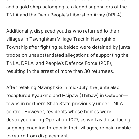
and a gold shop belonging to alleged supporters of the
TNLA and the Danu People’s Liberation Army (DPLA).
Additionally, displaced youths who returned to their
villages in Tawnghkam Village Tract in Nawnghkio
Township after fighting subsided were detained by junta
troops on unsubstantiated allegations of supporting the
TNLA, DPLA, and People’s Defence Force (PDF),
resulting in the arrest of more than 30 returnees.
After retaking Nawnghkio in mid-July, the junta also
recaptured Kyaukme and Hsipaw (Thibaw) in October—
towns in northern Shan State previously under TNLA
control. However, residents whose homes were
destroyed during Operation 1027, as well as those facing
ongoing landmine threats in their villages, remain unable
to return from displacement.