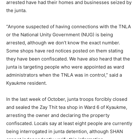
arrested have had their homes and businesses seized by
the junta.
“Anyone suspected of having connections with the TNLA
or the National Unity Government (NUG) is being
arrested, although we don’t know the exact number.
Some shops have red notices posted on them stating
they have been confiscated. We have also heard that the
junta is targeting people who were appointed as ward
administrators when the TNLA was in control,” said a
Kyaukme resident.
In the last week of October, junta troops forcibly closed
and sealed the Zay Thit tea shop in Ward 6 of Kyaukme,
arresting the owner and declaring the property
confiscated. Locals say at least eight people are currently
being interrogated in junta detention, although SHAN