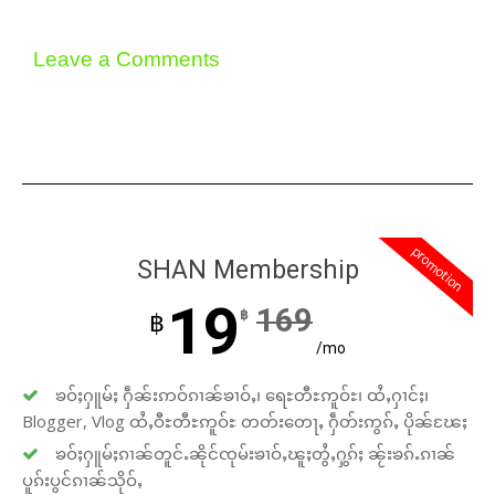
Leave a Comments
promotion
SHAN Membership
19
169
฿
฿
/mo
ၶဝ်ႈႁူမ်ႈ ႁဵၼ်းဢဝ်ၵၢၼ်ၶၢဝ်ႇ၊ ရေႊတီႊဢူဝ်ႊ၊ ထႆႇႁၢင်ႈ၊
Blogger, Vlog ထႆႇဝီႊတီႊဢူဝ်ႊ တတ်းတေႃႇ ႁဵတ်းဢွၵ်ႇ ပိုၼ်ၽႄႈ
ၶဝ်ႈႁူမ်ႈၵၢၼ်တူင်ႉၼိုင်ၸုမ်းၶၢဝ်ႇၽူႈတွႆႇႁွၵ်ႈ ၼႂ်းၶၵ်ႉၵၢၼ်
ပူၵ်းပွင်ၵၢၼ်သိုဝ်ႇ