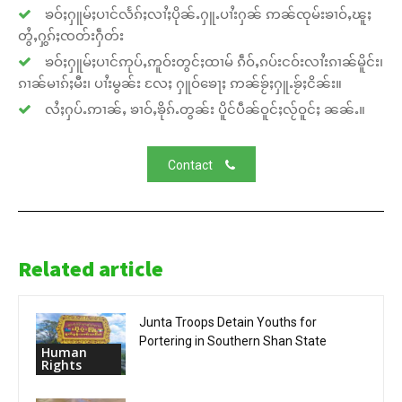
ၶဝ်ႈႁူမ်ႈပၢင်လႅၵ်ႈလၢႆႈပိုၼ်ႉႁူႉပၢႆးႁၼ် ဢၼ်ၸုမ်းၶၢဝ်ႇၽူႈ
တွႆႇႁွၵ်ႈၸတ်းႁဵတ်း
ၶဝ်ႈႁူမ်ႈပၢင်ဢုပ်ႇဢူဝ်းတွင်ႈထၢမ် ၵဵဝ်ႇၵပ်းငဝ်းလၢႆးၵၢၼ်မိူင်း၊
ၵၢၼ်မၢၵ်ႈမီး၊ ပၢႆးမွၼ်း လႄႈ ႁူဝ်ၶေႃႈ ဢၼ်ၶႂ်ႈႁူႉၶႂ်ႈငိၼ်း။
လႆႈႁပ်ႉဢၢၼ်ႇ ၶၢဝ်ႇၶိုၵ်ႉတွၼ်း ပိူင်ပဵၼ်ဝူင်ႈလႂ်ဝူင်ႈ ၼၼ်ႉ။
Contact
Related article
Junta Troops Detain Youths for
Portering in Southern Shan State
Human
Rights