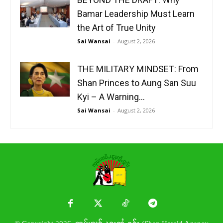
Bamar Leadership Must Learn
the Art of True Unity
Sai Wansai
-
August 2, 2026
THE MILITARY MINDSET: From
Shan Princes to Aung San Suu
Kyi – A Warning...
Sai Wansai
-
August 2, 2026