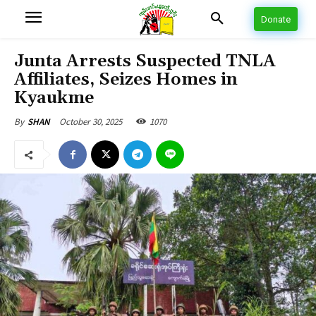
Donate
Junta Arrests Suspected TNLA
Affiliates, Seizes Homes in
Kyaukme
October 30, 2025
1070
By
SHAN