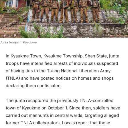
Junta troops in Kyaukme.
In Kyaukme Town, Kyaukme Township, Shan State, junta
troops have intensified arrests of individuals suspected
of having ties to the Ta’ang National Liberation Army
(TNLA) and have posted notices on homes and shops
declaring them confiscated.
The junta recaptured the previously TNLA-controlled
town of Kyaukme on October 1. Since then, soldiers have
carried out manhunts in central wards, targeting alleged
former TNLA collaborators. Locals report that those