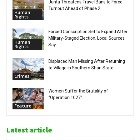
Junta Threatens Travel Bans to Force
Turnout Ahead of Phase 2...
Human
Rights
Forced Conscription Set to Expand After
Military-Staged Election, Local Sources
Human
Say
Rights
Displaced Man Missing After Returning
to Village in Southern Shan State
Crimes
Women Suffer the Brutality of
“Operation 1027”
Feature
Latest article