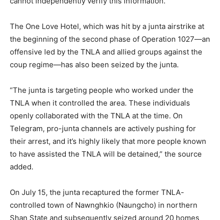
cannot independently verify this information.
The One Love Hotel, which was hit by a junta airstrike at
the beginning of the second phase of Operation 1027—an
offensive led by the TNLA and allied groups against the
coup regime—has also been seized by the junta.
“The junta is targeting people who worked under the
TNLA when it controlled the area. These individuals
openly collaborated with the TNLA at the time. On
Telegram, pro-junta channels are actively pushing for
their arrest, and it’s highly likely that more people known
to have assisted the TNLA will be detained,” the source
added.
On July 15, the junta recaptured the former TNLA-
controlled town of Nawnghkio (Naungcho) in northern
Shan State and subsequently seized around 20 homes