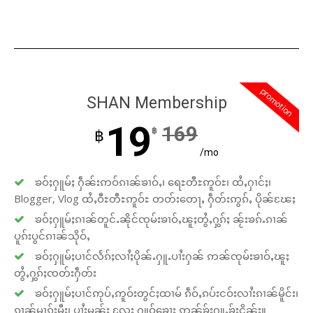
promotion
SHAN Membership
19
169
฿
฿
/mo
ၶဝ်ႈႁူမ်ႈ ႁဵၼ်းဢဝ်ၵၢၼ်ၶၢဝ်ႇ၊ ရေႊတီႊဢူဝ်ႊ၊ ထႆႇႁၢင်ႈ၊
Blogger, Vlog ထႆႇဝီႊတီႊဢူဝ်ႊ တတ်းတေႃႇ ႁဵတ်းဢွၵ်ႇ ပိုၼ်ၽႄႈ
ၶဝ်ႈႁူမ်ႈၵၢၼ်တူင်ႉၼိုင်ၸုမ်းၶၢဝ်ႇၽူႈတွႆႇႁွၵ်ႈ ၼႂ်းၶၵ်ႉၵၢၼ်
ပူၵ်းပွင်ၵၢၼ်သိုဝ်ႇ
ၶဝ်ႈႁူမ်ႈပၢင်လႅၵ်ႈလၢႆႈပိုၼ်ႉႁူႉပၢႆးႁၼ် ဢၼ်ၸုမ်းၶၢဝ်ႇၽူႈ
တွႆႇႁွၵ်ႈၸတ်းႁဵတ်း
ၶဝ်ႈႁူမ်ႈပၢင်ဢုပ်ႇဢူဝ်းတွင်ႈထၢမ် ၵဵဝ်ႇၵပ်းငဝ်းလၢႆးၵၢၼ်မိူင်း၊
ၵၢၼ်မၢၵ်ႈမီး၊ ပၢႆးမွၼ်း လႄႈ ႁူဝ်ၶေႃႈ ဢၼ်ၶႂ်ႈႁူႉၶႂ်ႈငိၼ်း။