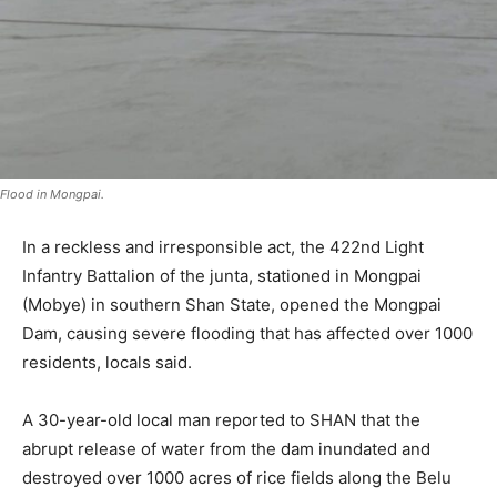
Flood in Mongpai.
In a reckless and irresponsible act, the 422nd Light
Infantry Battalion of the junta, stationed in Mongpai
(Mobye) in southern Shan State, opened the Mongpai
Dam, causing severe flooding that has affected over 1000
residents, locals said.
A 30-year-old local man reported to SHAN that the
abrupt release of water from the dam inundated and
destroyed over 1000 acres of rice fields along the Belu