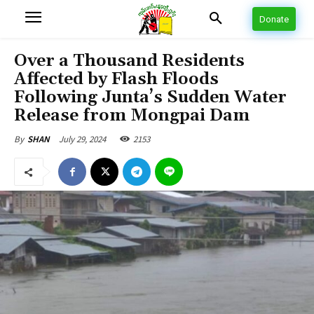
Donate
Over a Thousand Residents
Affected by Flash Floods
Following Junta’s Sudden Water
Release from Mongpai Dam
July 29, 2024
2153
By
SHAN