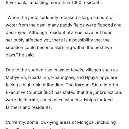
Riverbank, impacting more than 1000 residents.
“When the junta suddenly released a large amount of
water from the dam, many paddy fields were flooded and
destroyed. Although residential areas have not been
seriously affected yet, there is a possibility that the
situation could become alarming within the next two
days,” he said.
Due to the sudden rise in water levels, villages such as
Mobyeinn, Hparlaiinn, Hpaungtaw, and Hpayarhpyu are
facing a high risk of flooding. The Karenni State Interim
Executive Council (IEC) has stated that the junta’s actions
were deliberate, aimed at causing hardships for local
farmers and residents.
Currently, some low-lying areas of Mongpai, including