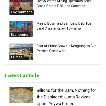
UWSA Warns Mining Operators Amid
Cross-Border Pollution Concerns
Environment
Mining Boom and Gambling Debt Fuel
Land Crisis in Kalaw Township
Economics
Fear of Crime Grows in Kengtung as Gun
Permits Come with...
Crimes
Latest article
Billions for the Dam, Nothing for
the Displaced: Junta Revives
Upper Yeywa Project