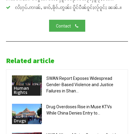
လႆႈႁပ်ႉဢၢၼ်ႇ ၶၢဝ်ႇၶိုၵ်ႉတွၼ်း ပိူင်ပဵၼ်ဝူင်ႈလႂ်ဝူင်ႈ ၼၼ်ႉ။
Contact
Related article
SWAN Report Exposes Widespread
Gender-Based Violence and Justice
Human
Failures in Shan...
Rights
Drug Overdoses Rise in Muse KTVs
While China Denies Entry to...
Drugs