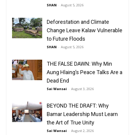
SHAN
-
August 5, 2026
Deforestation and Climate
Change Leave Kalaw Vulnerable
to Future Floods
SHAN
-
August 5, 2026
THE FALSE DAWN: Why Min
Aung Hlaing’s Peace Talks Are a
Dead End
Sai Wansai
-
August 3, 2026
BEYOND THE DRAFT: Why
Bamar Leadership Must Learn
the Art of True Unity
Sai Wansai
-
August 2, 2026