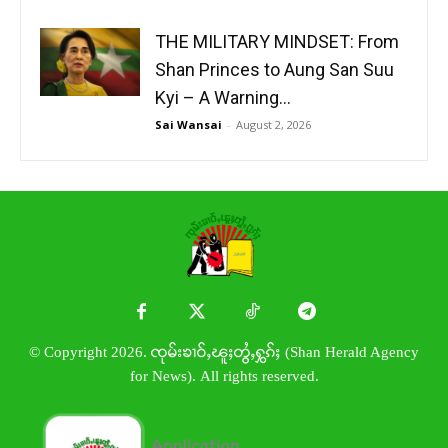
THE MILITARY MINDSET: From
Shan Princes to Aung San Suu
Kyi – A Warning...
Sai Wansai
-
August 2, 2026
© Copyright 2026. ၸုမ်းၶၢဝ်ႇၽူႈတွႆႇႁွၵ်ႈ (Shan Herald Agency
for News). All rights reserved.