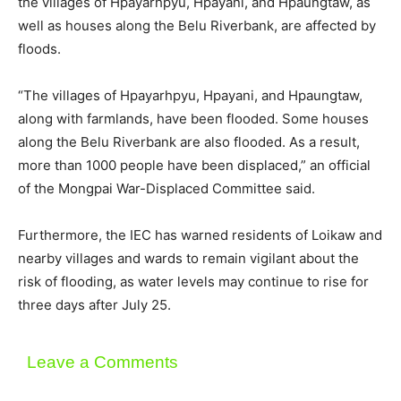
the villages of Hpayarhpyu, Hpayani, and Hpaungtaw, as
well as houses along the Belu Riverbank, are affected by
floods.
“The villages of Hpayarhpyu, Hpayani, and Hpaungtaw,
along with farmlands, have been flooded. Some houses
along the Belu Riverbank are also flooded. As a result,
more than 1000 people have been displaced,” an official
of the Mongpai War-Displaced Committee said.
Furthermore, the IEC has warned residents of Loikaw and
nearby villages and wards to remain vigilant about the
risk of flooding, as water levels may continue to rise for
three days after July 25.
Leave a Comments