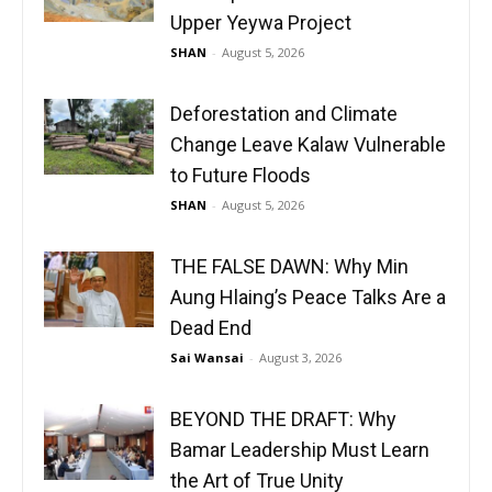
Upper Yeywa Project
SHAN
-
August 5, 2026
Deforestation and Climate
Change Leave Kalaw Vulnerable
to Future Floods
SHAN
-
August 5, 2026
THE FALSE DAWN: Why Min
Aung Hlaing’s Peace Talks Are a
Dead End
Sai Wansai
-
August 3, 2026
BEYOND THE DRAFT: Why
Bamar Leadership Must Learn
the Art of True Unity