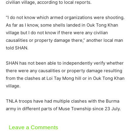
civilian village, according to local reports.
“I do not know which armed organizations were shooting.
As far as I know, some shells landed in Ouk Tong Khan
village but I do not know if there were any civilian
causalities or property damage there,” another local man
told SHAN.
SHAN has not been able to independently verify whether
there were any causalities or property damage resulting
from the clashes at Loi Tay Mong hill or in Ouk Tong Khan
village.
TNLA troops have had multiple clashes with the Burma
army in different parts of Muse Township since 23 July.
Leave a Comments