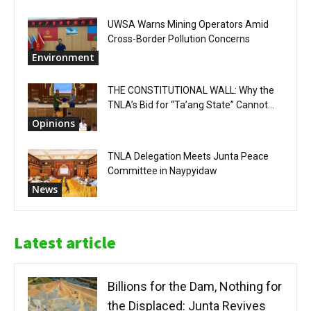
UWSA Warns Mining Operators Amid
Cross-Border Pollution Concerns
Environment
THE CONSTITUTIONAL WALL: Why the
TNLA’s Bid for “Ta’ang State” Cannot...
Opinions
TNLA Delegation Meets Junta Peace
Committee in Naypyidaw
News
Latest article
Billions for the Dam, Nothing for
the Displaced: Junta Revives