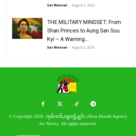
Sai Wansai
-
August 2, 2026
THE MILITARY MINDSET: From
Shan Princes to Aung San Suu
Kyi – A Warning...
Sai Wansai
-
August 2, 2026
© Copyright 2026. ၸုမ်းၶၢဝ်ႇၽူႈတွႆႇႁွၵ်ႈ (Shan Herald Agency
for News). All rights reserved.