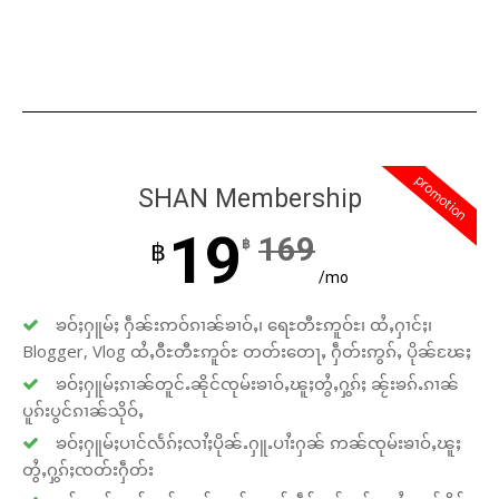
promotion
SHAN Membership
19
169
฿
฿
/mo
ၶဝ်ႈႁူမ်ႈ ႁဵၼ်းဢဝ်ၵၢၼ်ၶၢဝ်ႇ၊ ရေႊတီႊဢူဝ်ႊ၊ ထႆႇႁၢင်ႈ၊
Blogger, Vlog ထႆႇဝီႊတီႊဢူဝ်ႊ တတ်းတေႃႇ ႁဵတ်းဢွၵ်ႇ ပိုၼ်ၽႄႈ
ၶဝ်ႈႁူမ်ႈၵၢၼ်တူင်ႉၼိုင်ၸုမ်းၶၢဝ်ႇၽူႈတွႆႇႁွၵ်ႈ ၼႂ်းၶၵ်ႉၵၢၼ်
ပူၵ်းပွင်ၵၢၼ်သိုဝ်ႇ
ၶဝ်ႈႁူမ်ႈပၢင်လႅၵ်ႈလၢႆႈပိုၼ်ႉႁူႉပၢႆးႁၼ် ဢၼ်ၸုမ်းၶၢဝ်ႇၽူႈ
တွႆႇႁွၵ်ႈၸတ်းႁဵတ်း