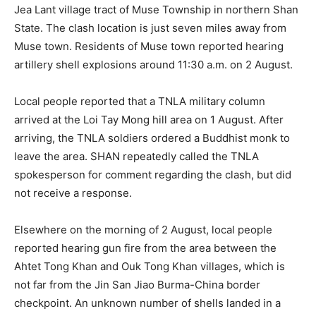
Jea Lant village tract of Muse Township in northern Shan
State. The clash location is just seven miles away from
Muse town. Residents of Muse town reported hearing
artillery shell explosions around 11:30 a.m. on 2 August.
Local people reported that a TNLA military column
arrived at the Loi Tay Mong hill area on 1 August. After
arriving, the TNLA soldiers ordered a Buddhist monk to
leave the area. SHAN repeatedly called the TNLA
spokesperson for comment regarding the clash, but did
not receive a response.
Elsewhere on the morning of 2 August, local people
reported hearing gun fire from the area between the
Ahtet Tong Khan and Ouk Tong Khan villages, which is
not far from the Jin San Jiao Burma-China border
checkpoint. An unknown number of shells landed in a