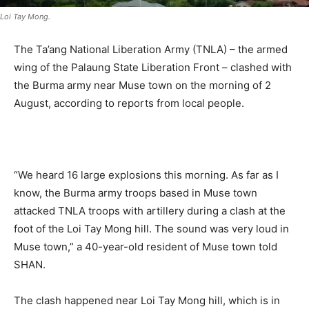
Loi Tay Mong.
The Ta’ang National Liberation Army (TNLA) – the armed
wing of the Palaung State Liberation Front – clashed with
the Burma army near Muse town on the morning of 2
August, according to reports from local people.
.
“We heard 16 large explosions this morning. As far as I
know, the Burma army troops based in Muse town
attacked TNLA troops with artillery during a clash at the
foot of the Loi Tay Mong hill. The sound was very loud in
Muse town,” a 40-year-old resident of Muse town told
SHAN.
The clash happened near Loi Tay Mong hill, which is in