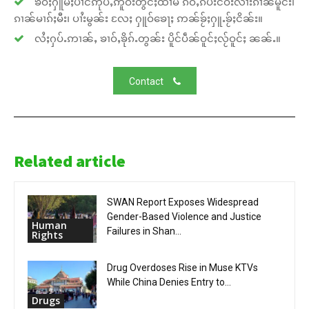
ၶဝ်ႈႁူမ်ႈပၢင်ဢုပ်ႇဢူဝ်းတွင်ႈထၢမ် ၵဵဝ်ႇၵပ်းငဝ်းလၢႆးၵၢၼ်မိူင်း၊
ၵၢၼ်မၢၵ်ႈမီး၊ ပၢႆးမွၼ်း လႄႈ ႁူဝ်ၶေႃႈ ဢၼ်ၶႂ်ႈႁူႉၶႂ်ႈငိၼ်း။
လႆႈႁပ်ႉဢၢၼ်ႇ ၶၢဝ်ႇၶိုၵ်ႉတွၼ်း ပိူင်ပဵၼ်ဝူင်ႈလႂ်ဝူင်ႈ ၼၼ်ႉ။
Contact
Related article
SWAN Report Exposes Widespread
Gender-Based Violence and Justice
Human
Failures in Shan...
Rights
Drug Overdoses Rise in Muse KTVs
While China Denies Entry to...
Drugs