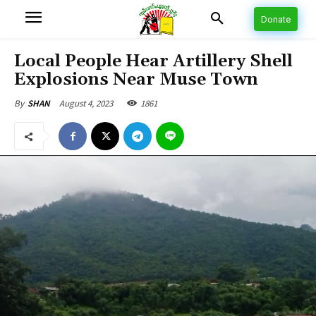
Donate
Local People Hear Artillery Shell
Explosions Near Muse Town
August 4, 2023
1861
By
SHAN