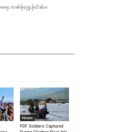
်ၶေႃႈ ဢၼ်ၶႂ်ႈႁူႉၶႂ်ႈငိၼ်း။
News
:
PDF Soldiers Captured
Hope
During Clashes Near Inle