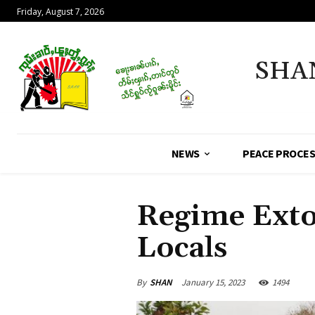
Friday, August 7, 2026
SHA
NEWS
PEACE PROCE
Regime Exto
Locals
By
SHAN
January 15, 2023
1494