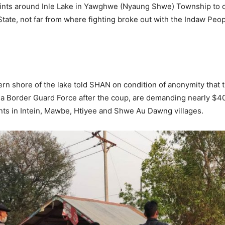
nts around Inle Lake in Yawghwe (Nyaung Shwe) Township to co
State, not far from where fighting broke out with the Indaw Peop
rn shore of the lake told SHAN on condition of anonymity that 
o a Border Guard Force after the coup, are demanding nearly $4
nts in Intein, Mawbe, Htiyee and Shwe Au Dawng villages.