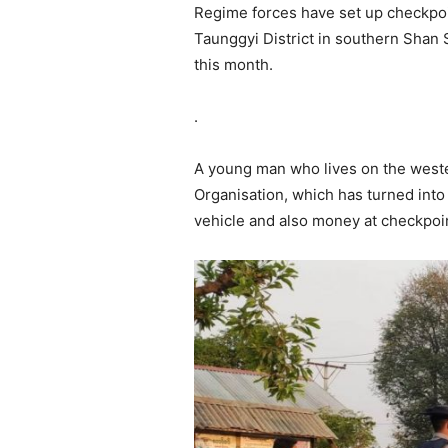
Regime forces have set up checkpoi
Taunggyi District in southern Shan 
this month.
.
A young man who lives on the weste
Organisation, which has turned int
vehicle and also money at checkpoi