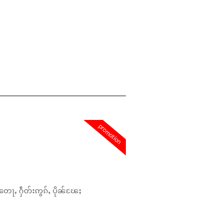
promotion
တေႃႇ ႁဵတ်းဢွၵ်ႇ ပိုၼ်ၽႄႈ