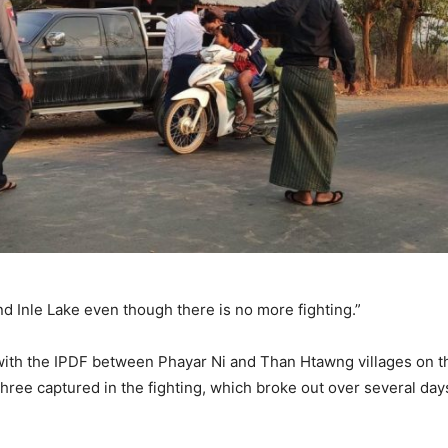
d Inle Lake even though there is no more fighting.”
ith the IPDF between Phayar Ni and Than Htawng villages on the
three captured in the fighting, which broke out over several day