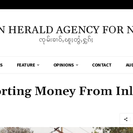
N HERALD AGENCY FOR 
ၸုမ်းၶၢဝ်ႇၽူႈတွႆႇႁွၵ်ႈ
SS
FEATURE
OPINIONS
CONTACT
AU
rting Money From Inl