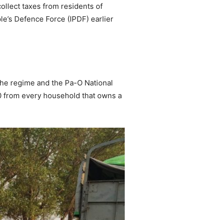
llect taxes from residents of
le’s Defence Force (IPDF) earlier
the regime and the Pa-O National
0 from every household that owns a