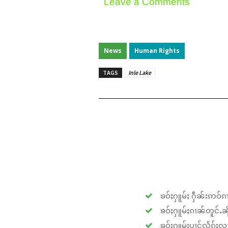
Leave a Comments
News
Human Rights
TAGS
Inle Lake
ၶဝ်ႈႁူမ်ႈ ႁဵၼ်းဢဝ်ၵၢ
ၶဝ်ႈႁူမ်ႈၵၢၼ်တူင်ႉၼိုင
ၶဝ်ႈႁူမ်ႈပၢင်လႅၵ်ႈလၢ