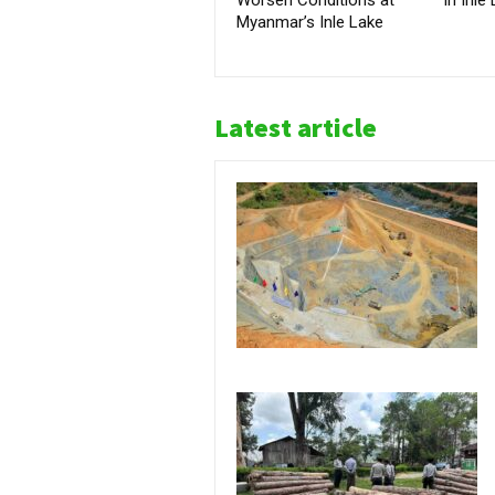
Myanmar’s Inle Lake
Latest article