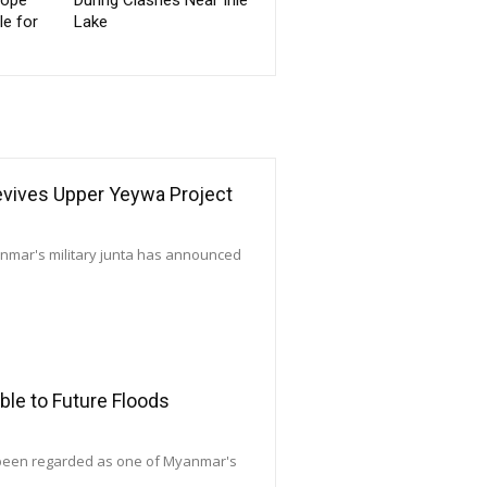
le for
Lake
Revives Upper Yeywa Project
yanmar's military junta has announced
le to Future Floods
 been regarded as one of Myanmar's