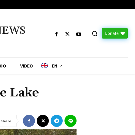
NEWS
Donate
DIO
VIDEO
EN
e Lake
Share