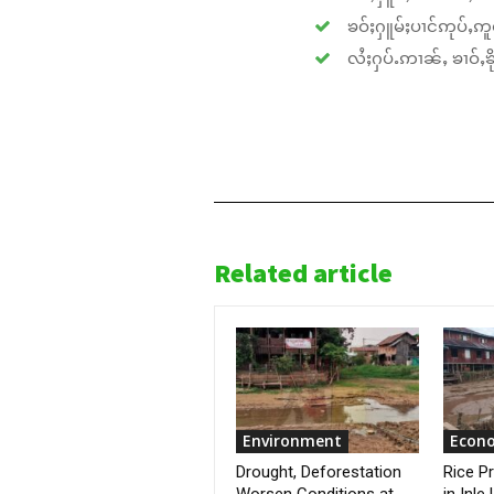
ၶဝ်ႈႁူမ်ႈပၢင်ဢုပ်ႇဢူဝ
လႆႈႁပ်ႉဢၢၼ်ႇ ၶၢဝ်ႇၶိုၵ
Related article
Environment
Econ
Drought, Deforestation
Rice P
Worsen Conditions at
in Inle