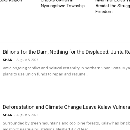
Nyaungshwe Township
Amidst the Strugg
Freedom
Billions for the Dam, Nothing for the Displaced: Junta 
SHAN
-
August 5, 2026
Amid ongoing conflict and political instability in northern Shan State, M
plans to use Union funds to repair and resume...
Deforestation and Climate Change Leave Kalaw Vulnerab
SHAN
-
August 5, 2026
Surrounded by green mountains and cool pine forests, Kalaw has long
most picturesque hill stations. Nestled 4,250 feet...