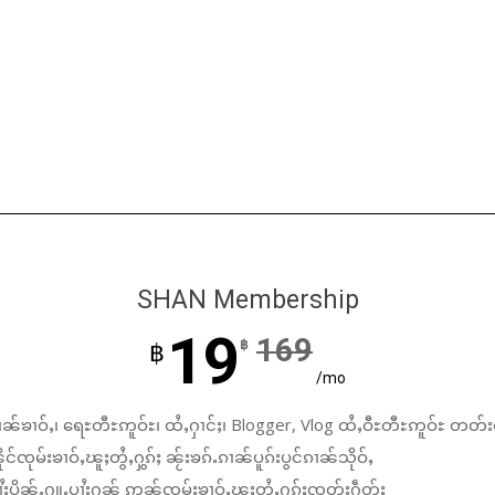
SHAN Membership
19
169
฿
฿
/mo
ၼ်ၶၢဝ်ႇ၊ ရေႊတီႊဢူဝ်ႊ၊ ထႆႇႁၢင်ႈ၊ Blogger, Vlog ထႆႇဝီႊတီႊဢူဝ်ႊ တတ်း
်ၸုမ်းၶၢဝ်ႇၽူႈတွႆႇႁွၵ်ႈ ၼႂ်းၶၵ်ႉၵၢၼ်ပူၵ်းပွင်ၵၢၼ်သိုဝ်ႇ
ႆႈပိုၼ်ႉႁူႉပၢႆးႁၼ် ဢၼ်ၸုမ်းၶၢဝ်ႇၽူႈတွႆႇႁွၵ်ႈၸတ်းႁဵတ်း