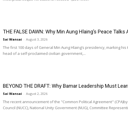
THE FALSE DAWN: Why Min Aung Hlaing’s Peace Talks 
Sai Wansai
-
August 3, 2026
The first 100 days of General Min Aung Hlaing’s presidency, marking his 
head of a self-proclaimed civilian government,...
BEYOND THE DRAFT: Why Bamar Leadership Must Learn t
Sai Wansai
-
August 2, 2026
The recent announcement of the "Common Political Agreement" (CPA)by t
Council (NUCC), National Unity Government (NUG), Committee Representi