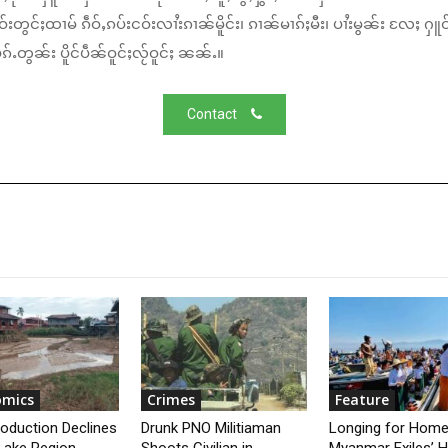
်းတွင်ႈထၢမ် ၵဵဝ်ႇၵပ်းငဝ်းလၢႆးၵၢၼ်မိူင်း၊ ၵၢၼ်မၢၵ်ႈမီး၊ ပၢႆးမွၼ်း လႄႈ ႁူဝ
်ႉတွၼ်း ပိူင်ပဵၼ်ဝူင်ႈလႂ်ဝူင်ႈ ၼၼ်ႉ။
Contact
omics
Crimes
Feature
roduction Declines
Drunk PNO Militiaman
Longing for Home
 Lake Region
Shoots Civilian in
Myanmar Exiles’ 