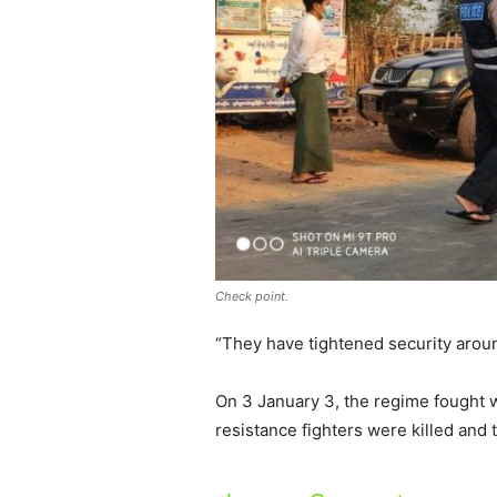
Check point.
“They have tightened security aroun
On 3 January 3, the regime fought w
resistance fighters were killed and 