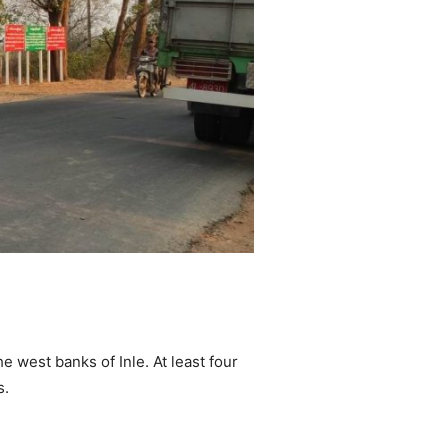
 west banks of Inle. At least four
s.