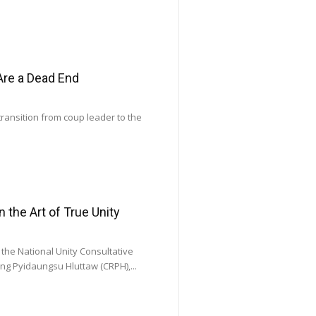
Are a Dead End
transition from coup leader to the
he Art of True Unity
he National Unity Consultative
ng Pyidaungsu Hluttaw (CRPH),...