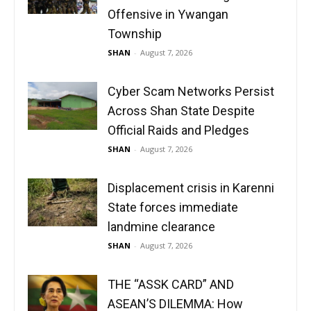
Offensive in Ywangan
Township
SHAN
-
August 7, 2026
Cyber Scam Networks Persist
Across Shan State Despite
Official Raids and Pledges
SHAN
-
August 7, 2026
Displacement crisis in Karenni
State forces immediate
landmine clearance
SHAN
-
August 7, 2026
THE “ASSK CARD” AND
ASEAN’S DILEMMA: How