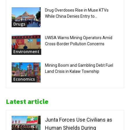
Drug Overdoses Rise in Muse KTVs
While China Denies Entry to...
Drugs
UWSA Warns Mining Operators Amid
Cross-Border Pollution Concerns
Environment
Mining Boom and Gambling Debt Fuel
Land Crisis in Kalaw Township
Economics
Latest article
Junta Forces Use Civilians as
Human Shields During