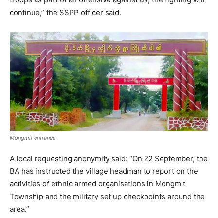
continue,” the SSPP officer said.
Mongmit entrance
A local requesting anonymity said: “On 22 September, the
BA has instructed the village headman to report on the
activities of ethnic armed organisations in Mongmit
Township and the military set up checkpoints around the
area.”