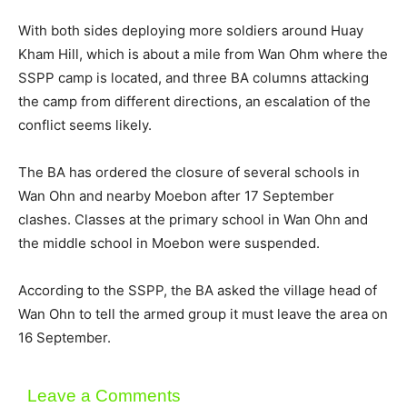
With both sides deploying more soldiers around Huay
Kham Hill, which is about a mile from Wan Ohm where the
SSPP camp is located, and three BA columns attacking
the camp from different directions, an escalation of the
conflict seems likely.
The BA has ordered the closure of several schools in
Wan Ohn and nearby Moebon after 17 September
clashes. Classes at the primary school in Wan Ohn and
the middle school in Moebon were suspended.
According to the SSPP, the BA asked the village head of
Wan Ohn to tell the armed group it must leave the area on
16 September.
Leave a Comments