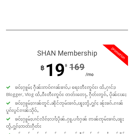
promotion
SHAN Membership
19
169
฿
฿
/mo
ၶဝ်ႈႁူမ်ႈ ႁဵၼ်းဢဝ်ၵၢၼ်ၶၢဝ်ႇ၊ ရေႊတီႊဢူဝ်ႊ၊ ထႆႇႁၢင်ႈ၊
Blogger, Vlog ထႆႇဝီႊတီႊဢူဝ်ႊ တတ်းတေႃႇ ႁဵတ်းဢွၵ်ႇ ပိုၼ်ၽႄႈ
ၶဝ်ႈႁူမ်ႈၵၢၼ်တူင်ႉၼိုင်ၸုမ်းၶၢဝ်ႇၽူႈတွႆႇႁွၵ်ႈ ၼႂ်းၶၵ်ႉၵၢၼ်
ပူၵ်းပွင်ၵၢၼ်သိုဝ်ႇ
ၶဝ်ႈႁူမ်ႈပၢင်လႅၵ်ႈလၢႆႈပိုၼ်ႉႁူႉပၢႆးႁၼ် ဢၼ်ၸုမ်းၶၢဝ်ႇၽူႈ
တွႆႇႁွၵ်ႈၸတ်းႁဵတ်း