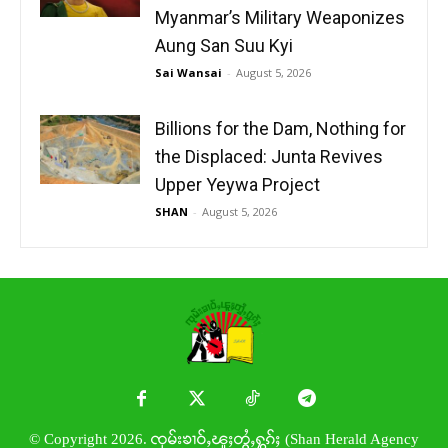
Myanmar’s Military Weaponizes
Aung San Suu Kyi
Sai Wansai
-
August 5, 2026
Billions for the Dam, Nothing for
the Displaced: Junta Revives
Upper Yeywa Project
SHAN
-
August 5, 2026
© Copyright 2026. ၸုမ်းၶၢဝ်ႇၽူႈတွႆႇႁွၵ်ႈ (Shan Herald Agency