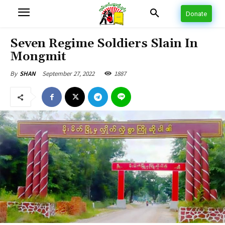
Donate
Seven Regime Soldiers Slain In
Mongmit
September 27, 2022
1887
By
SHAN