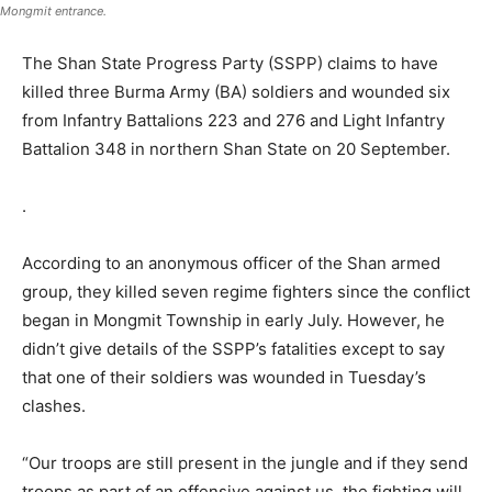
Mongmit entrance.
The Shan State Progress Party (SSPP) claims to have
killed three Burma Army (BA) soldiers and wounded six
from Infantry Battalions 223 and 276 and Light Infantry
Battalion 348 in northern Shan State on 20 September.
.
According to an anonymous officer of the Shan armed
group, they killed seven regime fighters since the conflict
began in Mongmit Township in early July. However, he
didn’t give details of the SSPP’s fatalities except to say
that one of their soldiers was wounded in Tuesday’s
clashes.
“Our troops are still present in the jungle and if they send
troops as part of an offensive against us, the fighting will