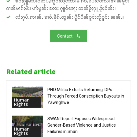
ၶဝ်ႈႁူမ်ႈပၢင်ဢုပ်ႇဢူဝ်းတွင်ႈထၢမ် ၵဵဝ်ႇၵပ်းငဝ်းလၢႆးၵၢၼ်မိူင်း၊
ၵၢၼ်မၢၵ်ႈမီး၊ ပၢႆးမွၼ်း လႄႈ ႁူဝ်ၶေႃႈ ဢၼ်ၶႂ်ႈႁူႉၶႂ်ႈငိၼ်း။
လႆႈႁပ်ႉဢၢၼ်ႇ ၶၢဝ်ႇၶိုၵ်ႉတွၼ်း ပိူင်ပဵၼ်ဝူင်ႈလႂ်ဝူင်ႈ ၼၼ်ႉ။
Contact
Related article
PNO Militia Extorts Returning IDPs
Through Forced Conscription Buyouts in
Human
Yawnghwe
Rights
SWAN Report Exposes Widespread
Gender-Based Violence and Justice
Human
Failures in Shan...
Rights