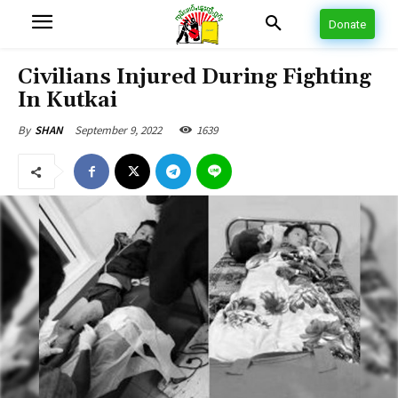
Donate
Civilians Injured During Fighting
In Kutkai
September 9, 2022
1639
By
SHAN