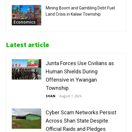
Mining Boom and Gambling Debt Fuel
Land Crisis in Kalaw Township
Economics
Latest article
Junta Forces Use Civilians as
Human Shields During
Offensive in Ywangan
Township
SHAN
-
August 7, 2026
Cyber Scam Networks Persist
Across Shan State Despite
Official Raids and Pledges