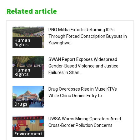
Related article
PNO Militia Extorts Returning IDPs
Through Forced Conscription Buyouts in
Human
Yawnghwe
Rights
SWAN Report Exposes Widespread
Gender-Based Violence and Justice
Human
Failures in Shan...
Rights
Drug Overdoses Rise in Muse KTVs
While China Denies Entry to...
Drugs
UWSA Warns Mining Operators Amid
Cross-Border Pollution Concerns
Environment