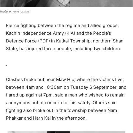
feature news crime
Fierce fighting between the regime and allied groups,
Kachin Independence Army (KIA) and the People’s
Defence Force (PDF) in Kutkai Township, northern Shan
State, has injured three people, including two children.
.
Clashes broke out near Maw Hip, where the victims live,
between 4am and 10:30am on Tuesday 6 September, and
flared up again at 7pm, said a man who wished to remain
anonymous out of concern for his safety. Others said
fighting also broke out in the township between Nam
Phakkar and Harn Kai in the afternoon.