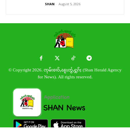
SHAN
-
August 5, 2026
© Copyright 2026. ၸုမ်းၶၢဝ်ႇၽူႈတွႆႇႁွၵ်ႈ (Shan Herald Agency
for News). All rights reserved.