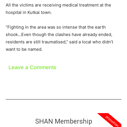
All the victims are receiving medical treatment at the
hospital in Kutkai town.
“Fighting in the area was so intense that the earth
shook…Even though the clashes have already ended,
residents are still traumatised,” said a local who didn’t
want to be named.
Leave a Comments
promotion
SHAN Membership