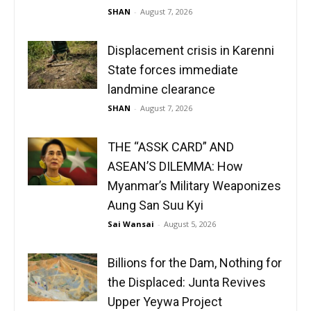
SHAN
-
August 7, 2026
Displacement crisis in Karenni
State forces immediate
landmine clearance
SHAN
-
August 7, 2026
THE “ASSK CARD” AND
ASEAN’S DILEMMA: How
Myanmar’s Military Weaponizes
Aung San Suu Kyi
Sai Wansai
-
August 5, 2026
Billions for the Dam, Nothing for
the Displaced: Junta Revives
Upper Yeywa Project