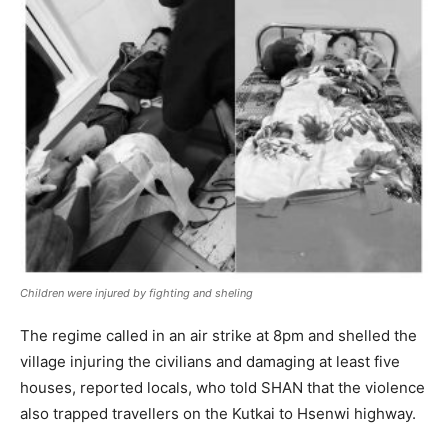
Children were injured by fighting and sheling
The regime called in an air strike at 8pm and shelled the
village injuring the civilians and damaging at least five
houses, reported locals, who told SHAN that the violence
also trapped travellers on the Kutkai to Hsenwi highway.