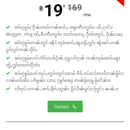
19
169
฿
฿
/mo
ၶဝ်ႈႁူမ်ႈ ႁဵၼ်းဢဝ်ၵၢၼ်ၶၢဝ်ႇ၊ ရေႊတီႊဢူဝ်ႊ၊ ထႆႇႁၢင်ႈ၊
Blogger, Vlog ထႆႇဝီႊတီႊဢူဝ်ႊ တတ်းတေႃႇ ႁဵတ်းဢွၵ်ႇ ပိုၼ်ၽႄႈ
ၶဝ်ႈႁူမ်ႈၵၢၼ်တူင်ႉၼိုင်ၸုမ်းၶၢဝ်ႇၽူႈတွႆႇႁွၵ်ႈ ၼႂ်းၶၵ်ႉၵၢၼ်
ပူၵ်းပွင်ၵၢၼ်သိုဝ်ႇ
ၶဝ်ႈႁူမ်ႈပၢင်လႅၵ်ႈလၢႆႈပိုၼ်ႉႁူႉပၢႆးႁၼ် ဢၼ်ၸုမ်းၶၢဝ်ႇၽူႈ
တွႆႇႁွၵ်ႈၸတ်းႁဵတ်း
ၶဝ်ႈႁူမ်ႈပၢင်ဢုပ်ႇဢူဝ်းတွင်ႈထၢမ် ၵဵဝ်ႇၵပ်းငဝ်းလၢႆးၵၢၼ်မိူင်း၊
ၵၢၼ်မၢၵ်ႈမီး၊ ပၢႆးမွၼ်း လႄႈ ႁူဝ်ၶေႃႈ ဢၼ်ၶႂ်ႈႁူႉၶႂ်ႈငိၼ်း။
လႆႈႁပ်ႉဢၢၼ်ႇ ၶၢဝ်ႇၶိုၵ်ႉတွၼ်း ပိူင်ပဵၼ်ဝူင်ႈလႂ်ဝူင်ႈ ၼၼ်ႉ။
Contact