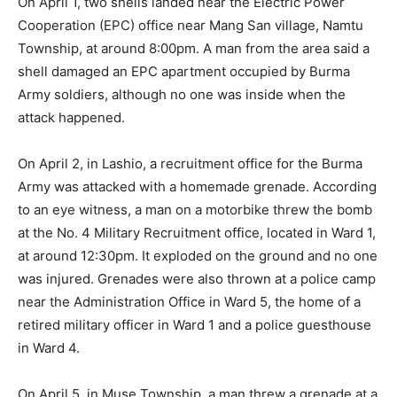
On April 1, two shells landed near the Electric Power
Cooperation (EPC) office near Mang San village, Namtu
Township, at around 8:00pm. A man from the area said a
shell damaged an EPC apartment occupied by Burma
Army soldiers, although no one was inside when the
attack happened.
On April 2, in Lashio, a recruitment office for the Burma
Army was attacked with a homemade grenade. According
to an eye witness, a man on a motorbike threw the bomb
at the No. 4 Military Recruitment office, located in Ward 1,
at around 12:30pm. It exploded on the ground and no one
was injured. Grenades were also thrown at a police camp
near the Administration Office in Ward 5, the home of a
retired military officer in Ward 1 and a police guesthouse
in Ward 4.
On April 5, in Muse Township, a man threw a grenade at a