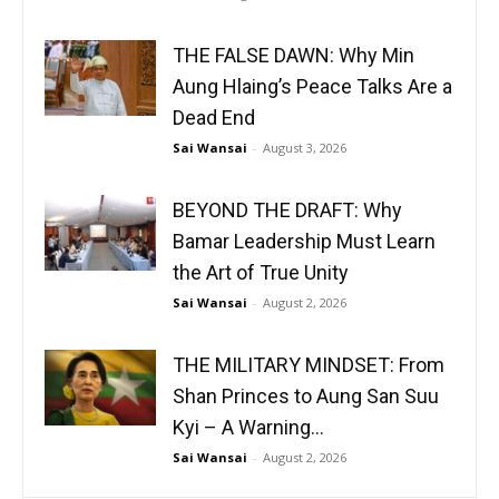
THE FALSE DAWN: Why Min
Aung Hlaing’s Peace Talks Are a
Dead End
Sai Wansai
-
August 3, 2026
BEYOND THE DRAFT: Why
Bamar Leadership Must Learn
the Art of True Unity
Sai Wansai
-
August 2, 2026
THE MILITARY MINDSET: From
Shan Princes to Aung San Suu
Kyi – A Warning...
Sai Wansai
-
August 2, 2026