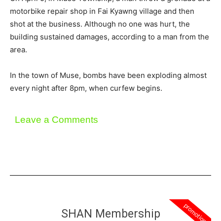
motorbike repair shop in Fai Kyawng village and then
shot at the business. Although no one was hurt, the
building sustained damages, according to a man from the
area.
In the town of Muse, bombs have been exploding almost
every night after 8pm, when curfew begins.
Leave a Comments
promotion
SHAN Membership