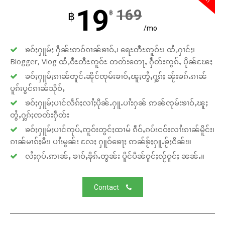
19
169
฿
฿
/mo
ၶဝ်ႈႁူမ်ႈ ႁဵၼ်းဢဝ်ၵၢၼ်ၶၢဝ်ႇ၊ ရေႊတီႊဢူဝ်ႊ၊ ထႆႇႁၢင်ႈ၊
Blogger, Vlog ထႆႇဝီႊတီႊဢူဝ်ႊ တတ်းတေႃႇ ႁဵတ်းဢွၵ်ႇ ပိုၼ်ၽႄႈ
ၶဝ်ႈႁူမ်ႈၵၢၼ်တူင်ႉၼိုင်ၸုမ်းၶၢဝ်ႇၽူႈတွႆႇႁွၵ်ႈ ၼႂ်းၶၵ်ႉၵၢၼ်
ပူၵ်းပွင်ၵၢၼ်သိုဝ်ႇ
ၶဝ်ႈႁူမ်ႈပၢင်လႅၵ်ႈလၢႆႈပိုၼ်ႉႁူႉပၢႆးႁၼ် ဢၼ်ၸုမ်းၶၢဝ်ႇၽူႈ
တွႆႇႁွၵ်ႈၸတ်းႁဵတ်း
ၶဝ်ႈႁူမ်ႈပၢင်ဢုပ်ႇဢူဝ်းတွင်ႈထၢမ် ၵဵဝ်ႇၵပ်းငဝ်းလၢႆးၵၢၼ်မိူင်း၊
ၵၢၼ်မၢၵ်ႈမီး၊ ပၢႆးမွၼ်း လႄႈ ႁူဝ်ၶေႃႈ ဢၼ်ၶႂ်ႈႁူႉၶႂ်ႈငိၼ်း။
လႆႈႁပ်ႉဢၢၼ်ႇ ၶၢဝ်ႇၶိုၵ်ႉတွၼ်း ပိူင်ပဵၼ်ဝူင်ႈလႂ်ဝူင်ႈ ၼၼ်ႉ။
Contact