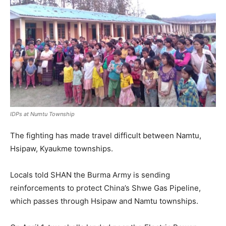
IDPs at Numtu Township
The fighting has made travel difficult between Namtu,
Hsipaw, Kyaukme townships.
Locals told SHAN the Burma Army is sending
reinforcements to protect China’s Shwe Gas Pipeline,
which passes through Hsipaw and Namtu townships.