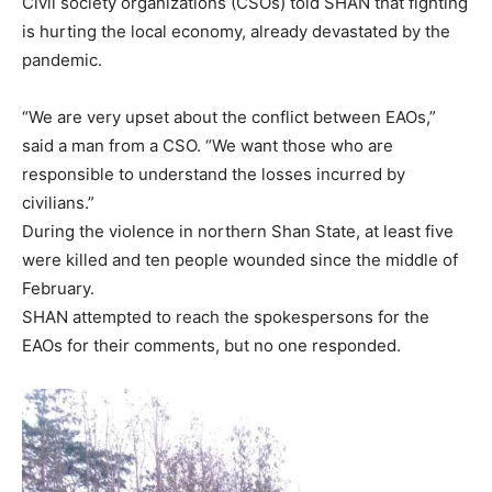
Civil society organizations (CSOs) told SHAN that fighting
is hurting the local economy, already devastated by the
pandemic.
“We are very upset about the conflict between EAOs,”
said a man from a CSO. “We want those who are
responsible to understand the losses incurred by
civilians.”
During the violence in northern Shan State, at least five
were killed and ten people wounded since the middle of
February.
SHAN attempted to reach the spokespersons for the
EAOs for their comments, but no one responded.