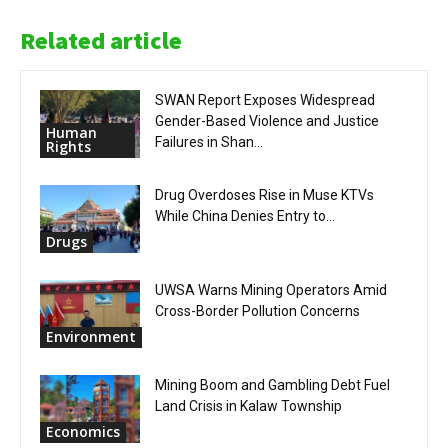
Related article
SWAN Report Exposes Widespread
Gender-Based Violence and Justice
Human
Failures in Shan...
Rights
Drug Overdoses Rise in Muse KTVs
While China Denies Entry to...
Drugs
UWSA Warns Mining Operators Amid
Cross-Border Pollution Concerns
Environment
Mining Boom and Gambling Debt Fuel
Land Crisis in Kalaw Township
Economics