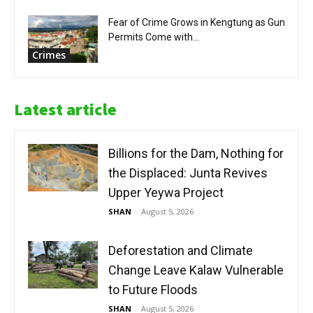
Fear of Crime Grows in Kengtung as Gun
Permits Come with...
Crimes
Latest article
Billions for the Dam, Nothing for
the Displaced: Junta Revives
Upper Yeywa Project
SHAN
-
August 5, 2026
Deforestation and Climate
Change Leave Kalaw Vulnerable
to Future Floods
SHAN
-
August 5, 2026