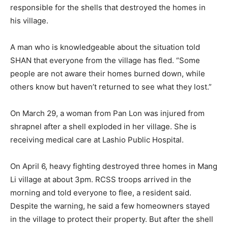
responsible for the shells that destroyed the homes in
his village.
A man who is knowledgeable about the situation told
SHAN that everyone from the village has fled. “Some
people are not aware their homes burned down, while
others know but haven’t returned to see what they lost.”
On March 29, a woman from Pan Lon was injured from
shrapnel after a shell exploded in her village. She is
receiving medical care at Lashio Public Hospital.
On April 6, heavy fighting destroyed three homes in Mang
Li village at about 3pm. RCSS troops arrived in the
morning and told everyone to flee, a resident said.
Despite the warning, he said a few homeowners stayed
in the village to protect their property. But after the shell