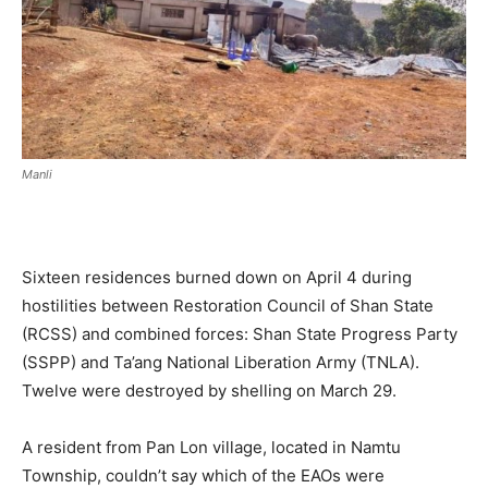
Manli
Sixteen residences burned down on April 4 during
hostilities between Restoration Council of Shan State
(RCSS) and combined forces: Shan State Progress Party
(SSPP) and Ta’ang National Liberation Army (TNLA).
Twelve were destroyed by shelling on March 29.
A resident from Pan Lon village, located in Namtu
Township, couldn’t say which of the EAOs were