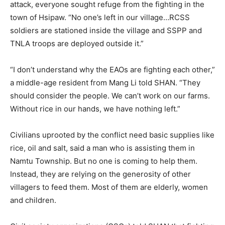
attack, everyone sought refuge from the fighting in the
town of Hsipaw. “No one’s left in our village…RCSS
soldiers are stationed inside the village and SSPP and
TNLA troops are deployed outside it.”
“I don’t understand why the EAOs are fighting each other,”
a middle-age resident from Mang Li told SHAN. “They
should consider the people. We can’t work on our farms.
Without rice in our hands, we have nothing left.”
Civilians uprooted by the conflict need basic supplies like
rice, oil and salt, said a man who is assisting them in
Namtu Township. But no one is coming to help them.
Instead, they are relying on the generosity of other
villagers to feed them. Most of them are elderly, women
and children.