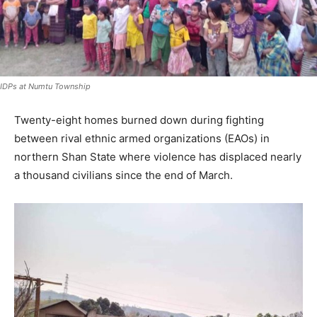
IDPs at Numtu Township
Twenty-eight homes burned down during fighting
between rival ethnic armed organizations (EAOs) in
northern Shan State where violence has displaced nearly
a thousand civilians since the end of March.