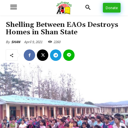
Donate
Shelling Between EAOs Destroys
Homes in Shan State
April 9, 2021
2260
By
SHAN