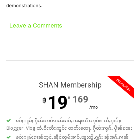
demonstrations.
Leave a Comments
promotion
SHAN Membership
19
169
฿
฿
/mo
ၶဝ်ႈႁူမ်ႈ ႁဵၼ်းဢဝ်ၵၢၼ်ၶၢဝ်ႇ၊ ရေႊတီႊဢူဝ်ႊ၊ ထႆႇႁၢင်ႈ၊
Blogger, Vlog ထႆႇဝီႊတီႊဢူဝ်ႊ တတ်းတေႃႇ ႁဵတ်းဢွၵ်ႇ ပိုၼ်ၽႄႈ
ၶဝ်ႈႁူမ်ႈၵၢၼ်တူင်ႉၼိုင်ၸုမ်းၶၢဝ်ႇၽူႈတွႆႇႁွၵ်ႈ ၼႂ်းၶၵ်ႉၵၢၼ်