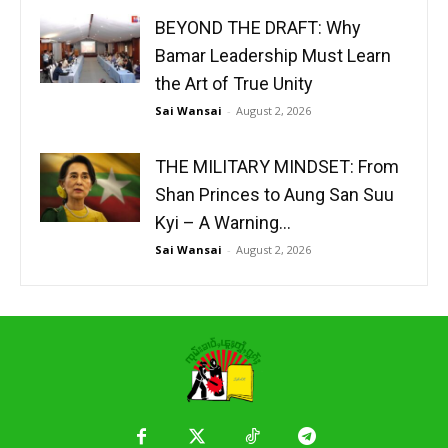
BEYOND THE DRAFT: Why
Bamar Leadership Must Learn
the Art of True Unity
Sai Wansai
-
August 2, 2026
THE MILITARY MINDSET: From
Shan Princes to Aung San Suu
Kyi – A Warning...
Sai Wansai
-
August 2, 2026