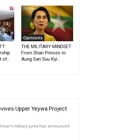
Opinions
FT:
THE MILITARY MINDSET:
rship
From Shan Princes to
 of...
Aung San Suu Kyi...
Revives Upper Yeywa Project
yanmar's military junta has announced