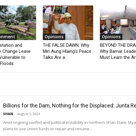
ronment
Opinions
Opinions
station and
THE FALSE DAWN: Why
BEYOND THE DRA
e Change Leave
Min Aung Hlaing’s Peace
Why Bamar Leade
Vulnerable to
Talks Are a...
Must Learn the Art
 Floods
Billions for the Dam, Nothing for the Displaced: Junta 
SHAN
-
August 5, 2026
Amid ongoing conflict and political instability in northern Shan State, M
plans to use Union funds to repair and resume...