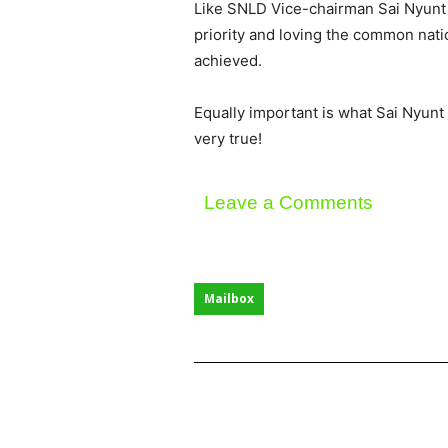
Like SNLD Vice-chairman Sai Nyunt Lw
priority and loving the common natio
achieved.
Equally important is what Sai Nyunt L
very true!
Leave a Comments
Mailbox