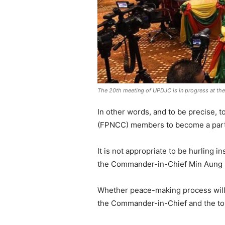
The 20th meeting of UPDJC is in progress at th
In other words, and to be precise, t
(FPNCC) members to become a part o
It is not appropriate to be hurling i
the Commander-in-Chief Min Aung Hl
Whether peace-making process will 
the Commander-in-Chief and the top 