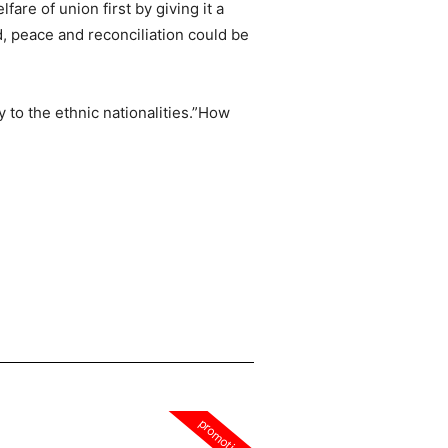
are of union first by giving it a
d, peace and reconciliation could be
y to the ethnic nationalities.”How
promotion