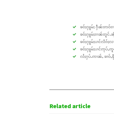
ၶဝ်ႈႁူမ်ႈ ႁဵၼ်းဢဝ်ၵၢ
ၶဝ်ႈႁူမ်ႈၵၢၼ်တူင်ႉၼိုင
ၶဝ်ႈႁူမ်ႈပၢင်လႅၵ်ႈလၢ
ၶဝ်ႈႁူမ်ႈပၢင်ဢုပ်ႇဢူဝ
လႆႈႁပ်ႉဢၢၼ်ႇ ၶၢဝ်ႇၶိုၵ
Related article