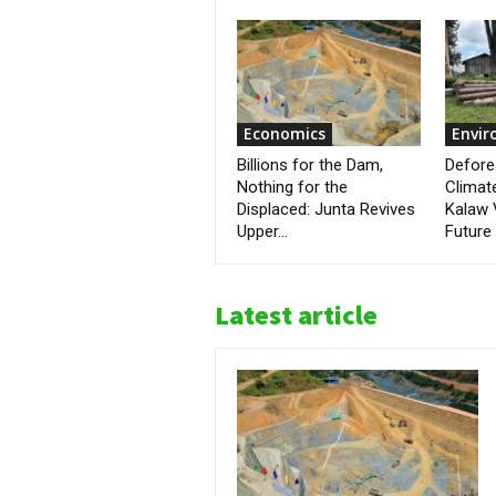
Economics
Envi
Billions for the Dam,
Defore
Nothing for the
Climat
Displaced: Junta Revives
Kalaw 
Upper...
Future
Latest article