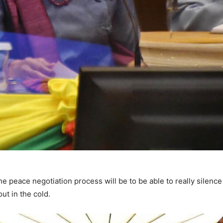
e peace negotiation process will be to be able to really silenc
 out in the cold.