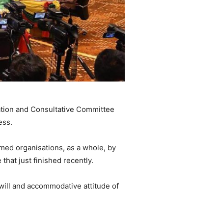
tiation and Consultative Committee
ess.
armed organisations, as a whole, by
at just finished recently.
will and accommodative attitude of