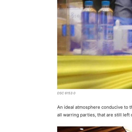
DSC 6153 0
An ideal atmosphere conducive to th
all warring parties, that are still left