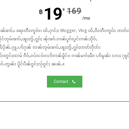
19
169
฿
฿
/mo
ၼ်ၶၢဝ်ႇ၊ ရေႊတီႊဢူဝ်ႊ၊ ထႆႇႁၢင်ႈ၊ Blogger, Vlog ထႆႇဝီႊတီႊဢူဝ်ႊ တတ်း
်ၸုမ်းၶၢဝ်ႇၽူႈတွႆႇႁွၵ်ႈ ၼႂ်းၶၵ်ႉၵၢၼ်ပူၵ်းပွင်ၵၢၼ်သိုဝ်ႇ
ႆႈပိုၼ်ႉႁူႉပၢႆးႁၼ် ဢၼ်ၸုမ်းၶၢဝ်ႇၽူႈတွႆႇႁွၵ်ႈၸတ်းႁဵတ်း
်းတွင်ႈထၢမ် ၵဵဝ်ႇၵပ်းငဝ်းလၢႆးၵၢၼ်မိူင်း၊ ၵၢၼ်မၢၵ်ႈမီး၊ ပၢႆးမွၼ်း လႄႈ ႁူဝ
်ႉတွၼ်း ပိူင်ပဵၼ်ဝူင်ႈလႂ်ဝူင်ႈ ၼၼ်ႉ။
Contact