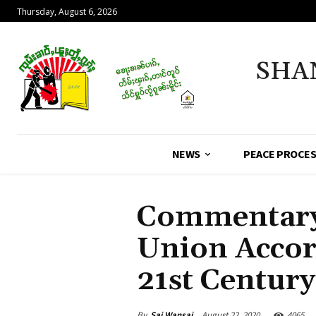
Thursday, August 6, 2026
SHA
NEWS
PEACE PROCE
Commentary 
Union Accord
21st Centur
By
Sai Wansai
August 22, 2020
4065