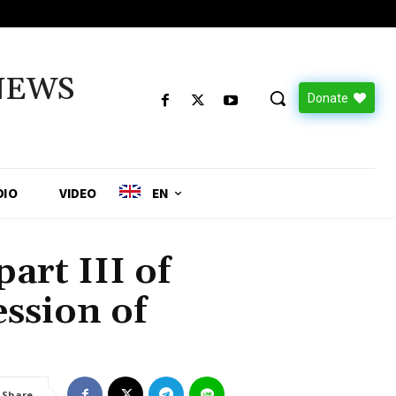
NEWS
Donate
DIO
VIDEO
EN
art III of
ession of
Share