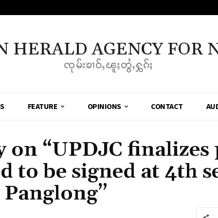
N HERALD AGENCY FOR 
ၸုမ်းၶၢဝ်ႇၽူႈတွႆႇႁွၵ်ႈ
SS
FEATURE
OPINIONS
CONTACT
AU
on “UPDJC finalizes p
 to be signed at 4th s
y Panglong”