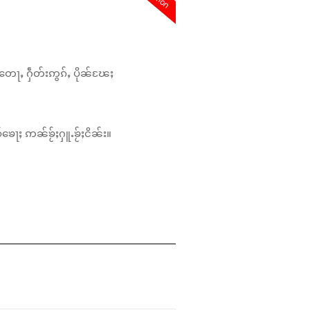
တေႃႇ ႁဵတ်းဢွၵ်ႇ ပိုၼ်ၽႄႈ
်ၶေႃႈ ဢၼ်ၶႂ်ႈႁူႉၶႂ်ႈငိၼ်း။