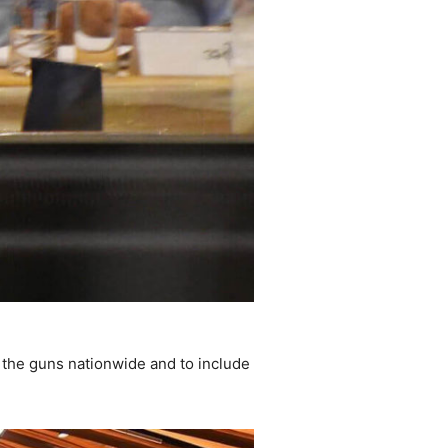
e the guns nationwide and to include