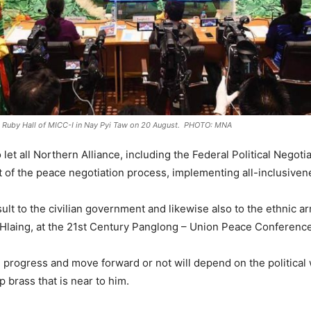
e Ruby Hall of MICC-I in Nay Pyi Taw on 20 August. PHOTO: MNA
o let all Northern Alliance, including the Federal Political Nego
f the peace negotiation process, implementing all-inclusiven
nsult to the civilian government and likewise also to the ethnic 
aing, at the 21st Century Panglong – Union Peace Conference th
progress and move forward or not will depend on the political 
brass that is near to him.