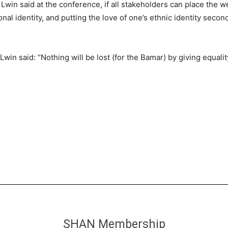
in said at the conference, if all stakeholders can place the welf
nal identity, and putting the love of one’s ethnic identity secon
win said: “Nothing will be lost (for the Bamar) by giving equalit
SHAN Membership