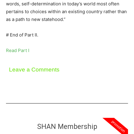
words, self-determination in today’s world most often
pertains to choices within an existing country rather than
as a path to new statehood.”
# End of Part II.
Read Part I
Leave a Comments
promotion
SHAN Membership