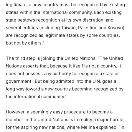
legitimate, a new country must be recognized by existing
states within the international community. Each existing
state bestows recognition at its own discretion, and
several entities (including Taiwan, Palestine and Kosovo)
are recognized as legitimate states by some countries,
but not by others.”
The third step is joining the United Nations. “The United
Nations asserts that, because it itself is not a country, it
does not possess any authority to recognize a state or
government . But being admitted into the U.N. goes a
long way toward a new country becoming recognized by
the international community.”
However, a seemingly easy procedure to become a
member in the United Nations is in reality a major hurdle
for the aspiring new nations, where Melina explained: “In