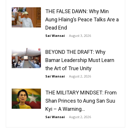
THE FALSE DAWN: Why Min
Aung Hlaing’s Peace Talks Are a
Dead End
Sai Wansai
-
August 3, 2026
BEYOND THE DRAFT: Why
Bamar Leadership Must Learn
the Art of True Unity
Sai Wansai
-
August 2, 2026
THE MILITARY MINDSET: From
Shan Princes to Aung San Suu
Kyi – A Warning...
Sai Wansai
-
August 2, 2026