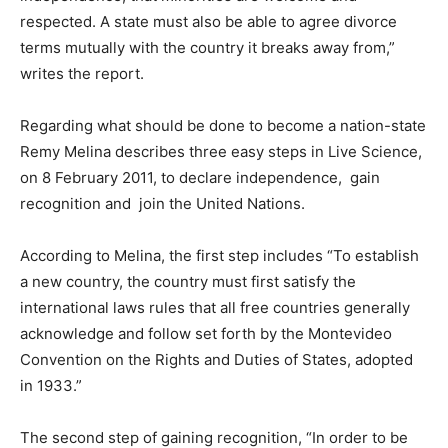
respected. A state must also be able to agree divorce
terms mutually with the country it breaks away from,”
writes the report.
Regarding what should be done to become a nation-state
Remy Melina describes three easy steps in Live Science,
on 8 February 2011, to declare independence, gain
recognition and join the United Nations.
According to Melina, the first step includes “To establish
a new country, the country must first satisfy the
international laws rules that all free countries generally
acknowledge and follow set forth by the Montevideo
Convention on the Rights and Duties of States, adopted
in 1933.”
The second step of gaining recognition, “In order to be