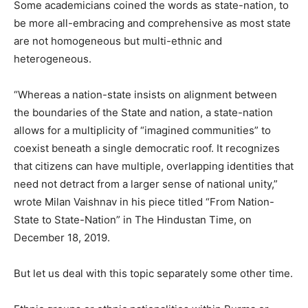
Some academicians coined the words as state-nation, to
be more all-embracing and comprehensive as most state
are not homogeneous but multi-ethnic and
heterogeneous.
“Whereas a nation-state insists on alignment between
the boundaries of the State and nation, a state-nation
allows for a multiplicity of “imagined communities” to
coexist beneath a single democratic roof. It recognizes
that citizens can have multiple, overlapping identities that
need not detract from a larger sense of national unity,”
wrote Milan Vaishnav in his piece titled “From Nation-
State to State-Nation” in The Hindustan Time, on
December 18, 2019.
But let us deal with this topic separately some other time.