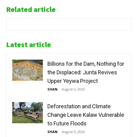
Related article
Latest article
Billions for the Dam, Nothing for
the Displaced: Junta Revives
Upper Yeywa Project
SHAN
-
August 5, 2026
Deforestation and Climate
Change Leave Kalaw Vulnerable
to Future Floods
SHAN
-
August 5, 2026