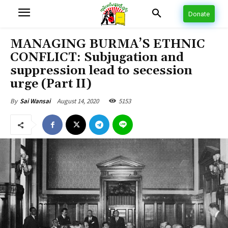
Donate
MANAGING BURMA’S ETHNIC
CONFLICT: Subjugation and
suppression lead to secession
urge (Part II)
August 14, 2020
5153
By
Sai Wansai