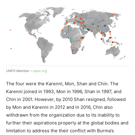
UNPO Member –
unpo.org
The four were the Karenni, Mon, Shan and Chin. The
Karenni joined in 1993, Mon in 1996, Shan in 1997, and
Chin in 2001. However, by 2010 Shan resigned, followed
by Mon and Karenni in 2012 and in 2016, Chin also
withdrawn from the organization due to its inability to
further their aspirations properly at the global bodies and
limitation to address the their conflict with Burma’s