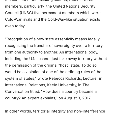
members, particularly the United Nations Security
Council (UNSC) five permanent members which were
Cold-War rivals and the Cold-War-like situation exists
even today.
“Recognition of a new state essentially means legally
recognizing the transfer of sovereignty over a territory
from one authority to another. An international body,
including the U.N., cannot just take away territory without
the permission of the original “host” state. To do so
would be a violation of one of the defining rules of the
system of states,” wrote Rebecca Richards, Lecturer in
International Relations, Keele University, in The
Conversation titled: “How does a country become a
country? An expert explains,” on August 3, 2017.
In other words, territorial integrity and non-interference