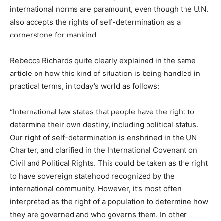
international norms are paramount, even though the U.N.
also accepts the rights of self-determination as a
cornerstone for mankind.
Rebecca Richards quite clearly explained in the same
article on how this kind of situation is being handled in
practical terms, in today’s world as follows:
“International law states that people have the right to
determine their own destiny, including political status.
Our right of self-determination is enshrined in the UN
Charter, and clarified in the International Covenant on
Civil and Political Rights. This could be taken as the right
to have sovereign statehood recognized by the
international community. However, it’s most often
interpreted as the right of a population to determine how
they are governed and who governs them. In other