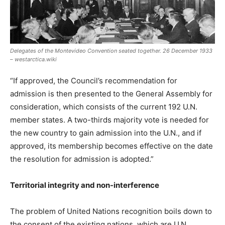
Delegates of the Montevideo Convention seated together. 26 December 1933
– westarctica.wiki
“If approved, the Council’s recommendation for
admission is then presented to the General Assembly for
consideration, which consists of the current 192 U.N.
member states. A two-thirds majority vote is needed for
the new country to gain admission into the U.N., and if
approved, its membership becomes effective on the date
the resolution for admission is adopted.”
Territorial integrity and non-interference
The problem of United Nations recognition boils down to
the consent of the existing nations, which are U.N.