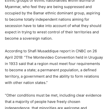
Ethnic groups or ethnic nationalities within Burma or
Myanmar, who feel they are being suppressed and
occupied by the Bamar ethnic dominant group, aspiring
to become totally independent nations aiming for
secession have to take into account of what they should
expect in trying to wrest control of their territories and
become a sovereign nation.
According to Shafi Musaddique report in CNBC on 26
April 2018: “The Montevideo Convention held in Uruguay
in 1933 said that a region must meet four requirements
to become a state; a permanent population, a defined
territory, a government and the ability to form relations
with other nation states.”
“Other conditions must be met, including clear evidence
that a majority of people have freely chosen
independence, that minorities are welcome and