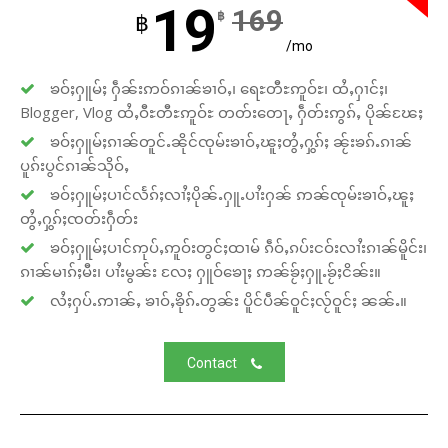
19
169
฿
฿
/mo
ၶဝ်ႈႁူမ်ႈ ႁဵၼ်းဢဝ်ၵၢၼ်ၶၢဝ်ႇ၊ ရေႊတီႊဢူဝ်ႊ၊ ထႆႇႁၢင်ႈ၊
Blogger, Vlog ထႆႇဝီႊတီႊဢူဝ်ႊ တတ်းတေႃႇ ႁဵတ်းဢွၵ်ႇ ပိုၼ်ၽႄႈ
ၶဝ်ႈႁူမ်ႈၵၢၼ်တူင်ႉၼိုင်ၸုမ်းၶၢဝ်ႇၽူႈတွႆႇႁွၵ်ႈ ၼႂ်းၶၵ်ႉၵၢၼ်
ပူၵ်းပွင်ၵၢၼ်သိုဝ်ႇ
ၶဝ်ႈႁူမ်ႈပၢင်လႅၵ်ႈလၢႆႈပိုၼ်ႉႁူႉပၢႆးႁၼ် ဢၼ်ၸုမ်းၶၢဝ်ႇၽူႈ
တွႆႇႁွၵ်ႈၸတ်းႁဵတ်း
ၶဝ်ႈႁူမ်ႈပၢင်ဢုပ်ႇဢူဝ်းတွင်ႈထၢမ် ၵဵဝ်ႇၵပ်းငဝ်းလၢႆးၵၢၼ်မိူင်း၊
ၵၢၼ်မၢၵ်ႈမီး၊ ပၢႆးမွၼ်း လႄႈ ႁူဝ်ၶေႃႈ ဢၼ်ၶႂ်ႈႁူႉၶႂ်ႈငိၼ်း။
လႆႈႁပ်ႉဢၢၼ်ႇ ၶၢဝ်ႇၶိုၵ်ႉတွၼ်း ပိူင်ပဵၼ်ဝူင်ႈလႂ်ဝူင်ႈ ၼၼ်ႉ။
Contact