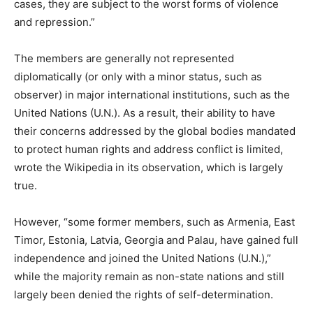
cases, they are subject to the worst forms of violence
and repression.”
The members are generally not represented
diplomatically (or only with a minor status, such as
observer) in major international institutions, such as the
United Nations (U.N.). As a result, their ability to have
their concerns addressed by the global bodies mandated
to protect human rights and address conflict is limited,
wrote the Wikipedia in its observation, which is largely
true.
However, “some former members, such as Armenia, East
Timor, Estonia, Latvia, Georgia and Palau, have gained full
independence and joined the United Nations (U.N.),”
while the majority remain as non-state nations and still
largely been denied the rights of self-determination.