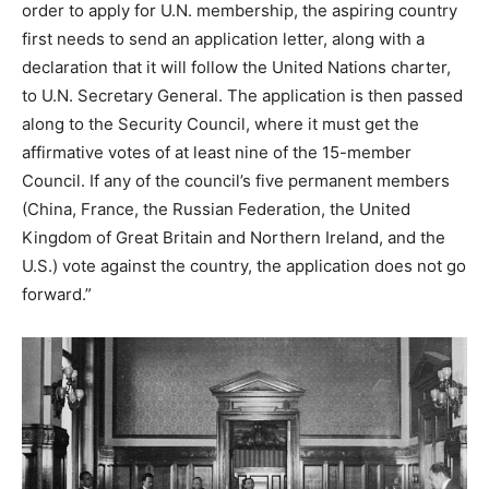
order to apply for U.N. membership, the aspiring country
first needs to send an application letter, along with a
declaration that it will follow the United Nations charter,
to U.N. Secretary General. The application is then passed
along to the Security Council, where it must get the
affirmative votes of at least nine of the 15-member
Council. If any of the council’s five permanent members
(China, France, the Russian Federation, the United
Kingdom of Great Britain and Northern Ireland, and the
U.S.) vote against the country, the application does not go
forward.”