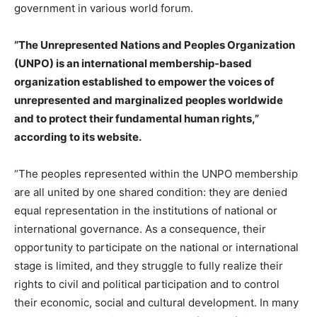
government in various world forum.
“The Unrepresented Nations and Peoples Organization
(UNPO) is an international membership-based
organization established to empower the voices of
unrepresented and marginalized peoples worldwide
and to protect their fundamental human rights,”
according to its website.
“The peoples represented within the UNPO membership
are all united by one shared condition: they are denied
equal representation in the institutions of national or
international governance. As a consequence, their
opportunity to participate on the national or international
stage is limited, and they struggle to fully realize their
rights to civil and political participation and to control
their economic, social and cultural development. In many