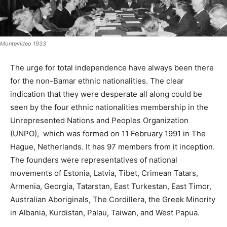
Montevideo 1933
The urge for total independence have always been there
for the non-Bamar ethnic nationalities. The clear
indication that they were desperate all along could be
seen by the four ethnic nationalities membership in the
Unrepresented Nations and Peoples Organization
(UNPO), which was formed on 11 February 1991 in The
Hague, Netherlands. It has 97 members from it inception.
The founders were representatives of national
movements of Estonia, Latvia, Tibet, Crimean Tatars,
Armenia, Georgia, Tatarstan, East Turkestan, East Timor,
Australian Aboriginals, The Cordillera, the Greek Minority
in Albania, Kurdistan, Palau, Taiwan, and West Papua.