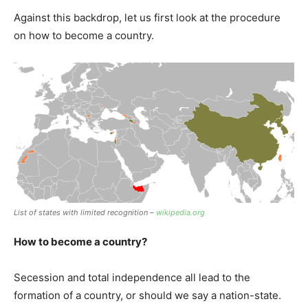
Against this backdrop, let us first look at the procedure
on how to become a country.
List of states with limited recognition –
wikipedia.org
How to become a country?
Secession and total independence all lead to the
formation of a country, or should we say a nation-state.