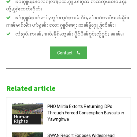
ၶဝ်ႈႁူမ်ႈပၢင်လႅၵ်ႈလၢႆႈပိုၼ်ႉႁူႉပၢႆးႁၼ် ဢၼ်ၸုမ်းၶၢဝ်ႇၽူႈ
တွႆႇႁွၵ်ႈၸတ်းႁဵတ်း
ၶဝ်ႈႁူမ်ႈပၢင်ဢုပ်ႇဢူဝ်းတွင်ႈထၢမ် ၵဵဝ်ႇၵပ်းငဝ်းလၢႆးၵၢၼ်မိူင်း၊
ၵၢၼ်မၢၵ်ႈမီး၊ ပၢႆးမွၼ်း လႄႈ ႁူဝ်ၶေႃႈ ဢၼ်ၶႂ်ႈႁူႉၶႂ်ႈငိၼ်း။
လႆႈႁပ်ႉဢၢၼ်ႇ ၶၢဝ်ႇၶိုၵ်ႉတွၼ်း ပိူင်ပဵၼ်ဝူင်ႈလႂ်ဝူင်ႈ ၼၼ်ႉ။
Contact
Related article
PNO Militia Extorts Returning IDPs
Through Forced Conscription Buyouts in
Human
Yawnghwe
Rights
SWAN Report Exposes Widespread