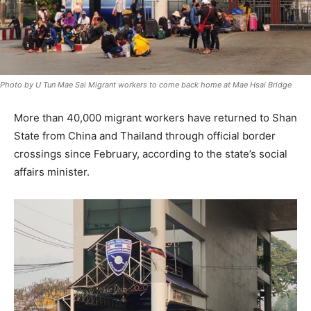
Photo by U Tun Mae Sai Migrant workers to come back home at Mae Hsai Bridge
More than 40,000 migrant workers have returned to Shan
State from China and Thailand through official border
crossings since February, according to the state’s social
affairs minister.