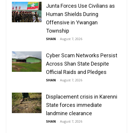
Junta Forces Use Civilians as
Human Shields During
Offensive in Ywangan
Township
SHAN
-
August 7, 2026
Cyber Scam Networks Persist
Across Shan State Despite
Official Raids and Pledges
SHAN
-
August 7, 2026
Displacement crisis in Karenni
State forces immediate
landmine clearance
SHAN
-
August 7, 2026