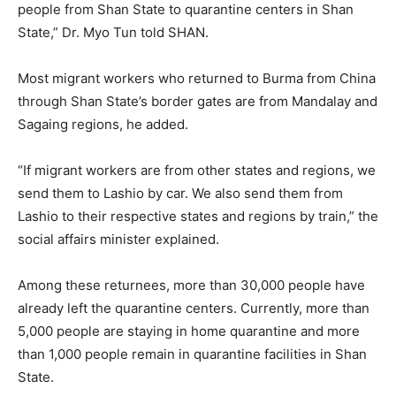
people from Shan State to quarantine centers in Shan
State,” Dr. Myo Tun told SHAN.
Most migrant workers who returned to Burma from China
through Shan State’s border gates are from Mandalay and
Sagaing regions, he added.
“If migrant workers are from other states and regions, we
send them to Lashio by car. We also send them from
Lashio to their respective states and regions by train,” the
social affairs minister explained.
Among these returnees, more than 30,000 people have
already left the quarantine centers. Currently, more than
5,000 people are staying in home quarantine and more
than 1,000 people remain in quarantine facilities in Shan
State.