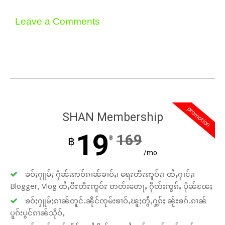
Leave a Comments
promotion
SHAN Membership
19
169
฿
฿
/mo
ၶဝ်ႈႁူမ်ႈ ႁဵၼ်းဢဝ်ၵၢၼ်ၶၢဝ်ႇ၊ ရေႊတီႊဢူဝ်ႊ၊ ထႆႇႁၢင်ႈ၊
Blogger, Vlog ထႆႇဝီႊတီႊဢူဝ်ႊ တတ်းတေႃႇ ႁဵတ်းဢွၵ်ႇ ပိုၼ်ၽႄႈ
ၶဝ်ႈႁူမ်ႈၵၢၼ်တူင်ႉၼိုင်ၸုမ်းၶၢဝ်ႇၽူႈတွႆႇႁွၵ်ႈ ၼႂ်းၶၵ်ႉၵၢၼ်
ပူၵ်းပွင်ၵၢၼ်သိုဝ်ႇ