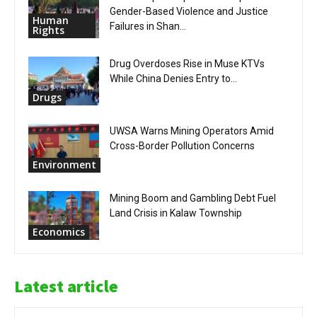
Gender-Based Violence and Justice
Human
Failures in Shan...
Rights
Drug Overdoses Rise in Muse KTVs
While China Denies Entry to...
Drugs
UWSA Warns Mining Operators Amid
Cross-Border Pollution Concerns
Environment
Mining Boom and Gambling Debt Fuel
Land Crisis in Kalaw Township
Economics
Latest article