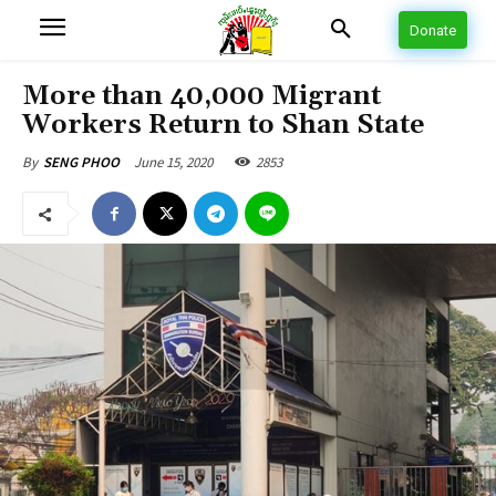
Donate
More than 40,000 Migrant
Workers Return to Shan State
June 15, 2020
2853
By
SENG PHOO