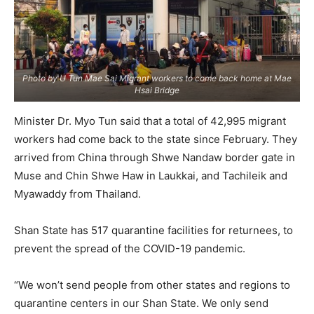
Photo by U Tun Mae Sai Migrant workers to come back home at Mae
Hsai Bridge
Minister Dr. Myo Tun said that a total of 42,995 migrant
workers had come back to the state since February. They
arrived from China through Shwe Nandaw border gate in
Muse and Chin Shwe Haw in Laukkai, and Tachileik and
Myawaddy from Thailand.
Shan State has 517 quarantine facilities for returnees, to
prevent the spread of the COVID-19 pandemic.
“We won’t send people from other states and regions to
quarantine centers in our Shan State. We only send