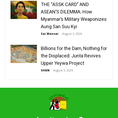
THE “ASSK CARD” AND
ASEAN’S DILEMMA: How
Myanmar’s Military Weaponizes
Aung San Suu Kyi
Sai Wansai
-
August 5, 2026
Billions for the Dam, Nothing for
the Displaced: Junta Revives
Upper Yeywa Project
SHAN
-
August 5, 2026